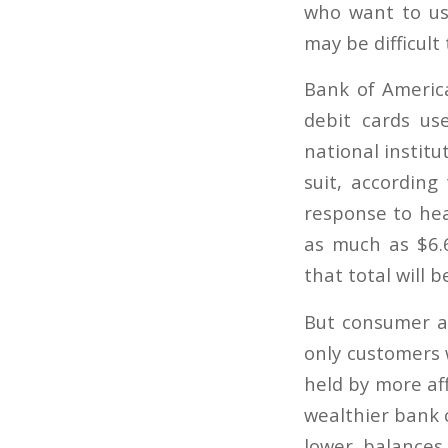
who want to us
may be difficult
Bank of Americ
debit cards us
national institu
suit, according
response to heav
as much as $6.6
that total will 
But consumer ad
only customers 
held by more af
wealthier bank 
lower balances