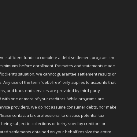
ave sufficient funds to complete a debt settlement program, the
ly minimums before enrollment. Estimates and statements made
c client’s situation. We cannot guarantee settlement results or
e. Any use of the term “debt-free” only applies to accounts that
ms, and back-end services are provided by third-party
d with one or more of your creditors. While programs are
r service providers. We do not assume consumer debts, nor make
lease contact a tax professional to discuss potential tax
 being subject to collections or being sued by creditors or
iated settlements obtained on your behalf resolve the entire