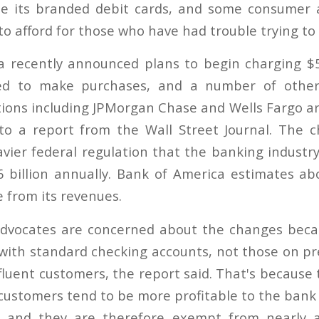
e its branded debit cards, and some consumer a
 to afford for those who have had trouble trying to
a recently announced plans to begin charging $
ed to make purchases, and a number of other 
tions including JPMorgan Chase and Wells Fargo are
 to a report from the Wall Street Journal. The
ier federal regulation that the banking industry 
 billion annually. Bank of America estimates abo
be from its revenues.
vocates are concerned about the changes becaus
with standard checking accounts, not those on 
fluent customers, the report said. That's because 
customers tend to be more profitable to the bank
, and they are therefore exempt from nearly a