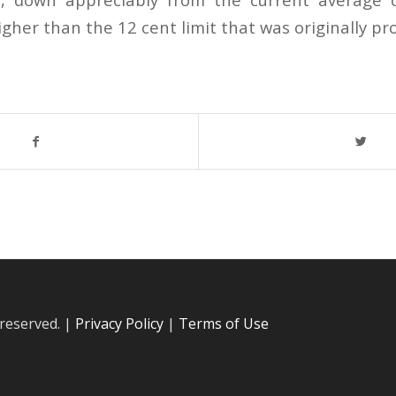
gher than the 12 cent limit that was originally pr
 reserved. |
Privacy Policy
|
Terms of Use