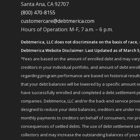
Santa Ana, CA 92707
(800) 470-8155
customercare@debtmerica.com
Hours of Operation: M-F, 7 a.m. – 6 p.m.
Debtmerica, LLC does not discriminate on the basis of race, co
Debtmerica Website Disclaimer: Last Updated as of March 5
*Fees are based on the amount of enrolled debt and may vary fr
creditors in your individual portfolio, and amount of debt e
regarding program performance are based on historical results,
that your debt balances will be lowered by a specific amount or
have successfully enrolled and completed a debt settlement pr
companies. Debtmerica, LLC and/or the back-end service provide
designed to reduce your debt balances, creditors are under no
monthly payments to creditors on behalf of consumers, nor provi
consequences of settled debts. The use of debt settlement servic
collectors and may increase the outstanding balances of your 