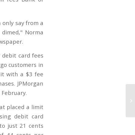
n only say from a
d dimed," Norma
ewspaper.
 debit card fees
argo customers in
t with a $3 fee
hases. JPMorgan
 February.
t placed a limit
sing debit card
to just 21 cents
of 44 cents per