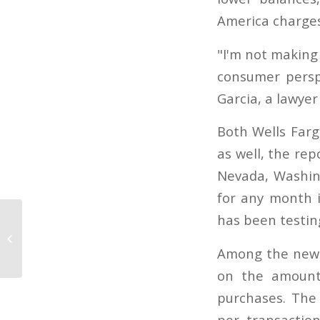
America charges
"I'm not making 
consumer persp
Garcia, a lawye
Both Wells Farg
as well, the rep
Nevada, Washin
for any month 
has been testing
Federal consumer credit card
protections meet resistance
Among the new r
on the amount 
purchases. The 
per transactio