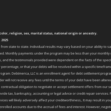
lor, religion, sex, marital status, national origin or ancestry.
, 2025
om state to state. Individual results may vary based on your ability to s
nrolled. Monthly payments under the program may be less than your month
 and the testimonials provided were dependent on the facts of the specifi
 percentage, or that your debts will be resolved within a specific timefram
ogram. Debtmerica, LLC is an enrollment agent for debt settlement progra
r will not receive any fees until the terms of your debt have been altere
 contractual obligation to negotiate or accept settlement offers from ou
de tax, bankruptcy, accounting or legal advice or credit repair services. P
es will likely adversely affect your creditworthiness,. It may result in you
enrolled accounts due to the accrual of fees and interest. However, negot