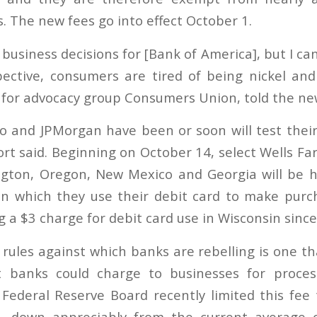
. The new fees go into effect October 1.
business decisions for [Bank of America], but I ca
ective, consumers are tired of being nickel an
r for advocacy group Consumers Union, told the n
o and JPMorgan have been or soon will test their
ort said. Beginning on October 14, select Wells F
gton, Oregon, New Mexico and Georgia will be hi
in which they use their debit card to make purc
 a $3 charge for debit card use in Wisconsin since
ules against which banks are rebelling is one tha
banks could charge to businesses for proces
Federal Reserve Board recently limited this fee 
n, down appreciably from the current average 