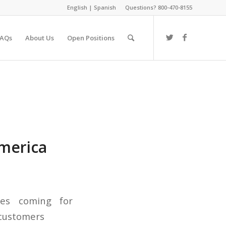
English
|
Spanish
Questions? 800-470-8155
FAQs
About Us
Open Positions
America