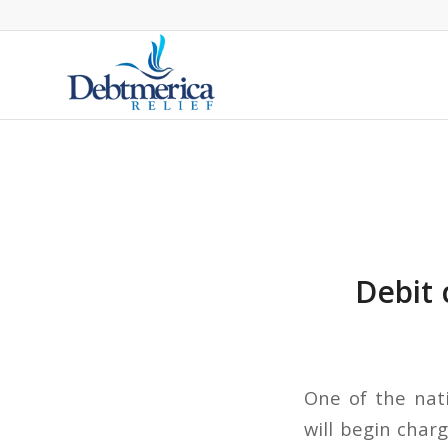
Debit 
One of the nati
will begin char