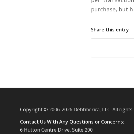
purchase, but hi
Share this entry
Copyright © 2006-
2026 Debtmerica, LLC. All rights
Contact Us With Any Questions or Concerns:
6 Hutton Centre Drive, Suite 200