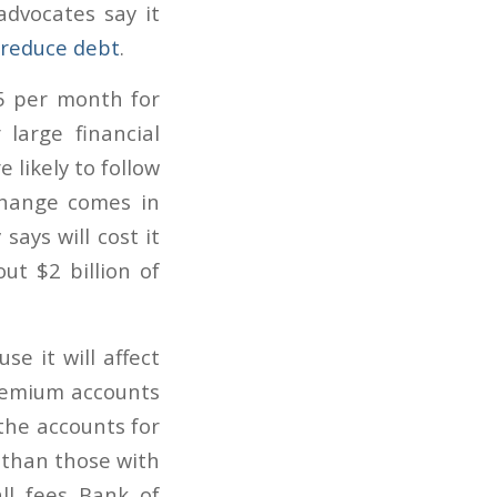
dvocates say it
reduce debt
.
5 per month for
large financial
 likely to follow
 change comes in
says will cost it
ut $2 billion of
e it will affect
premium accounts
the accounts for
 than those with
ll fees Bank of