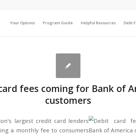
Your Options
Program Guide
Helpful Resources
Debt 
card fees coming for Bank of 
customers
on's largest credit card lenders
ging a monthly fee to consumers