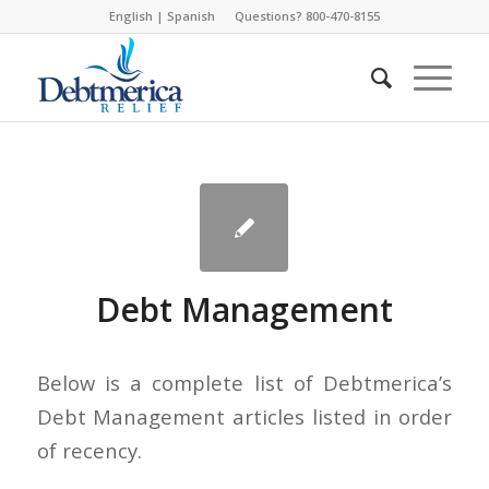
English
|
Spanish
Questions? 800-470-8155
Debt Management
Below is a complete list of Debtmerica’s
Debt Management articles listed in order
of recency.