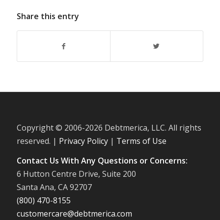
Share this entry
Copyright © 2006-
2026 Debtmerica, LLC. All rights
reserved. |
Privacy Policy
|
Terms of Use
Contact Us With Any Questions or Concerns:
6 Hutton Centre Drive, Suite 200
Santa Ana, CA 92707
(800) 470-8155
customercare@debtmerica.com