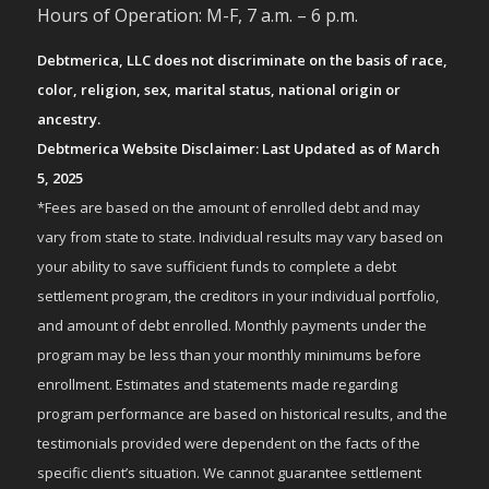
Hours of Operation: M-F, 7 a.m. – 6 p.m.
Debtmerica, LLC does not discriminate on the basis of race,
color, religion, sex, marital status, national origin or
ancestry.
Debtmerica Website Disclaimer: Last Updated as of March
5, 2025
*Fees are based on the amount of enrolled debt and may
vary from state to state. Individual results may vary based on
your ability to save sufficient funds to complete a debt
settlement program, the creditors in your individual portfolio,
and amount of debt enrolled. Monthly payments under the
program may be less than your monthly minimums before
enrollment. Estimates and statements made regarding
program performance are based on historical results, and the
testimonials provided were dependent on the facts of the
specific client’s situation. We cannot guarantee settlement