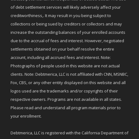
of debt settlement services will likely adversely affect your
creditworthiness,. It may result in you being subject to
collections or being sued by creditors or collectors and may
increase the outstanding balances of your enrolled accounts
due to the accrual of fees and interest. However, negotiated
settlements obtained on your behalf resolve the entire
account, including all accrued fees and interest. Note:
Photographs of people used in this website are not actual
clients. Note: Debtmerica, LLC is not affiliated with CNN, MSNBC,
Fox, CBS, or any other entity displayed on this website and all
logos used are the trademarks and/or copyrights of their
respective owners. Programs are not available in all states.
Please read and understand all program materials prior to
your enrollment.
Debtmerica, LLC is registered with the California Department of