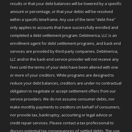
results or that your debt balances will be lowered by a specific
amount or percentage, or that your debts will be resolved
within a specific timeframe. Any use of the term “debt-free”
only applies to accounts that have successfully enrolled and
completed a debt settlement program. Debtmerica, LLC is an
enrollment agent for debt settlement programs, and back-end
services are provided by third-party companies. Debtmerica,
LLC and/or the back-end service provider will not receive any
fees until the terms of your debt have been altered with one
or more of your creditors. While programs are designed to
reduce your debt balances, creditors are under no contractual
obligation to negotiate or accept settlement offers from our
service providers. We do not assume consumer debts, nor
make monthly payments to creditors on behalf of consumers,
nor provide tax, bankruptcy, accounting or legal advice or
credit repair services. Please contact a tax professional to
discuss potential tax consequences of settled debts. The use