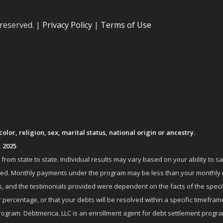
 reserved. |
Privacy Policy
|
Terms of Use
lor, religion, sex, marital status, national origin or ancestry.
, 2025
om state to state. Individual results may vary based on your ability to s
nrolled. Monthly payments under the program may be less than your month
 and the testimonials provided were dependent on the facts of the specifi
 percentage, or that your debts will be resolved within a specific timefram
ogram. Debtmerica, LLC is an enrollment agent for debt settlement progra