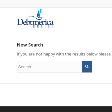
New Search
If you are not happy with the results below please