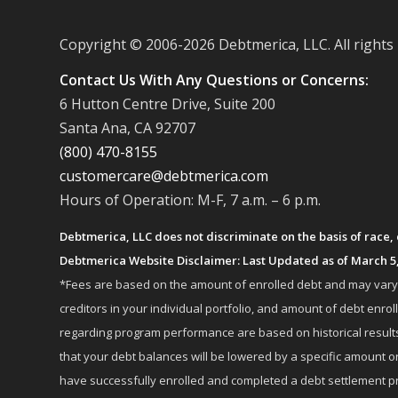
Copyright © 2006-
2026 Debtmerica, LLC. All rights
Contact Us With Any Questions or Concerns:
6 Hutton Centre Drive, Suite 200
Santa Ana, CA 92707
(800) 470-8155
customercare@debtmerica.com
Hours of Operation: M-F, 7 a.m. – 6 p.m.
Debtmerica, LLC does not discriminate on the basis of race, co
Debtmerica Website Disclaimer: Last Updated as of March 5
*Fees are based on the amount of enrolled debt and may vary fr
creditors in your individual portfolio, and amount of debt e
regarding program performance are based on historical results,
that your debt balances will be lowered by a specific amount or
have successfully enrolled and completed a debt settlement pr