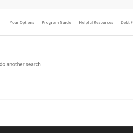
Your Options
Program Guide
Helpful Resources
Debt 
 do another search