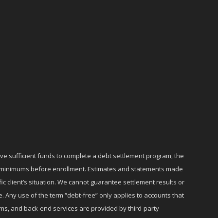
ave sufficient funds to complete a debt settlement program, the
ly minimums before enrollment. Estimates and statements made
c client’s situation. We cannot guarantee settlement results or
e. Any use of the term “debt-free” only applies to accounts that
ms, and back-end services are provided by third-party