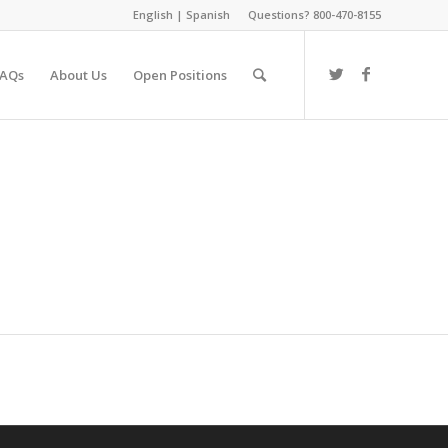
English
|
Spanish
Questions? 800-470-8155
FAQs
About Us
Open Positions