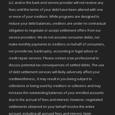
LLC and/or the back-end service provider will not receive any
fees until the terms of your debt have been altered with one
or more of your creditors. While programs are designed to
reduce your debt balances, creditors are under no contractual
obligation to negotiate or accept settlement offers from our
service providers. We do not assume consumer debts, nor
make monthly payments to creditors on behalf of consumers,
nor provide tax, bankruptcy, accounting or legal advice or
credit repair services. Please contact a tax professional to
discuss potential tax consequences of settled debts. The use
of debt settlement services will likely adversely affect your
creditworthiness,. It may result in you being subject to
collections or being sued by creditors or collectors and may
increase the outstanding balances of your enrolled accounts
due to the accrual of fees and interest. However, negotiated
settlements obtained on your behalf resolve the entire
account, including all accrued fees and interest. Note: