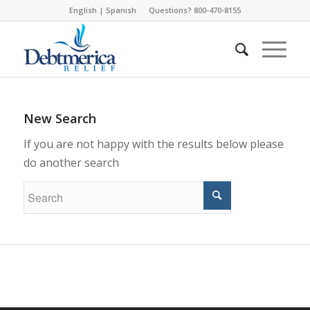
English
|
Spanish
Questions? 800-470-8155
New Search
If you are not happy with the results below please
do another search