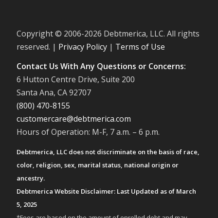
Copyright © 2006-
2026 Debtmerica, LLC. All rights
reserved. |
Privacy Policy
|
Terms of Use
Contact Us With Any Questions or Concerns:
6 Hutton Centre Drive, Suite 200
Santa Ana, CA 92707
(800) 470-8155
customercare@debtmerica.com
Hours of Operation: M-F, 7 a.m. – 6 p.m.
Debtmerica, LLC does not discriminate on the basis of race,
color, religion, sex, marital status, national origin or
ancestry.
Debtmerica Website Disclaimer: Last Updated as of March
5, 2025
*Fees are based on the amount of enrolled debt and may