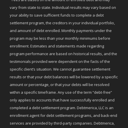
vary from state to state. Individual results may vary based on
your ability to save sufficient funds to complete a debt
settlement program, the creditors in your individual portfolio,
and amount of debt enrolled. Monthly payments under the
program may be less than your monthly minimums before
enrollment. Estimates and statements made regarding
program performance are based on historical results, and the
testimonials provided were dependent on the facts of the
specific client’s situation. We cannot guarantee settlement
results or that your debt balances will be lowered by a specific
amount or percentage, or that your debts will be resolved
within a specific timeframe. Any use of the term “debt-free”
only applies to accounts that have successfully enrolled and
completed a debt settlement program. Debtmerica, LLC is an
enrollment agent for debt settlement programs, and back-end
services are provided by third-party companies. Debtmerica,