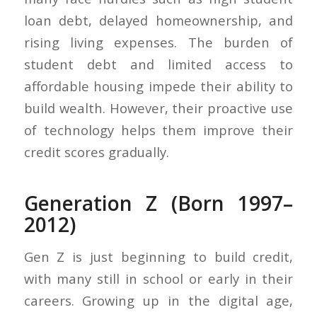
loan debt, delayed homeownership, and
rising living expenses. The burden of
student debt and limited access to
affordable housing impede their ability to
build wealth. However, their proactive use
of technology helps them improve their
credit scores gradually.
Generation Z (Born 1997–
2012)
Gen Z is just beginning to build credit,
with many still in school or early in their
careers. Growing up in the digital age,