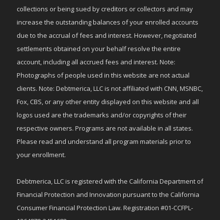
collections or being sued by creditors or collectors and may
increase the outstanding balances of your enrolled accounts
due to the accrual of fees and interest. However, negotiated
settlements obtained on your behalf resolve the entire
account, including all accrued fees and interest. Note:
Photographs of people used in this website are not actual
clients. Note: Debtmerica, LLC is not affiliated with CNN, MSNBC,
Fox, CBS, or any other entity displayed on this website and all
logos used are the trademarks and/or copyrights of their
respective owners. Programs are not available in all states.
Please read and understand all program materials prior to
your enrollment.
Debtmerica, LLC is registered with the California Department of
Financial Protection and Innovation pursuant to the California
Consumer Financial Protection Law. Registration #01-CCFPL-