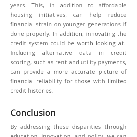
years. This, in addition to affordable
housing initiatives, can help reduce
financial strain on younger generations if
done properly. In addition, innovating the
credit system could be worth looking at.
Including alternative data in credit
scoring, such as rent and utility payments,
can provide a more accurate picture of
financial reliability for those with limited
credit histories.
Conclusion
By addressing these disparities through
education, innovation, and policy, we can