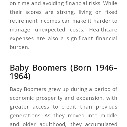
on time and avoiding financial risks. While
their scores are strong, living on fixed
retirement incomes can make it harder to
manage unexpected costs. Healthcare
expenses are also a significant financial
burden.
Baby Boomers (Born 1946–
1964)
Baby Boomers grew up during a period of
economic prosperity and expansion, with
greater access to credit than previous
generations. As they moved into middle
and older adulthood, they accumulated