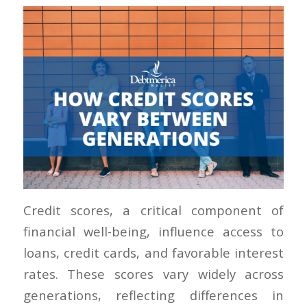
Credit scores, a critical component of
financial well-being, influence access to
loans, credit cards, and favorable interest
rates. These scores vary widely across
generations, reflecting differences in