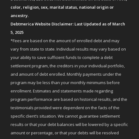
color, religion, sex, marital status, national origin or
ancestry.
Debtmerica Website Disclaimer: Last Updated as of March
5, 2025
*Fees are based on the amount of enrolled debt and may
vary from state to state. Individual results may vary based on
your ability to save sufficient funds to complete a debt
settlement program, the creditors in your individual portfolio,
and amount of debt enrolled. Monthly payments under the
program may be less than your monthly minimums before
enrollment. Estimates and statements made regarding
program performance are based on historical results, and the
testimonials provided were dependent on the facts of the
specific client’s situation. We cannot guarantee settlement
results or that your debt balances will be lowered by a specific
amount or percentage, or that your debts will be resolved