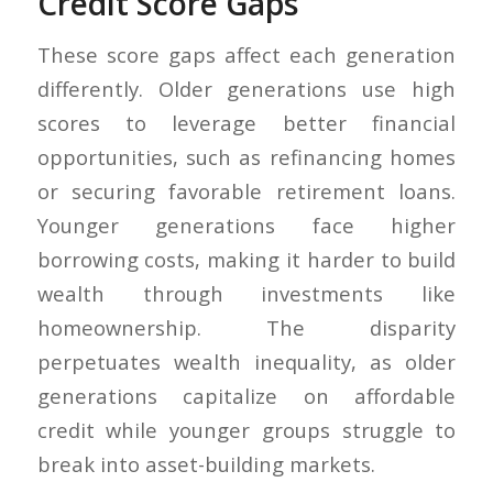
Credit Score Gaps
These score gaps affect each generation
differently. Older generations use high
scores to leverage better financial
opportunities, such as refinancing homes
or securing favorable retirement loans.
Younger generations face higher
borrowing costs, making it harder to build
wealth through investments like
homeownership. The disparity
perpetuates wealth inequality, as older
generations capitalize on affordable
credit while younger groups struggle to
break into asset-building markets.