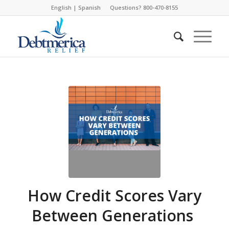
English
|
Spanish
Questions? 800-470-8155
How Credit Scores Vary
Between Generations