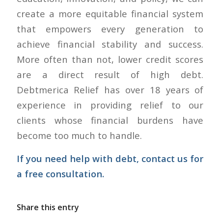
create a more equitable financial system
that empowers every generation to
achieve financial stability and success.
More often than not, lower credit scores
are a direct result of high debt.
Debtmerica Relief has over 18 years of
experience in providing relief to our
clients whose financial burdens have
become too much to handle.
If you need help with debt,
contact us
for
a free consultation.
Share this entry