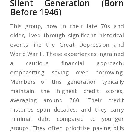
Silent Generation (Born
Before 1946)
This group, now in their late 70s and
older, lived through significant historical
events like the Great Depression and
World War II. These experiences ingrained
a cautious financial approach,
emphasizing saving over borrowing.
Members of this generation typically
maintain the highest credit scores,
averaging around 760. Their credit
histories span decades, and they carry
minimal debt compared to younger
groups. They often prioritize paying bills