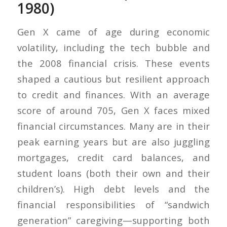
1980)
Gen X came of age during economic
volatility, including the tech bubble and
the 2008 financial crisis. These events
shaped a cautious but resilient approach
to credit and finances. With an average
score of around 705, Gen X faces mixed
financial circumstances. Many are in their
peak earning years but are also juggling
mortgages, credit card balances, and
student loans (both their own and their
children’s). High debt levels and the
financial responsibilities of “sandwich
generation” caregiving—supporting both