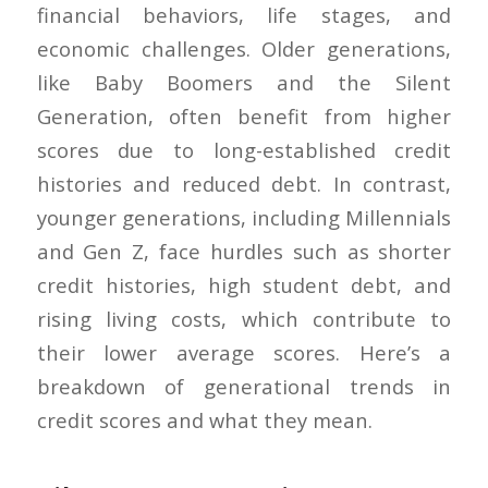
financial behaviors, life stages, and
economic challenges. Older generations,
like Baby Boomers and the Silent
Generation, often benefit from higher
scores due to long-established credit
histories and reduced debt. In contrast,
younger generations, including Millennials
and Gen Z, face hurdles such as shorter
credit histories, high student debt, and
rising living costs, which contribute to
their lower average scores. Here’s a
breakdown of generational trends in
credit scores and what they mean.