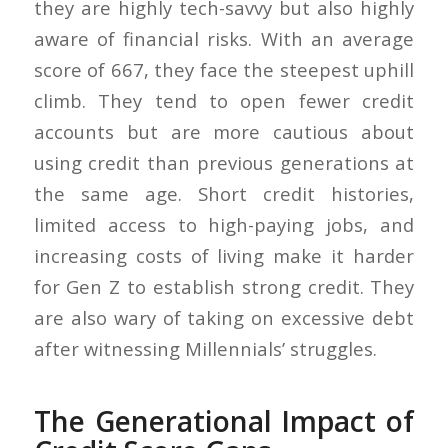
they are highly tech-savvy but also highly
aware of financial risks. With an average
score of 667, they face the steepest uphill
climb. They tend to open fewer credit
accounts but are more cautious about
using credit than previous generations at
the same age. Short credit histories,
limited access to high-paying jobs, and
increasing costs of living make it harder
for Gen Z to establish strong credit. They
are also wary of taking on excessive debt
after witnessing Millennials’ struggles.
The Generational Impact of