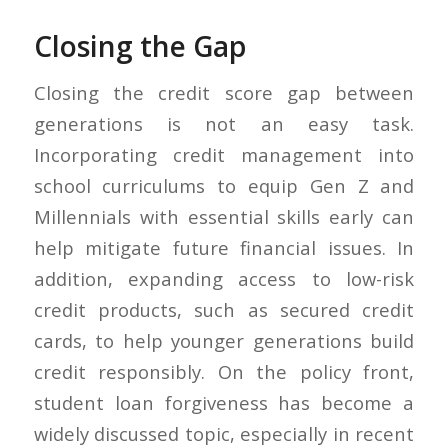
Closing the Gap
Closing the credit score gap between
generations is not an easy task.
Incorporating credit management into
school curriculums to equip Gen Z and
Millennials with essential skills early can
help mitigate future financial issues. In
addition, expanding access to low-risk
credit products, such as secured credit
cards, to help younger generations build
credit responsibly. On the policy front,
student loan forgiveness has become a
widely discussed topic, especially in recent