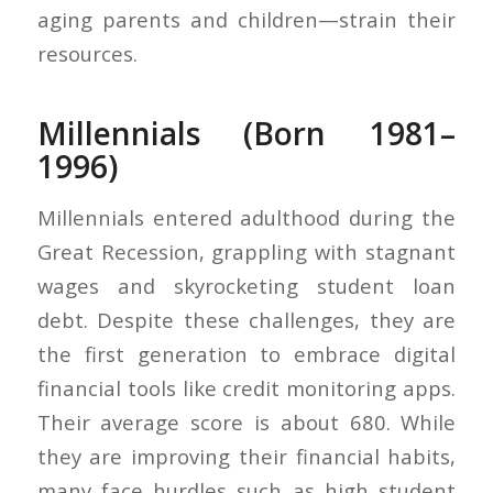
aging parents and children—strain their
resources.
Millennials (Born 1981–
1996)
Millennials entered adulthood during the
Great Recession, grappling with stagnant
wages and skyrocketing student loan
debt. Despite these challenges, they are
the first generation to embrace digital
financial tools like credit monitoring apps.
Their average score is about 680. While
they are improving their financial habits,
many face hurdles such as high student