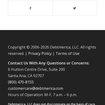
Copyright © 2006-
2026 Debtmerica, LLC. All rights
reserved. |
Privacy Policy
|
Terms of Use
Contact Us With Any Questions or Concerns:
6 Hutton Centre Drive, Suite 200
Santa Ana, CA 92707
(800) 470-8155
customercare@debtmerica.com
Hours of Operation: M-F, 7 a.m. – 6 p.m.
Debtmerica, LLC does not discriminate on the basis of race,