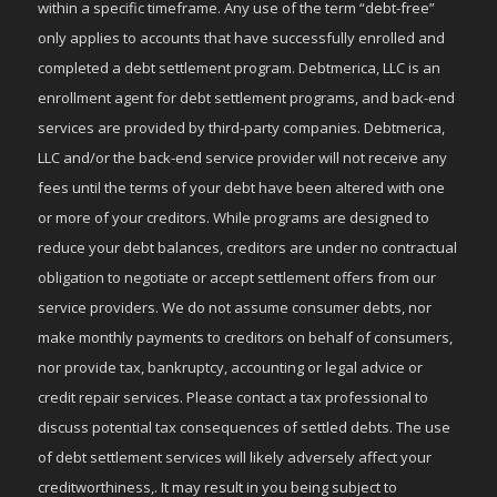
within a specific timeframe. Any use of the term “debt-free”
only applies to accounts that have successfully enrolled and
completed a debt settlement program. Debtmerica, LLC is an
enrollment agent for debt settlement programs, and back-end
services are provided by third-party companies. Debtmerica,
LLC and/or the back-end service provider will not receive any
fees until the terms of your debt have been altered with one
or more of your creditors. While programs are designed to
reduce your debt balances, creditors are under no contractual
obligation to negotiate or accept settlement offers from our
service providers. We do not assume consumer debts, nor
make monthly payments to creditors on behalf of consumers,
nor provide tax, bankruptcy, accounting or legal advice or
credit repair services. Please contact a tax professional to
discuss potential tax consequences of settled debts. The use
of debt settlement services will likely adversely affect your
creditworthiness,. It may result in you being subject to