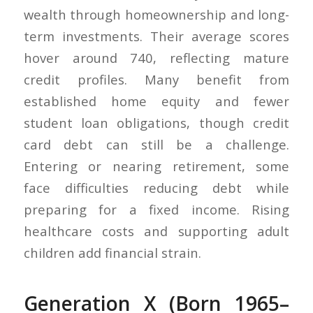
wealth through homeownership and long-
term investments. Their average scores
hover around 740, reflecting mature
credit profiles. Many benefit from
established home equity and fewer
student loan obligations, though credit
card debt can still be a challenge.
Entering or nearing retirement, some
face difficulties reducing debt while
preparing for a fixed income. Rising
healthcare costs and supporting adult
children add financial strain.
Generation X (Born 1965–