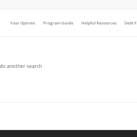
Your Options
Program Guide
Helpful Resources
Debt 
 do another search