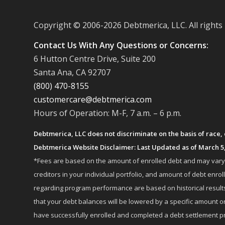
Copyright © 2006-
2026 Debtmerica, LLC. All rights
Contact Us With Any Questions or Concerns:
6 Hutton Centre Drive, Suite 200
Santa Ana, CA 92707
(800) 470-8155
customercare@debtmerica.com
Hours of Operation: M-F, 7 a.m. – 6 p.m.
Debtmerica, LLC does not discriminate on the basis of race, co
Debtmerica Website Disclaimer: Last Updated as of March 5
*Fees are based on the amount of enrolled debt and may vary fr
creditors in your individual portfolio, and amount of debt e
regarding program performance are based on historical results,
that your debt balances will be lowered by a specific amount or
have successfully enrolled and completed a debt settlement pr