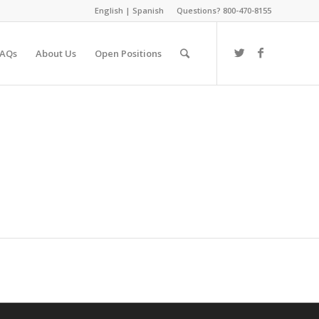
English
|
Spanish
Questions? 800-470-8155
FAQs
About Us
Open Positions