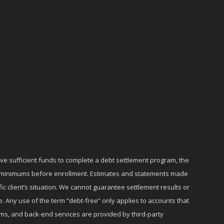
ave sufficient funds to complete a debt settlement program, the
ly minimums before enrollment. Estimates and statements made
c client’s situation. We cannot guarantee settlement results or
e. Any use of the term “debt-free” only applies to accounts that
ms, and back-end services are provided by third-party