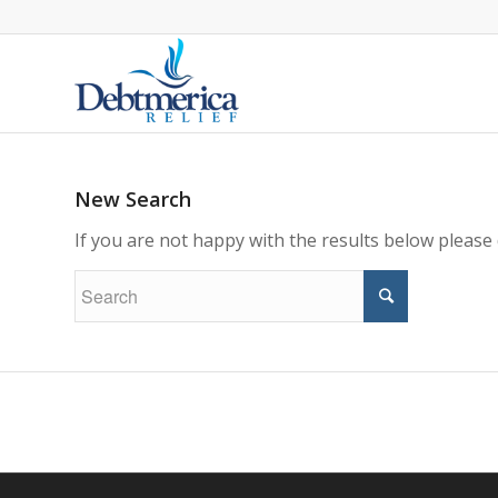
New Search
If you are not happy with the results below please