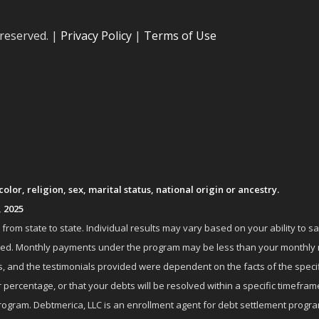
 reserved. |
Privacy Policy
|
Terms of Use
lor, religion, sex, marital status, national origin or ancestry.
, 2025
om state to state. Individual results may vary based on your ability to s
nrolled. Monthly payments under the program may be less than your month
 and the testimonials provided were dependent on the facts of the specifi
 percentage, or that your debts will be resolved within a specific timefram
ogram. Debtmerica, LLC is an enrollment agent for debt settlement progra