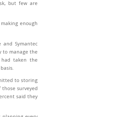
t making enough
ce and Symantec
ity to manage the
y had taken the
 basis.
itted to storing
f those surveyed
ercent said they
y planning every