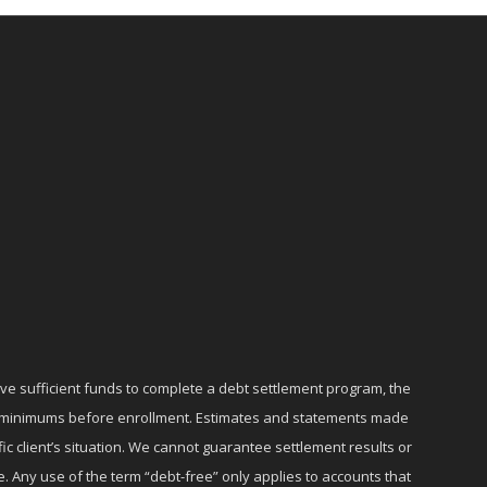
ave sufficient funds to complete a debt settlement program, the
ly minimums before enrollment. Estimates and statements made
c client’s situation. We cannot guarantee settlement results or
e. Any use of the term “debt-free” only applies to accounts that