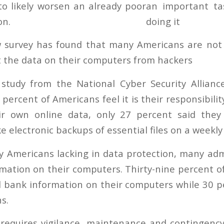
to likely worsen an already poor
on.
 survey has found that many Americans are no
ct the data on their computers from hackers
 study from the National Cyber Security Allian
 percent of Americans feel it is their responsibil
eir own online data, only 27 percent said the
ke electronic backups of essential files on a weekly
 Americans lacking in data protection, many adm
mation on their computers. Thirty-nine percent o
d bank information on their computers while 30 p
s.
 requires vigilance, maintenance and contingenc