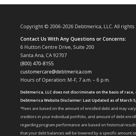
Copyright © 2006-
2026 Debtmerica, LLC. All rights
Contact Us With Any Questions or Concerns:
6 Hutton Centre Drive, Suite 200
Santa Ana, CA 92707
(800) 470-8155
customercare@debtmerica.com
Hours of Operation: M-F, 7 a.m. – 6 p.m.
Debtmerica, LLC does not discriminate on the basis of race, co
Debtmerica Website Disclaimer: Last Updated as of March 5
*Fees are based on the amount of enrolled debt and may vary fr
creditors in your individual portfolio, and amount of debt e
regarding program performance are based on historical results,
that your debt balances will be lowered by a specific amount or