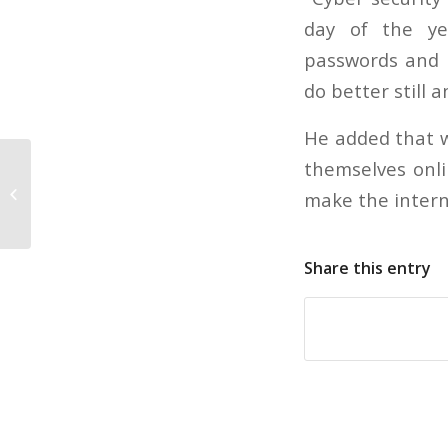
day of the ye
passwords and b
do better still a
He added that w
themselves onli
Creditors not implementing new
make the intern
rules until they have to
Share this entry