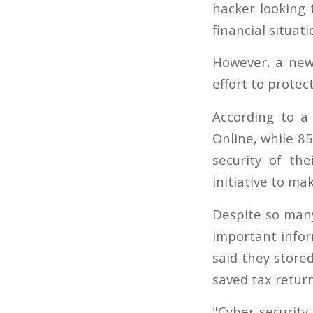
hacker looking 
financial situati
However, a new
effort to prote
According to a
Online, while 85
security of th
initiative to ma
Despite so many
important infor
said they store
saved tax return
"Cyber security