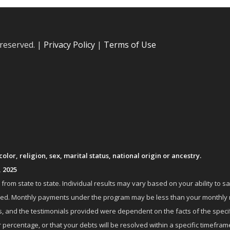
 reserved. |
Privacy Policy
|
Terms of Use
lor, religion, sex, marital status, national origin or ancestry.
, 2025
om state to state. Individual results may vary based on your ability to s
nrolled. Monthly payments under the program may be less than your month
 and the testimonials provided were dependent on the facts of the specifi
 percentage, or that your debts will be resolved within a specific timefram