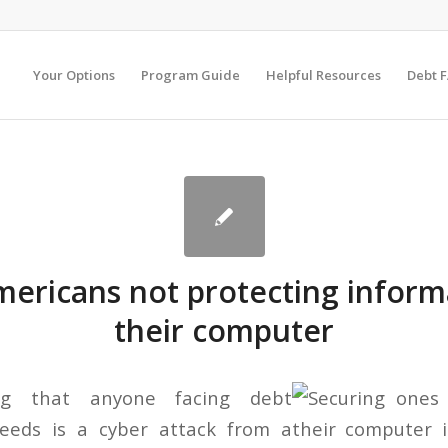
Your Options
Program Guide
Helpful Resources
Debt 
ericans not protecting inform
their computer
ng that anyone facing debt
needs is a cyber attack from a