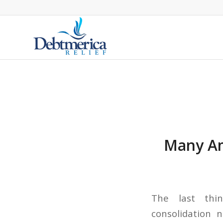
Many Am
The last thi
consolidation 