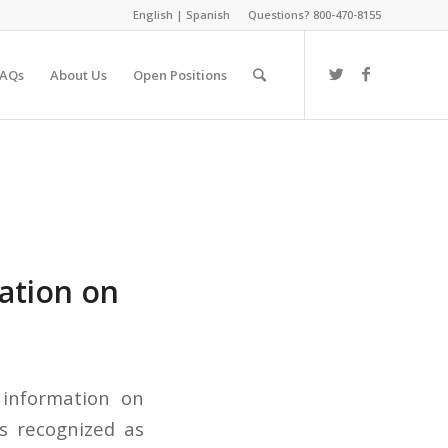
English
|
Spanish
Questions? 800-470-8155
FAQs
About Us
Open Positions
ation on