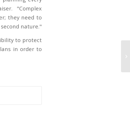
iser. "Complex
er; they need to
’s second nature."
ility to protect
lans in order to
Co
S