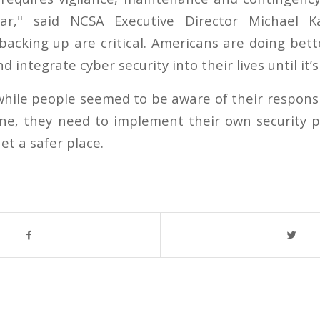
ar," said NCSA Executive Director Michael Ka
acking up are critical. Americans are doing bett
nd integrate cyber security into their lives until it
hile people seemed to be aware of their responsib
ne, they need to implement their own security p
et a safer place.