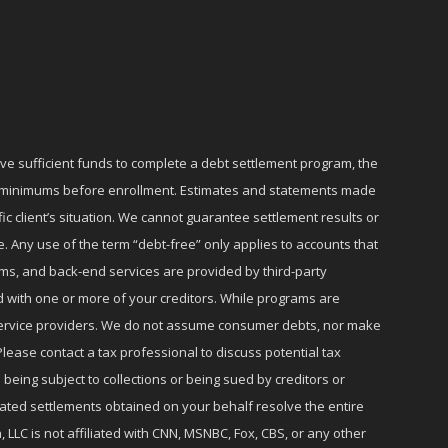
ave sufficient funds to complete a debt settlement program, the
ly minimums before enrollment. Estimates and statements made
c client’s situation. We cannot guarantee settlement results or
e. Any use of the term “debt-free” only applies to accounts that
ms, and back-end services are provided by third-party
d with one or more of your creditors. While programs are
r service providers. We do not assume consumer debts, nor make
lease contact a tax professional to discuss potential tax
 being subject to collections or being sued by creditors or
iated settlements obtained on your behalf resolve the entire
 LLC is not affiliated with CNN, MSNBC, Fox, CBS, or any other