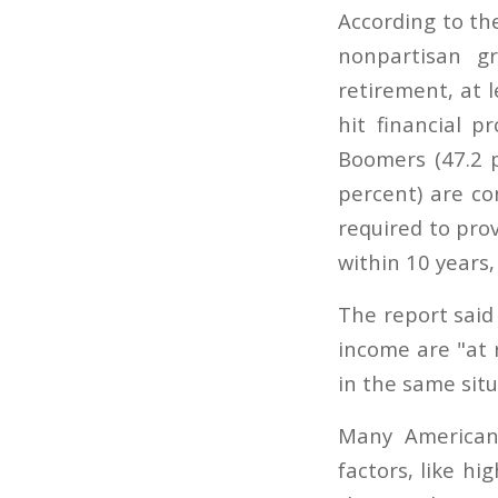
According to th
nonpartisan g
retirement, at 
hit financial p
Boomers (47.2 p
percent) are co
required to pro
within 10 years
The report said
income are "at r
in the same situ
Many American
factors, like 