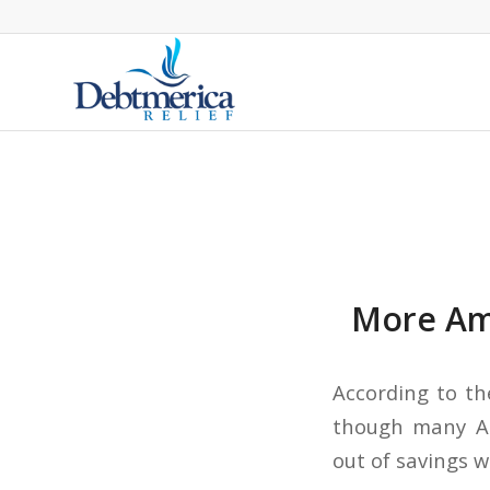
More Ame
According to th
though many Am
out of savings w