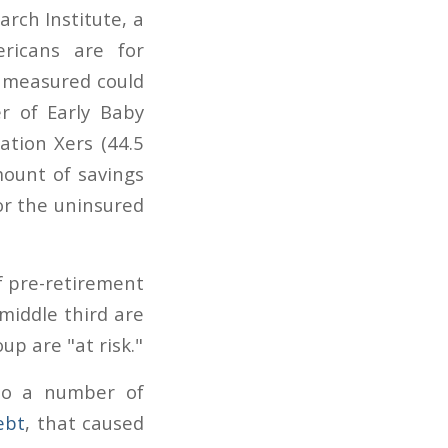
rch Institute, a
ricans are for
s measured could
er of Early Baby
ation Xers (44.5
mount of savings
or the uninsured
f pre-retirement
 middle third are
up are "at risk."
to a number of
ebt
, that caused