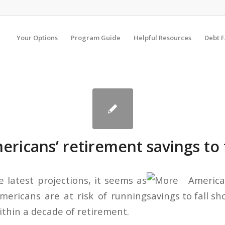
Your Options
Program Guide
Helpful Resources
Debt 
ricans’ retirement savings to f
e latest projections, it seems as
ericans are at risk of running
ithin a decade of retirement.