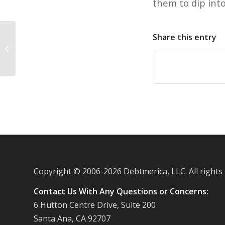
them to dip int
Share this entry
Falling credit card debt causing
lenders to introduce incentive
programs
Copyright © 2006-
2026 Debtmerica, LLC. All rights
Contact Us With Any Questions or Concerns:
6 Hutton Centre Drive, Suite 200
Santa Ana, CA 92707