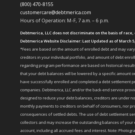
(800) 470-8155
customercare@debtmerica.com
Hours of Operation: M-F, 7 a.m. – 6 p.m.
Debtmerica, LLC does not discriminate on the basis of race, co
Debtmerica Website Disclaimer: Last Updated as of March 5
*Fees are based on the amount of enrolled debt and may vary fr
creditors in your individual portfolio, and amount of debt e
regarding program performance are based on historical results,
that your debt balances will be lowered by a specific amount or
have successfully enrolled and completed a debt settlement pr
companies. Debtmerica, LLC and/or the back-end service provide
designed to reduce your debt balances, creditors are under no
monthly payments to creditors on behalf of consumers, nor provi
consequences of settled debts. The use of debt settlement servic
collectors and may increase the outstanding balances of your 
account, including all accrued fees and interest. Note: Photogra