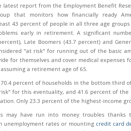
e latest report from the Employment Benefit Resea
roup that monitors how financially ready Ame
least 43 percent of people in all three age group
roblems early in retirement. A significant numb
ercent), Late Boomers (43.7 percent) and Gener
nsidered "at risk" for running out of the basic a
vide for themselves and cover medical expenses f
, assuming a retirement age of 65.
 70.4 percent of households in the bottom third o
isk" for this eventuality, and 41.6 percent of the
ation. Only 23.3 percent of the highest-income gro
s may have run into money troubles thanks 
high unemployment rates or mounting
credit card d