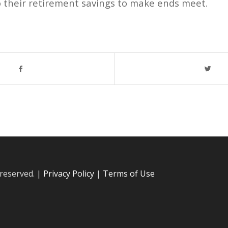
o their retirement savings to make ends meet.
 reserved. |
Privacy Policy
|
Terms of Use