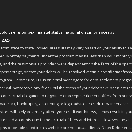
lor, religion, sex, marital status, national origin or ancestry.
, 2025
om state to state. Individual results may vary based on your ability to s
nrolled. Monthly payments under the program may be less than your month
 and the testimonials provided were dependent on the facts of the specifi
 percentage, or that your debts will be resolved within a specific timefram
ogram. Debtmerica, LLC is an enrollment agent for debt settlement progra
r will not receive any fees until the terms of your debt have been altere
 contractual obligation to negotiate or accept settlement offers from ou
de tax, bankruptcy, accounting or legal advice or credit repair services. P
es will likely adversely affect your creditworthiness,. It may result in you
enrolled accounts due to the accrual of fees and interest. However, negot
phs of people used in this website are not actual clients. Note: Debtmerica,