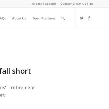
English
|
Spanish
Questions? 800-470-8155
FAQs
About Us
Open Positions
all short