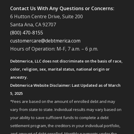
Contact Us With Any Questions or Concerns:
6 Hutton Centre Drive, Suite 200
Santa Ana, CA 92707
(800) 470-8155
customercare@debtmerica.com
Hours of Operation: M-F, 7 a.m. – 6 p.m.
Debtmerica, LLC does not discriminate on the basis of race,
color, religion, sex, marital status, national origin or
ancestry.
Debtmerica Website Disclaimer: Last Updated as of March
5, 2025
*Fees are based on the amount of enrolled debt and may
vary from state to state. Individual results may vary based on
your ability to save sufficient funds to complete a debt
settlement program, the creditors in your individual portfolio,
and amount of debt enrolled. Monthly payments under the