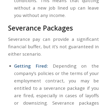
conditions. This means that quitting
without a new job lined up can leave
you without any income.
Severance Packages
Severance pay can provide a significant
financial buffer, but it’s not guaranteed in
either scenario.
Getting Fired:
Depending on the
company’s policies or the terms of your
employment contract, you may be
entitled to a severance package if you
are fired, especially in cases of layoffs
or downsizing. Severance packages