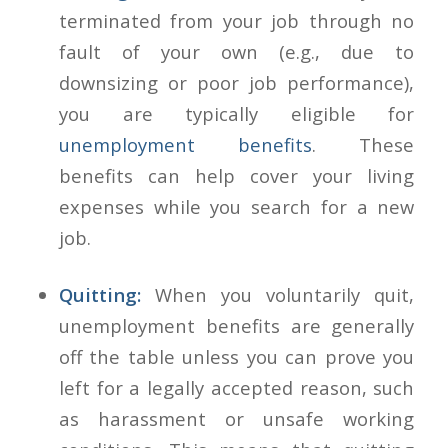
terminated from your job through no
fault of your own (e.g., due to
downsizing or poor job performance),
you are typically eligible for
unemployment benefits
. These
benefits can help cover your living
expenses while you search for a new
job.
Quitting:
When you voluntarily quit,
unemployment benefits are generally
off the table unless you can prove you
left for a legally accepted reason, such
as harassment or unsafe working