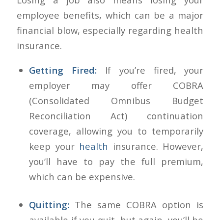
employee benefits, which can be a major
financial blow, especially regarding health
insurance.
Getting Fired:
If you’re fired, your
employer may offer COBRA
(Consolidated Omnibus Budget
Reconciliation Act) continuation
coverage, allowing you to temporarily
keep your
health
insurance. However,
you’ll have to pay the full premium,
which can be expensive.
Quitting:
The same COBRA option is
available if you quit, but again, you’ll be