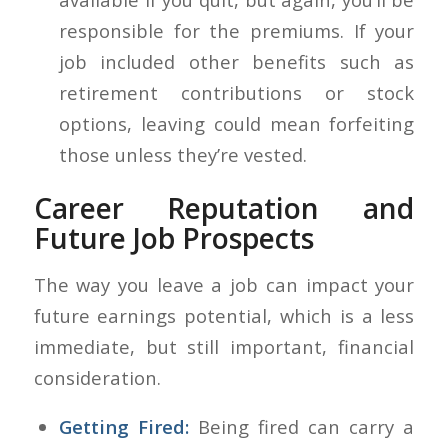
responsible for the premiums. If your
job included other benefits such as
retirement contributions or stock
options, leaving could mean forfeiting
those unless they’re vested.
Career Reputation and
Future Job Prospects
The way you leave a job can impact your
future earnings potential, which is a less
immediate, but still important, financial
consideration.
Getting Fired:
Being fired can carry a