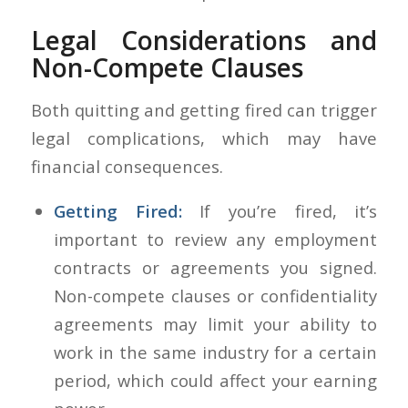
Legal Considerations and
Non-Compete Clauses
Both quitting and getting fired can trigger
legal complications, which may have
financial consequences.
Getting Fired:
If you’re fired, it’s
important to review any employment
contracts or agreements you signed.
Non-compete clauses or confidentiality
agreements may limit your ability to
work in the same industry for a certain
period, which could affect your earning