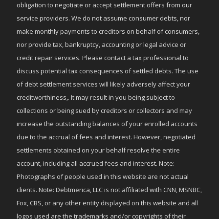
obligation to negotiate or accept settlement offers from our
service providers. We do not assume consumer debts, nor
make monthly payments to creditors on behalf of consumers,
nor provide tax, bankruptcy, accounting or legal advice or
credit repair services. Please contact a tax professional to
discuss potential tax consequences of settled debts. The use
of debt settlement services will likely adversely affect your
creditworthiness,. It may result in you being subject to
collections or being sued by creditors or collectors and may
increase the outstanding balances of your enrolled accounts
due to the accrual of fees and interest. However, negotiated
settlements obtained on your behalf resolve the entire
account, including all accrued fees and interest. Note:
Photographs of people used in this website are not actual
clients. Note: Debtmerica, LLC is not affiliated with CNN, MSNBC,
Fox, CBS, or any other entity displayed on this website and all
logos used are the trademarks and/or copyrights of their