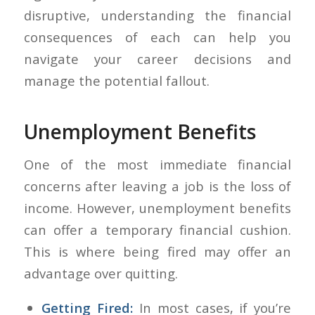
disruptive, understanding the financial
consequences of each can help you
navigate your career decisions and
manage the potential fallout.
Unemployment Benefits
One of the most immediate financial
concerns after leaving a job is the loss of
income. However, unemployment benefits
can offer a temporary financial cushion.
This is where being fired may offer an
advantage over quitting.
Getting Fired:
In most cases, if you’re