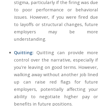
stigma, particularly if the firing was due
to poor performance or behavioral
issues. However, if you were fired due
to layoffs or structural changes, future
employers may be more
understanding.
Quitting:
Quitting can provide more
control over the narrative, especially if
you’re leaving on good terms. However,
walking away without another job lined
up can raise red flags for future
employers, potentially affecting your
ability to negotiate higher pay or
benefits in future positions.