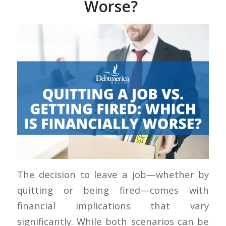
Worse?
The decision to leave a job—whether by
quitting or being fired—comes with
financial implications that vary
significantly. While both scenarios can be