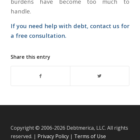
burdens have become too much to
handle.
If you need help with debt,
contact us
for
a free consultation.
Share this entry
Copyright © 2006-
2026 Debtmerica, LLC. All rights
reserved. |
Privacy Policy
|
Terms of Use