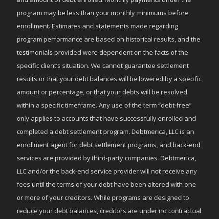
program may be less than your monthly minimums before
enrollment. Estimates and statements made regarding
program performance are based on historical results, and the
testimonials provided were dependent on the facts of the
specific client’s situation. We cannot guarantee settlement
results or that your debt balances will be lowered by a specific
amount or percentage, or that your debts will be resolved
within a specific timeframe. Any use of the term “debt-free”
only applies to accounts that have successfully enrolled and
completed a debt settlement program. Debtmerica, LLC is an
enrollment agent for debt settlement programs, and back-end
services are provided by third-party companies. Debtmerica,
LLC and/or the back-end service provider will not receive any
fees until the terms of your debt have been altered with one
or more of your creditors. While programs are designed to
reduce your debt balances, creditors are under no contractual