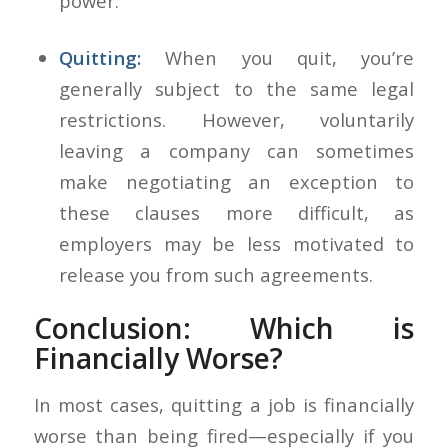
power.
Quitting:
When you quit, you’re
generally subject to the same legal
restrictions. However, voluntarily
leaving a company can sometimes
make negotiating an exception to
these clauses more difficult, as
employers may be less motivated to
release you from such agreements.
Conclusion: Which is
Financially Worse?
In most cases, quitting a job is financially
worse than being fired—especially if you