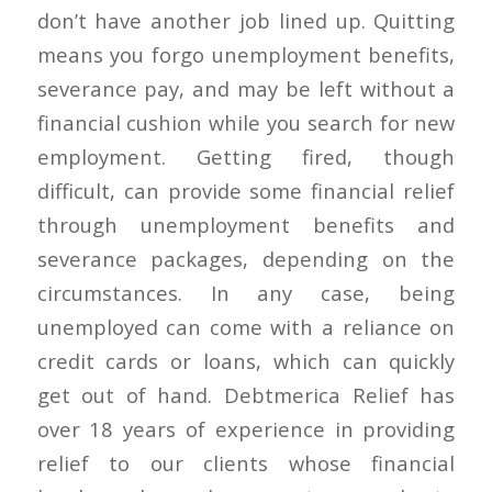
don’t have another job lined up. Quitting
means you forgo unemployment benefits,
severance pay, and may be left without a
financial cushion while you search for new
employment. Getting fired, though
difficult, can provide some financial relief
through unemployment benefits and
severance packages, depending on the
circumstances. In any case, being
unemployed can come with a reliance on
credit cards or loans, which can quickly
get out of hand. Debtmerica Relief has
over 18 years of experience in providing
relief to our clients whose financial