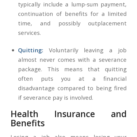
typically include a lump-sum payment,
continuation of benefits for a limited
time, and possibly outplacement
services.
Quitting:
Voluntarily leaving a job
almost never comes with a severance
package. This means that quitting
often puts you at a financial
disadvantage compared to being fired
if severance pay is involved.
Health Insurance and
Benefits
Losing a job also means losing your