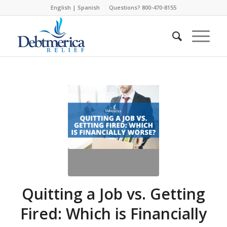
English
|
Spanish
Questions? 800-470-8155
Quitting a Job vs. Getting
Fired: Which is Financially