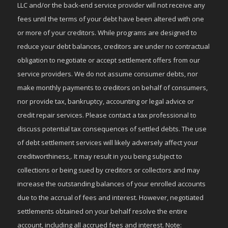
LLC and/or the back-end service provider will not receive any
fees until the terms of your debt have been altered with one
or more of your creditors. While programs are designed to
reduce your debt balances, creditors are under no contractual
obligation to negotiate or accept settlement offers from our
service providers. We do not assume consumer debts, nor
make monthly payments to creditors on behalf of consumers,
nor provide tax, bankruptcy, accounting or legal advice or
credit repair services. Please contact a tax professional to
discuss potential tax consequences of settled debts. The use
of debt settlement services will likely adversely affect your
creditworthiness,. It may result in you being subject to
collections or being sued by creditors or collectors and may
increase the outstanding balances of your enrolled accounts
due to the accrual of fees and interest. However, negotiated
settlements obtained on your behalf resolve the entire
account, including all accrued fees and interest. Note: