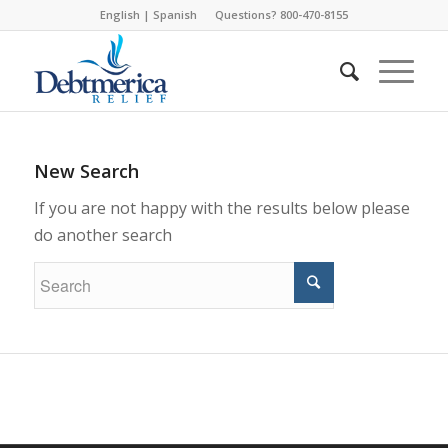
English
|
Spanish
Questions? 800-470-8155
New Search
If you are not happy with the results below please
do another search