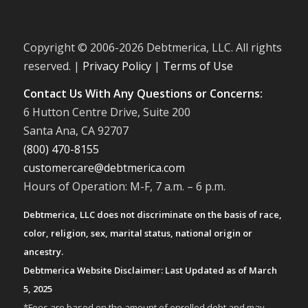
Copyright © 2006-
2026 Debtmerica, LLC. All rights
reserved. |
Privacy Policy
|
Terms of Use
Contact Us With Any Questions or Concerns:
6 Hutton Centre Drive, Suite 200
Santa Ana, CA 92707
(800) 470-8155
customercare@debtmerica.com
Hours of Operation: M-F, 7 a.m. – 6 p.m.
Debtmerica, LLC does not discriminate on the basis of race,
color, religion, sex, marital status, national origin or
ancestry.
Debtmerica Website Disclaimer: Last Updated as of March
5, 2025
*Fees are based on the amount of enrolled debt and may