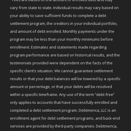
vary from state to state. Individual results may vary based on
your ability to save sufficient funds to complete a debt
settlement program, the creditors in your individual portfolio,
and amount of debt enrolled. Monthly payments under the
program may be less than your monthly minimums before
enrollment. Estimates and statements made regarding
program performance are based on historical results, and the
testimonials provided were dependent on the facts of the
specific client’s situation. We cannot guarantee settlement
results or that your debt balances will be lowered by a specific
amount or percentage, or that your debts will be resolved
within a specific timeframe. Any use of the term “debt-free”
only applies to accounts that have successfully enrolled and
completed a debt settlement program. Debtmerica, LLC is an
enrollment agent for debt settlement programs, and back-end
services are provided by third-party companies. Debtmerica,