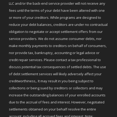
LLC and/or the back-end service provider will not receive any
fees until the terms of your debt have been altered with one
or more of your creditors. While programs are designed to
reduce your debt balances, creditors are under no contractual
obligation to negotiate or accept settlement offers from our
service providers. We do not assume consumer debts, nor
make monthly payments to creditors on behalf of consumers,
nor provide tax, bankruptcy, accounting or legal advice or
credit repair services. Please contact a tax professional to
discuss potential tax consequences of settled debts. The use
of debt settlement services will likely adversely affect your
creditworthiness,. It may result in you being subject to
collections or being sued by creditors or collectors and may
increase the outstanding balances of your enrolled accounts
due to the accrual of fees and interest. However, negotiated
settlements obtained on your behalf resolve the entire
account, including all accrued fees and interest. Note: