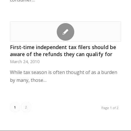
First-time independent tax filers should be
aware of the refunds they can qualify for
March 24, 2010
While tax season is often thought of as a burden
by many, those…
1
2
Page 1 of 2