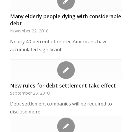
Many elderly people dying with considerable
debt
November 22, 2010
Nearly 40 percent of retired Americans have
accumulated significant…
New rules for debt settlement take effect
September 28, 2010
Debt settlement companies will be required to
disclose more…