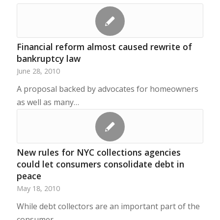
Financial reform almost caused rewrite of
bankruptcy law
June 28, 2010
A proposal backed by advocates for homeowners
as well as many…
New rules for NYC collections agencies
could let consumers consolidate debt in
peace
May 18, 2010
While debt collectors are an important part of the
consumer…