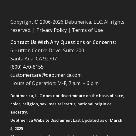
Copyright © 2006-
2026 Debtmerica, LLC. All rights
reserved. |
Privacy Policy
|
Terms of Use
Contact Us With Any Questions or Concerns:
6 Hutton Centre Drive, Suite 200
Santa Ana, CA 92707
(800) 470-8155
customercare@debtmerica.com
Hours of Operation: M-F, 7 a.m. – 6 p.m.
Debtmerica, LLC does not discriminate on the basis of race,
color, religion, sex, marital status, national origin or
ancestry.
Debtmerica Website Disclaimer: Last Updated as of March
5, 2025