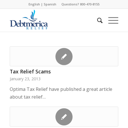
English
|
Spanish
Questions? 800-470-8155
Tax Relief Scams
January 23, 2013
Optima Tax Relief have published a great article
about tax relief…