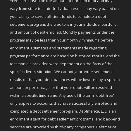
*Fees are based on the amount of enrolled debt and may
vary from state to state. Individual results may vary based on
your ability to save sufficient funds to complete a debt
settlement program, the creditors in your individual portfolio,
and amount of debt enrolled. Monthly payments under the
program may be less than your monthly minimums before
enrollment. Estimates and statements made regarding
program performance are based on historical results, and the
testimonials provided were dependent on the facts of the
specific client’s situation. We cannot guarantee settlement
results or that your debt balances will be lowered by a specific
amount or percentage, or that your debts will be resolved
within a specific timeframe. Any use of the term “debt-free”
only applies to accounts that have successfully enrolled and
completed a debt settlement program. Debtmerica, LLC is an
enrollment agent for debt settlement programs, and back-end
services are provided by third-party companies. Debtmerica,