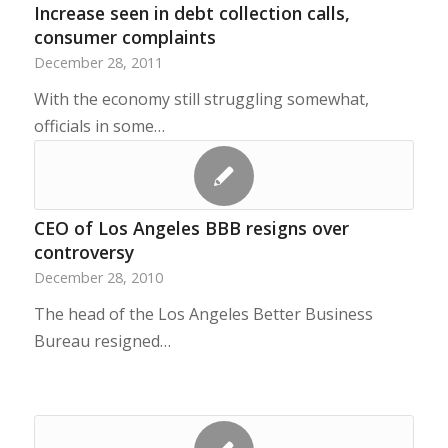
Increase seen in debt collection calls,
consumer complaints
December 28, 2011
With the economy still struggling somewhat,
officials in some…
CEO of Los Angeles BBB resigns over
controversy
December 28, 2010
The head of the Los Angeles Better Business
Bureau resigned…