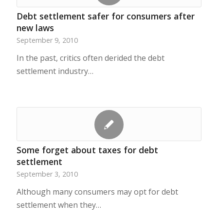
Debt settlement safer for consumers after
new laws
September 9, 2010
In the past, critics often derided the debt
settlement industry…
Some forget about taxes for debt
settlement
September 3, 2010
Although many consumers may opt for debt
settlement when they…