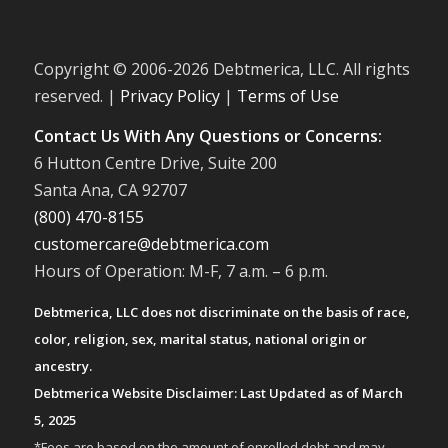
Copyright © 2006-
2026 Debtmerica, LLC. All rights
reserved. |
Privacy Policy
|
Terms of Use
Contact Us With Any Questions or Concerns:
6 Hutton Centre Drive, Suite 200
Santa Ana, CA 92707
(800) 470-8155
customercare@debtmerica.com
Hours of Operation: M-F, 7 a.m. – 6 p.m.
Debtmerica, LLC does not discriminate on the basis of race,
color, religion, sex, marital status, national origin or
ancestry.
Debtmerica Website Disclaimer: Last Updated as of March
5, 2025
*Fees are based on the amount of enrolled debt and may