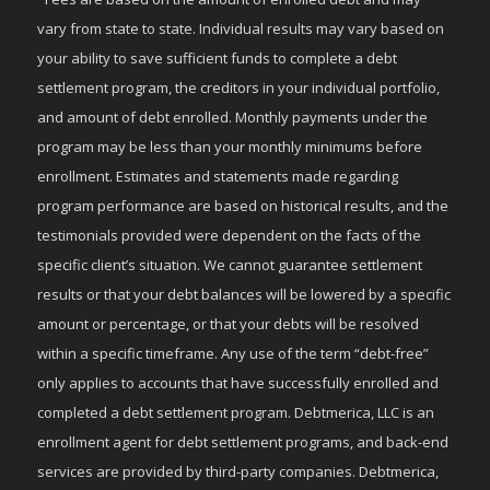
vary from state to state. Individual results may vary based on
your ability to save sufficient funds to complete a debt
settlement program, the creditors in your individual portfolio,
and amount of debt enrolled. Monthly payments under the
program may be less than your monthly minimums before
enrollment. Estimates and statements made regarding
program performance are based on historical results, and the
testimonials provided were dependent on the facts of the
specific client’s situation. We cannot guarantee settlement
results or that your debt balances will be lowered by a specific
amount or percentage, or that your debts will be resolved
within a specific timeframe. Any use of the term “debt-free”
only applies to accounts that have successfully enrolled and
completed a debt settlement program. Debtmerica, LLC is an
enrollment agent for debt settlement programs, and back-end
services are provided by third-party companies. Debtmerica,