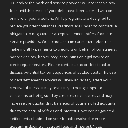
LLC and/or the back-end service provider will not receive any
fees until the terms of your debt have been altered with one
or more of your creditors. While programs are designed to
reduce your debt balances, creditors are under no contractual
obligation to negotiate or accept settlement offers from our
service providers. We do not assume consumer debts, nor
make monthly payments to creditors on behalf of consumers,
nor provide tax, bankruptcy, accounting or legal advice or
credit repair services. Please contact a tax professional to
discuss potential tax consequences of settled debts. The use
of debt settlement services will likely adversely affect your
creditworthiness,. It may result in you being subject to
collections or being sued by creditors or collectors and may
increase the outstanding balances of your enrolled accounts
due to the accrual of fees and interest. However, negotiated
settlements obtained on your behalf resolve the entire
account, including all accrued fees and interest. Note: