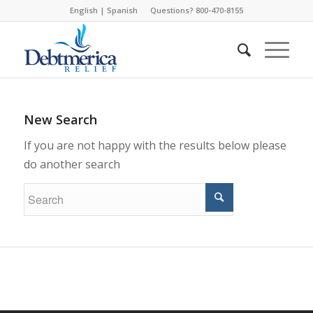
English
|
Spanish
Questions? 800-470-8155
New Search
If you are not happy with the results below please
do another search