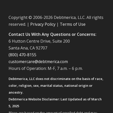
Copyright © 2006-
2026 Debtmerica, LLC. All rights
reserved. |
Privacy Policy
|
Terms of Use
Contact Us With Any Questions or Concerns:
6 Hutton Centre Drive, Suite 200
Santa Ana, CA 92707
(800) 470-8155
customercare@debtmerica.com
Hours of Operation: M-F, 7 a.m. – 6 p.m.
Debtmerica, LLC does not discriminate on the basis of race,
color, religion, sex, marital status, national origin or
ancestry.
Debtmerica Website Disclaimer: Last Updated as of March
5, 2025
*Fees are based on the amount of enrolled debt and may