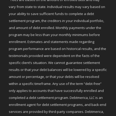
vary from state to state. Individual results may vary based on
your ability to save sufficient funds to complete a debt
settlement program, the creditors in your individual portfolio,
and amount of debt enrolled. Monthly payments under the
program may be less than your monthly minimums before
enrollment. Estimates and statements made regarding
program performance are based on historical results, and the
testimonials provided were dependent on the facts of the
specific client’s situation. We cannot guarantee settlement
results or that your debt balances will be lowered by a specific
amount or percentage, or that your debts will be resolved
within a specific timeframe. Any use of the term “debt-free”
only applies to accounts that have successfully enrolled and
completed a debt settlement program. Debtmerica, LLC is an
enrollment agent for debt settlement programs, and back-end
services are provided by third-party companies. Debtmerica,