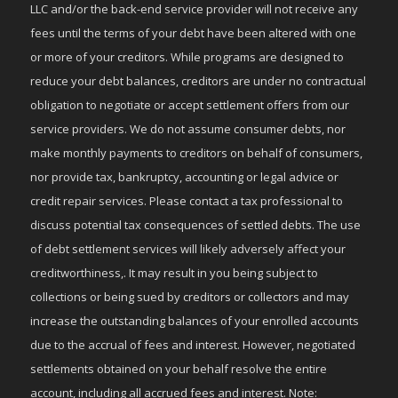
LLC and/or the back-end service provider will not receive any
fees until the terms of your debt have been altered with one
or more of your creditors. While programs are designed to
reduce your debt balances, creditors are under no contractual
obligation to negotiate or accept settlement offers from our
service providers. We do not assume consumer debts, nor
make monthly payments to creditors on behalf of consumers,
nor provide tax, bankruptcy, accounting or legal advice or
credit repair services. Please contact a tax professional to
discuss potential tax consequences of settled debts. The use
of debt settlement services will likely adversely affect your
creditworthiness,. It may result in you being subject to
collections or being sued by creditors or collectors and may
increase the outstanding balances of your enrolled accounts
due to the accrual of fees and interest. However, negotiated
settlements obtained on your behalf resolve the entire
account, including all accrued fees and interest. Note: