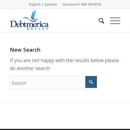
English
|
Spanish
Questions? 800-470-8155
New Search
If you are not happy with the results below please
do another search