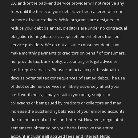
LLC and/or the back-end service provider will not receive any
fees until the terms of your debt have been altered with one
or more of your creditors. While programs are designed to
reduce your debt balances, creditors are under no contractual
obligation to negotiate or accept settlement offers from our
service providers. We do not assume consumer debts, nor
make monthly payments to creditors on behalf of consumers,
nor provide tax, bankruptcy, accounting or legal advice or
credit repair services. Please contact a tax professional to
discuss potential tax consequences of settled debts. The use
of debt settlement services will likely adversely affect your
creditworthiness,. It may result in you being subject to
collections or being sued by creditors or collectors and may
increase the outstanding balances of your enrolled accounts
due to the accrual of fees and interest. However, negotiated
settlements obtained on your behalf resolve the entire
account, including all accrued fees and interest. Note: