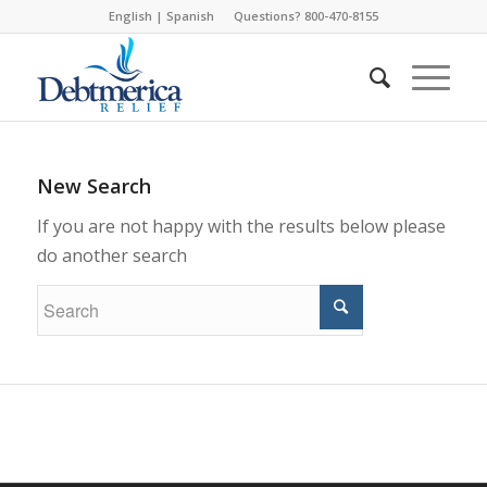
English
|
Spanish
Questions? 800-470-8155
New Search
If you are not happy with the results below please
do another search