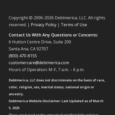
Copyright © 2006-
2026 Debtmerica, LLC. All rights
reserved. |
Privacy Policy
|
Terms of Use
Contact Us With Any Questions or Concerns:
6 Hutton Centre Drive, Suite 200
Santa Ana, CA 92707
(800) 470-8155
customercare@debtmerica.com
Hours of Operation: M-F, 7 a.m. – 6 p.m.
Debtmerica, LLC does not discriminate on the basis of race,
color, religion, sex, marital status, national origin or
ancestry.
Debtmerica Website Disclaimer: Last Updated as of March
5, 2025
*Fees are based on the amount of enrolled debt and may