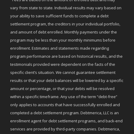
vary from state to state. Individual results may vary based on
your ability to save sufficient funds to complete a debt
settlement program, the creditors in your individual portfolio,
and amount of debt enrolled. Monthly payments under the
program may be less than your monthly minimums before
enrollment. Estimates and statements made regarding
program performance are based on historical results, and the
testimonials provided were dependent on the facts of the
specific client’s situation. We cannot guarantee settlement
results or that your debt balances will be lowered by a specific
amount or percentage, or that your debts will be resolved
within a specific timeframe. Any use of the term “debt-free”
only applies to accounts that have successfully enrolled and
completed a debt settlement program. Debtmerica, LLC is an
enrollment agent for debt settlement programs, and back-end
services are provided by third-party companies. Debtmerica,