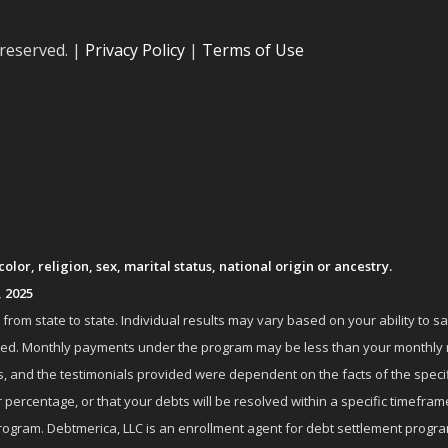
 reserved. |
Privacy Policy
|
Terms of Use
lor, religion, sex, marital status, national origin or ancestry.
, 2025
om state to state. Individual results may vary based on your ability to s
nrolled. Monthly payments under the program may be less than your month
 and the testimonials provided were dependent on the facts of the specifi
 percentage, or that your debts will be resolved within a specific timefram
ogram. Debtmerica, LLC is an enrollment agent for debt settlement progra