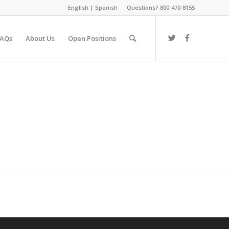
English
|
Spanish
Questions? 800-470-8155
FAQs
About Us
Open Positions