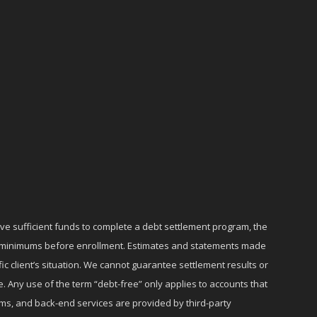
ave sufficient funds to complete a debt settlement program, the
ly minimums before enrollment. Estimates and statements made
c client’s situation. We cannot guarantee settlement results or
e. Any use of the term “debt-free” only applies to accounts that
ms, and back-end services are provided by third-party