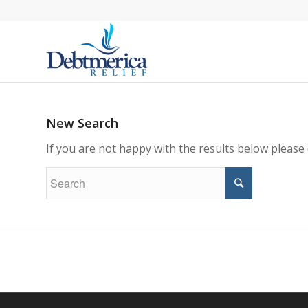
New Search
If you are not happy with the results below please