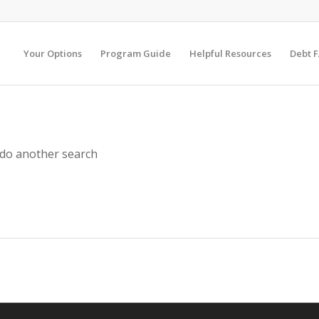
Your Options
Program Guide
Helpful Resources
Debt 
 do another search