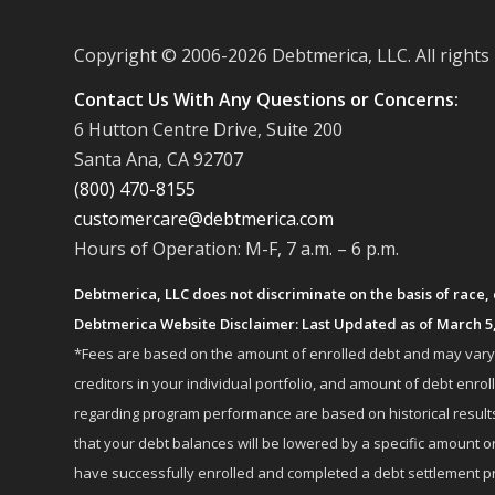
Copyright © 2006-
2026 Debtmerica, LLC. All rights
Contact Us With Any Questions or Concerns:
6 Hutton Centre Drive, Suite 200
Santa Ana, CA 92707
(800) 470-8155
customercare@debtmerica.com
Hours of Operation: M-F, 7 a.m. – 6 p.m.
Debtmerica, LLC does not discriminate on the basis of race, co
Debtmerica Website Disclaimer: Last Updated as of March 5
*Fees are based on the amount of enrolled debt and may vary fr
creditors in your individual portfolio, and amount of debt e
regarding program performance are based on historical results,
that your debt balances will be lowered by a specific amount or
have successfully enrolled and completed a debt settlement pr