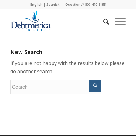
English
|
Spanish
Questions? 800-470-8155
New Search
If you are not happy with the results below please
do another search