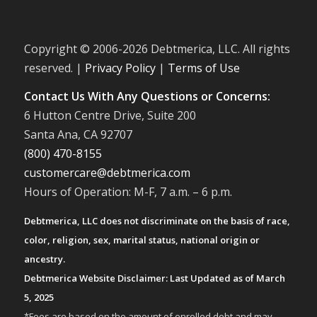
Copyright © 2006-
2026 Debtmerica, LLC. All rights
reserved. |
Privacy Policy
|
Terms of Use
Contact Us With Any Questions or Concerns:
6 Hutton Centre Drive, Suite 200
Santa Ana, CA 92707
(800) 470-8155
customercare@debtmerica.com
Hours of Operation: M-F, 7 a.m. – 6 p.m.
Debtmerica, LLC does not discriminate on the basis of race,
color, religion, sex, marital status, national origin or
ancestry.
Debtmerica Website Disclaimer: Last Updated as of March
5, 2025
*Fees are based on the amount of enrolled debt and may