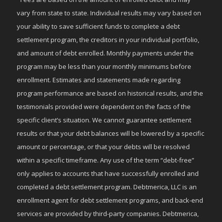
vary from state to state. Individual results may vary based on
your ability to save sufficient funds to complete a debt
settlement program, the creditors in your individual portfolio,
and amount of debt enrolled. Monthly payments under the
program may be less than your monthly minimums before
enrollment. Estimates and statements made regarding
program performance are based on historical results, and the
testimonials provided were dependent on the facts of the
specific client’s situation. We cannot guarantee settlement
results or that your debt balances will be lowered by a specific
amount or percentage, or that your debts will be resolved
within a specific timeframe. Any use of the term “debt-free”
only applies to accounts that have successfully enrolled and
completed a debt settlement program. Debtmerica, LLC is an
enrollment agent for debt settlement programs, and back-end
services are provided by third-party companies. Debtmerica,