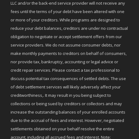
LLC and/or the back-end service provider will not receive any
fees until the terms of your debt have been altered with one
or more of your creditors. While programs are designed to
reduce your debt balances, creditors are under no contractual
obligation to negotiate or accept settlement offers from our
service providers. We do not assume consumer debts, nor
make monthly payments to creditors on behalf of consumers,
nor provide tax, bankruptcy, accounting or legal advice or
credit repair services. Please contact a tax professional to
discuss potential tax consequences of settled debts. The use
of debt settlement services will likely adversely affect your
creditworthiness,. It may result in you being subject to
collections or being sued by creditors or collectors and may
increase the outstanding balances of your enrolled accounts
due to the accrual of fees and interest. However, negotiated
settlements obtained on your behalf resolve the entire
account, including all accrued fees and interest. Note: