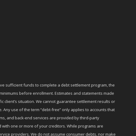
ave sufficient funds to complete a debt settlement program, the
ly minimums before enrollment. Estimates and statements made
c client’s situation. We cannot guarantee settlement results or
e. Any use of the term “debt-free” only applies to accounts that
ms, and back-end services are provided by third-party
d with one or more of your creditors. While programs are
r service providers. We do not assume consumer debts, nor make