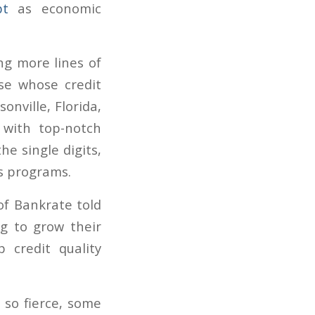
bt
as economic
ng more lines of
ose whose credit
onville, Florida,
 with top-notch
he single digits,
s programs.
of Bankrate told
ng to grow their
 credit quality
 so fierce, some