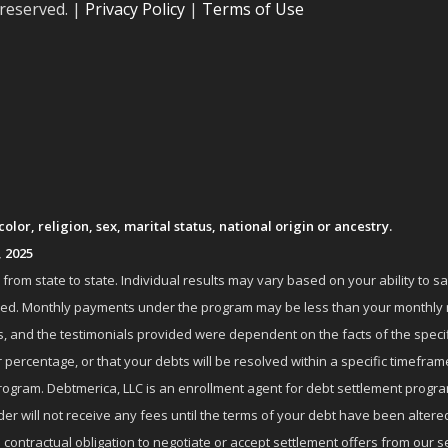
 reserved. |
Privacy Policy
|
Terms of Use
lor, religion, sex, marital status, national origin or ancestry.
, 2025
om state to state. Individual results may vary based on your ability to s
nrolled. Monthly payments under the program may be less than your month
 and the testimonials provided were dependent on the facts of the specifi
 percentage, or that your debts will be resolved within a specific timefram
ogram. Debtmerica, LLC is an enrollment agent for debt settlement progra
r will not receive any fees until the terms of your debt have been altere
 contractual obligation to negotiate or accept settlement offers from ou