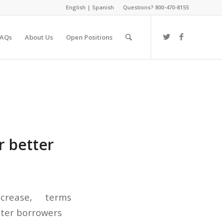
English
|
Spanish
Questions? 800-470-8155
FAQs
About Us
Open Positions
r better