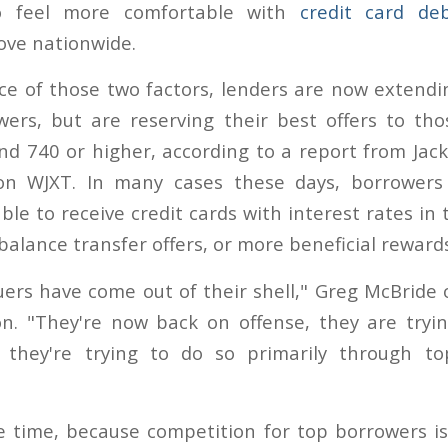
o feel more comfortable with
credit card de
ove nationwide.
e of those two factors, lenders are now extendi
wers, but are reserving their best offers to th
d 740 or higher, according to a report from Jacks
tion WJXT. In many cases these days, borrowers
le to receive credit cards with interest rates in t
alance transfer offers, or more beneficial reward
suers have come out of their shell," Greg McBride 
n. "They're now back on offense, they are tryi
 they're trying to do so primarily through top
 time, because competition for top borrowers is