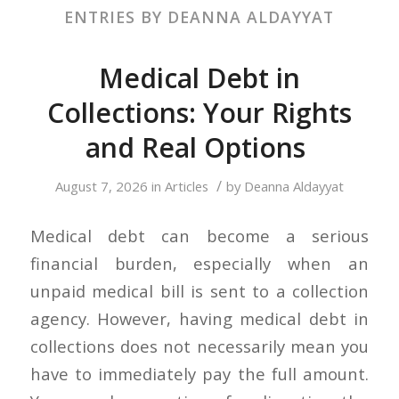
ENTRIES BY DEANNA ALDAYYAT
Medical Debt in
Collections: Your Rights
and Real Options
/
August 7, 2026
in
Articles
by
Deanna Aldayyat
Medical debt can become a serious
financial burden, especially when an
unpaid medical bill is sent to a collection
agency. However, having medical debt in
collections does not necessarily mean you
have to immediately pay the full amount.