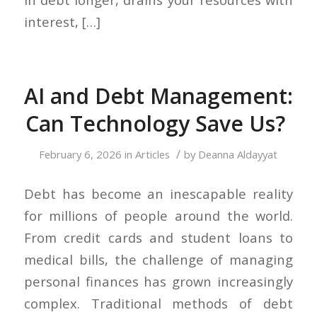
interest, […]
AI and Debt Management:
Can Technology Save Us?
/
February 6, 2026
in
Articles
by
Deanna Aldayyat
Debt has become an inescapable reality
for millions of people around the world.
From credit cards and student loans to
medical bills, the challenge of managing
personal finances has grown increasingly
complex. Traditional methods of debt