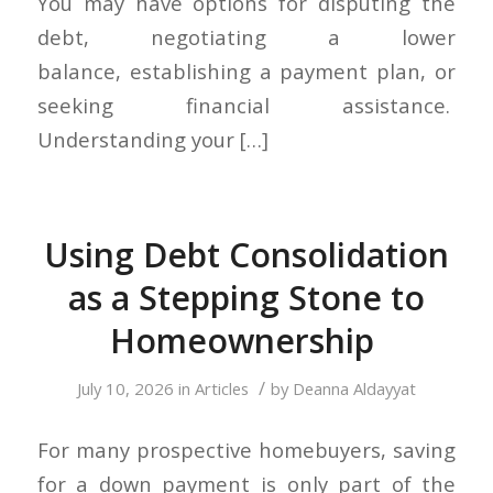
You may have options for disputing the
debt, negotiating a lower
balance, establishing a payment plan, or
seeking financial assistance.
Understanding your […]
Using Debt Consolidation
as a Stepping Stone to
Homeownership
/
July 10, 2026
in
Articles
by
Deanna Aldayyat
For many prospective homebuyers, saving
for a down payment is only part of the