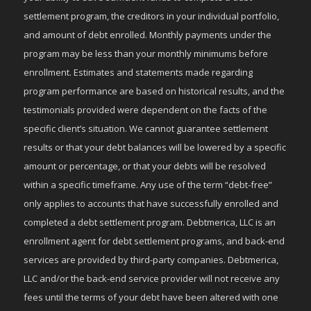
settlement program, the creditors in your individual portfolio,
and amount of debt enrolled. Monthly payments under the
program may be less than your monthly minimums before
enrollment. Estimates and statements made regarding
program performance are based on historical results, and the
testimonials provided were dependent on the facts of the
specific client’s situation. We cannot guarantee settlement
results or that your debt balances will be lowered by a specific
amount or percentage, or that your debts will be resolved
within a specific timeframe. Any use of the term “debt-free”
only applies to accounts that have successfully enrolled and
completed a debt settlement program. Debtmerica, LLC is an
enrollment agent for debt settlement programs, and back-end
services are provided by third-party companies. Debtmerica,
LLC and/or the back-end service provider will not receive any
fees until the terms of your debt have been altered with one