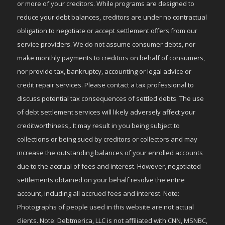
or more of your creditors. While programs are designed to
reduce your debt balances, creditors are under no contractual
obligation to negotiate or accept settlement offers from our
service providers. We do not assume consumer debts, nor
make monthly payments to creditors on behalf of consumers,
nor provide tax, bankruptcy, accounting or legal advice or
credit repair services. Please contact a tax professional to
discuss potential tax consequences of settled debts. The use
of debt settlement services will likely adversely affect your
creditworthiness,. It may result in you being subject to
collections or being sued by creditors or collectors and may
increase the outstanding balances of your enrolled accounts
due to the accrual of fees and interest. However, negotiated
settlements obtained on your behalf resolve the entire
account, including all accrued fees and interest. Note:
Photographs of people used in this website are not actual
clients. Note: Debtmerica, LLC is not affiliated with CNN, MSNBC,