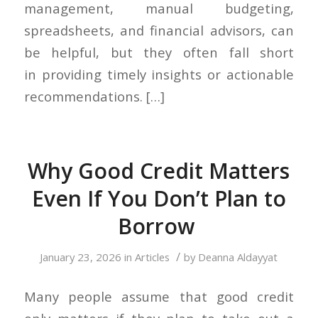
management, manual budgeting,
spreadsheets, and financial advisors, can
be helpful, but they often fall short
in providing timely insights or actionable
recommendations. […]
Why Good Credit Matters
Even If You Don’t Plan to
Borrow
/
January 23, 2026
in
Articles
by
Deanna Aldayyat
Many people assume that good credit