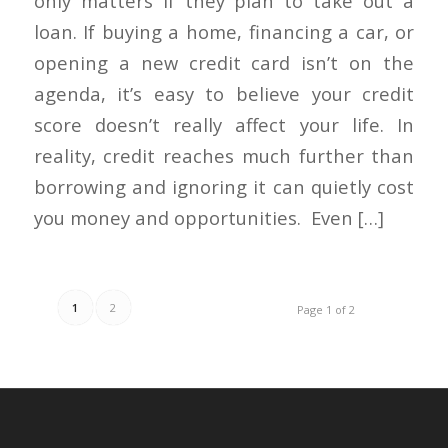
only matters if they plan to take out a
loan. If buying a home, financing a car, or
opening a new credit card isn’t on the
agenda, it’s easy to believe your credit
score doesn’t really affect your life. In
reality, credit reaches much further than
borrowing and ignoring it can quietly cost
you money and opportunities. Even […]
1
2
Page 1 of 2