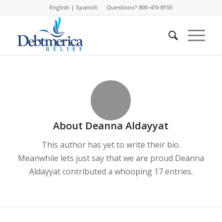
English
|
Spanish
Questions? 800-470-8155
About
Deanna Aldayyat
This author has yet to write their bio.
Meanwhile lets just say that we are proud
Deanna
Aldayyat
contributed a whooping 17 entries.