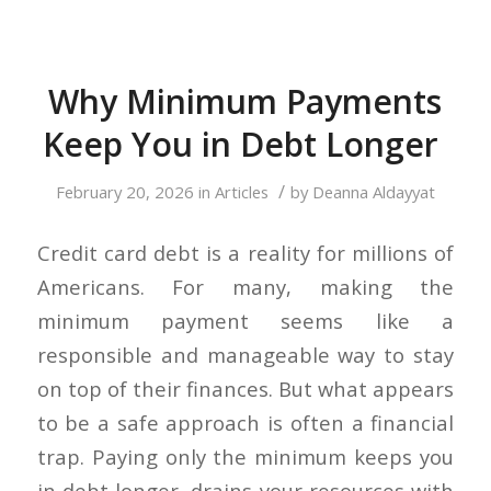
Why Minimum Payments
Keep You in Debt Longer
/
February 20, 2026
in
Articles
by
Deanna Aldayyat
Credit card debt is a reality for millions of
Americans. For many, making the
minimum payment seems like a
responsible and manageable way to stay
on top of their finances. But what appears
to be a safe approach is often a financial
trap. Paying only the minimum keeps you
in debt longer, drains your resources with