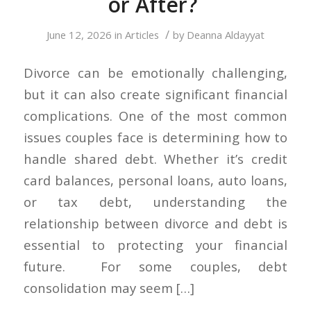
or After?
/
June 12, 2026
in
Articles
by
Deanna Aldayyat
Divorce can be emotionally challenging,
but it can also create significant financial
complications. One of the most common
issues couples face is determining how to
handle shared debt. Whether it’s credit
card balances, personal loans, auto loans,
or tax debt, understanding the
relationship between divorce and debt is
essential to protecting your financial
future. For some couples, debt
consolidation may seem […]