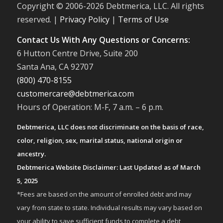
Copyright © 2006-
2026 Debtmerica, LLC. All rights
reserved. |
Privacy Policy
|
Terms of Use
Contact Us With Any Questions or Concerns:
6 Hutton Centre Drive, Suite 200
Santa Ana, CA 92707
(800) 470-8155
customercare@debtmerica.com
Hours of Operation: M-F, 7 a.m. – 6 p.m.
Debtmerica, LLC does not discriminate on the basis of race,
color, religion, sex, marital status, national origin or
ancestry.
Debtmerica Website Disclaimer: Last Updated as of March
5, 2025
*Fees are based on the amount of enrolled debt and may
vary from state to state. Individual results may vary based on
your ability to save sufficient funds to complete a debt