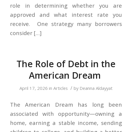
role in determining whether you are
approved and what interest rate you
receive. One strategy many borrowers
consider […]
The Role of Debt in the
American Dream
/
April 17, 2026
in
Articles
by
Deanna Aldayyat
The American Dream has long been
associated with opportunity—owning a
home, earning a stable income, sending
children to college, and building a better