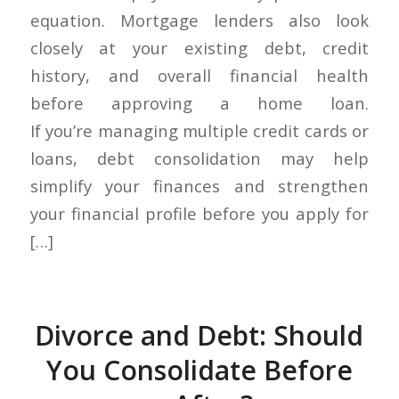
equation. Mortgage lenders also look
closely at your existing debt, credit
history, and overall financial health
before approving a home loan.
If you’re managing multiple credit cards or
loans, debt consolidation may help
simplify your finances and strengthen
your financial profile before you apply for
[…]
Divorce and Debt: Should
You Consolidate Before