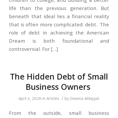
life than the previous generation. But
beneath that ideal lies a financial reality
that is often more complicated: debt. The
role of debt in achieving the American
Dream is both foundational and
controversial. For […]
The Hidden Debt of Small
Business Owners
/
April 3, 2026
in
Articles
by
Deanna Aldayyat
From the outside, small business