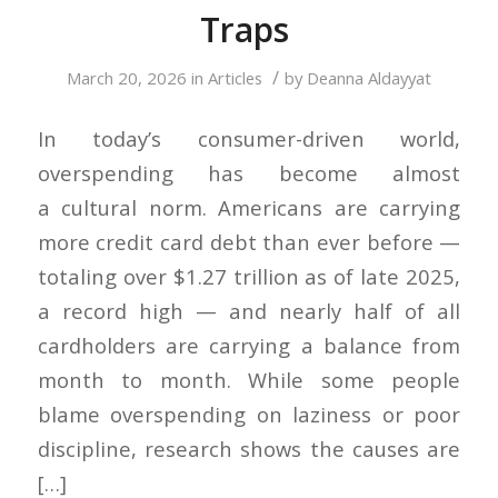
Traps
/
March 20, 2026
in
Articles
by
Deanna Aldayyat
In today’s consumer-driven world,
overspending has become almost
a cultural norm. Americans are carrying
more credit card debt than ever before —
totaling over $1.27 trillion as of late 2025,
a record high — and nearly half of all
cardholders are carrying a balance from
month to month. While some people
blame overspending on laziness or poor
discipline, research shows the causes are
[…]