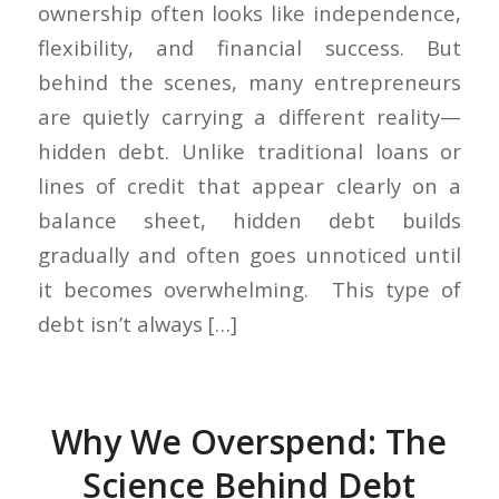
ownership often looks like independence,
flexibility, and financial success. But
behind the scenes, many entrepreneurs
are quietly carrying a different reality—
hidden debt. Unlike traditional loans or
lines of credit that appear clearly on a
balance sheet, hidden debt builds
gradually and often goes unnoticed until
it becomes overwhelming. This type of
debt isn’t always […]
Why We Overspend: The
Science Behind Debt