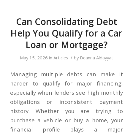
Can Consolidating Debt
Help You Qualify for a Car
Loan or Mortgage?
/
May 15, 2026
in
Articles
by
Deanna Aldayyat
Managing multiple debts can make it
harder to qualify for major financing,
especially when lenders see high monthly
obligations or inconsistent payment
history. Whether you are trying to
purchase a vehicle or buy a home, your
financial profile plays a major