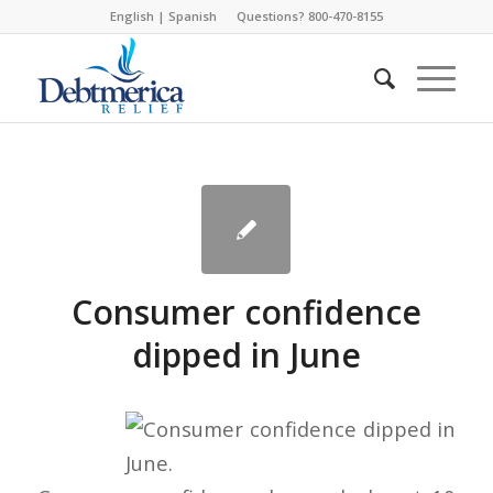
English
|
Spanish
Questions? 800-470-8155
Consumer confidence
dipped in June