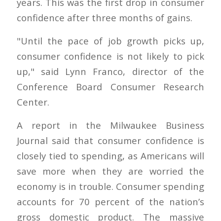
years. This was the first drop in consumer
confidence after three months of gains.
"Until the pace of job growth picks up,
consumer confidence is not likely to pick
up," said Lynn Franco, director of the
Conference Board Consumer Research
Center.
A report in the Milwaukee Business
Journal said that consumer confidence is
closely tied to spending, as Americans will
save more when they are worried the
economy is in trouble. Consumer spending
accounts for 70 percent of the nation’s
gross domestic product. The massive