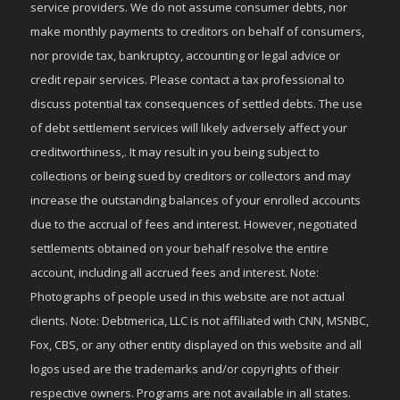
service providers. We do not assume consumer debts, nor
make monthly payments to creditors on behalf of consumers,
nor provide tax, bankruptcy, accounting or legal advice or
credit repair services. Please contact a tax professional to
discuss potential tax consequences of settled debts. The use
of debt settlement services will likely adversely affect your
creditworthiness,. It may result in you being subject to
collections or being sued by creditors or collectors and may
increase the outstanding balances of your enrolled accounts
due to the accrual of fees and interest. However, negotiated
settlements obtained on your behalf resolve the entire
account, including all accrued fees and interest. Note:
Photographs of people used in this website are not actual
clients. Note: Debtmerica, LLC is not affiliated with CNN, MSNBC,
Fox, CBS, or any other entity displayed on this website and all
logos used are the trademarks and/or copyrights of their
respective owners. Programs are not available in all states.