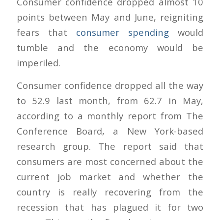
Consumer confidence dropped almost 10
points between May and June, reigniting
fears that
consumer spending
would
tumble and the economy would be
imperiled.
Consumer confidence dropped all the way
to 52.9 last month, from 62.7 in May,
according to a monthly report from The
Conference Board, a New York-based
research group. The report said that
consumers are most concerned about the
current job market and whether the
country is really recovering from the
recession that has plagued it for two