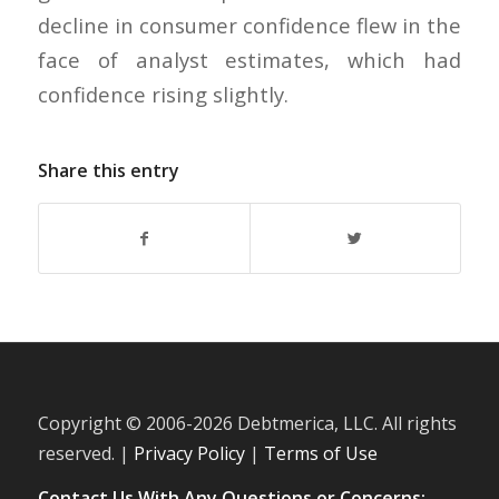
decline in consumer confidence flew in the
face of analyst estimates, which had
confidence rising slightly.
Share this entry
Copyright © 2006-
2026 Debtmerica, LLC. All rights
reserved. |
Privacy Policy
|
Terms of Use
Contact Us With Any Questions or Concerns: