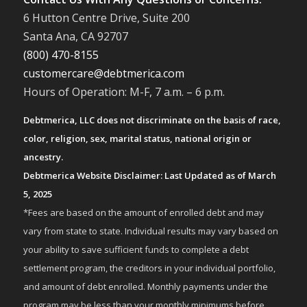
6 Hutton Centre Drive, Suite 200
Santa Ana, CA 92707
(800) 470-8155
customercare@debtmerica.com
Hours of Operation: M-F, 7 a.m. – 6 p.m.
Debtmerica, LLC does not discriminate on the basis of race,
color, religion, sex, marital status, national origin or
ancestry.
Debtmerica Website Disclaimer: Last Updated as of March
5, 2025
*Fees are based on the amount of enrolled debt and may
vary from state to state. Individual results may vary based on
your ability to save sufficient funds to complete a debt
settlement program, the creditors in your individual portfolio,
and amount of debt enrolled. Monthly payments under the
program may be less than your monthly minimums before