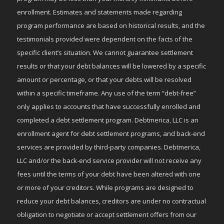
enrollment. Estimates and statements made regarding
program performance are based on historical results, and the
testimonials provided were dependent on the facts of the
specific client’s situation. We cannot guarantee settlement
results or that your debt balances will be lowered by a specific
amount or percentage, or that your debts will be resolved
within a specific timeframe. Any use of the term “debt-free”
only applies to accounts that have successfully enrolled and
completed a debt settlement program. Debtmerica, LLC is an
enrollment agent for debt settlement programs, and back-end
services are provided by third-party companies. Debtmerica,
LLC and/or the back-end service provider will not receive any
fees until the terms of your debt have been altered with one
or more of your creditors. While programs are designed to
reduce your debt balances, creditors are under no contractual
obligation to negotiate or accept settlement offers from our