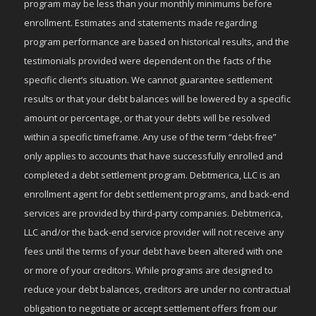
program may be less than your monthly minimums before
enrollment. Estimates and statements made regarding
program performance are based on historical results, and the
testimonials provided were dependent on the facts of the
specific client’s situation. We cannot guarantee settlement
results or that your debt balances will be lowered by a specific
amount or percentage, or that your debts will be resolved
within a specific timeframe. Any use of the term “debt-free”
only applies to accounts that have successfully enrolled and
completed a debt settlement program. Debtmerica, LLC is an
enrollment agent for debt settlement programs, and back-end
services are provided by third-party companies. Debtmerica,
LLC and/or the back-end service provider will not receive any
fees until the terms of your debt have been altered with one
or more of your creditors. While programs are designed to
reduce your debt balances, creditors are under no contractual
obligation to negotiate or accept settlement offers from our