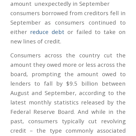
amount
consumers borrowed from creditors fell in
September as consumers continued to
either
reduce debt
or failed to take on
new lines of credit.
Consumers across the country cut the
amount they owed more or less across the
board, prompting the amount owed to
lenders to fall by $9.5 billion between
August and September, according to the
latest monthly statistics released by the
Federal Reserve Board. And while in the
past, consumers typically cut revolving
credit – the type commonly associated