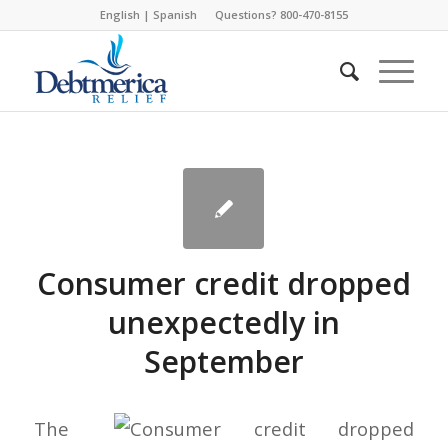
English
|
Spanish
Questions? 800-470-8155
Consumer credit dropped
unexpectedly in
September
The