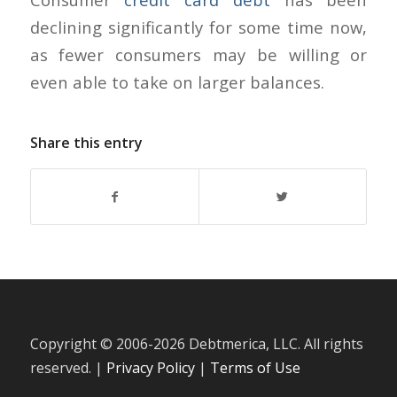
declining significantly for some time now,
as fewer consumers may be willing or
even able to take on larger balances.
Share this entry
Copyright © 2006-
2026 Debtmerica, LLC. All rights
reserved. |
Privacy Policy
|
Terms of Use