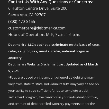
Contact Us With Any Questions or Concerns:
6 Hutton Centre Drive, Suite 200
Santa Ana, CA 92707
(800) 470-8155
customercare@debtmerica.com
Hours of Operation: M-F, 7 a.m. – 6 p.m.
Debtmerica, LLC does not discriminate on the basis of race,
color, religion, sex, marital status, national origin or
ancestry.
Debtmerica Website Disclaimer: Last Updated as of March
5, 2025
*Fees are based on the amount of enrolled debt and may
vary from state to state. Individual results may vary based on
your ability to save sufficient funds to complete a debt
settlement program, the creditors in your individual portfolio,
and amount of debt enrolled. Monthly payments under the