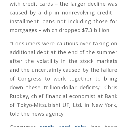
with credit cards – the larger decline was
caused by a dip in nonrevolving credit –
installment loans not including those for
mortgages – which dropped $7.3 billion.
"Consumers were cautious over taking on
additional debt at the end of the summer
after the volatility in the stock markets
and the uncertainty caused by the failure
of Congress to work together to bring
down these trillion-dollar deficits," Chris
Rupkey, chief financial economist at Bank
of Tokyo-Mitsubishi UFJ Ltd. in New York,
told the news agency.
Consumer
credit card debt
has been