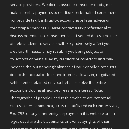
service providers. We do not assume consumer debts, nor
make monthly payments to creditors on behalf of consumers,
nor provide tax, bankruptcy, accounting or legal advice or
credit repair services. Please contact a tax professional to
discuss potential tax consequences of settled debts. The use
of debt settlement services will likely adversely affect your
creditworthiness,. It may result in you being subject to
collections or being sued by creditors or collectors and may
increase the outstanding balances of your enrolled accounts
due to the accrual of fees and interest. However, negotiated
settlements obtained on your behalf resolve the entire
account, including all accrued fees and interest. Note:
Photographs of people used in this website are not actual
clients. Note: Debtmerica, LLC is not affiliated with CNN, MSNBC,
Fox, CBS, or any other entity displayed on this website and all
logos used are the trademarks and/or copyrights of their
respective owners. Programs are not available in all states.