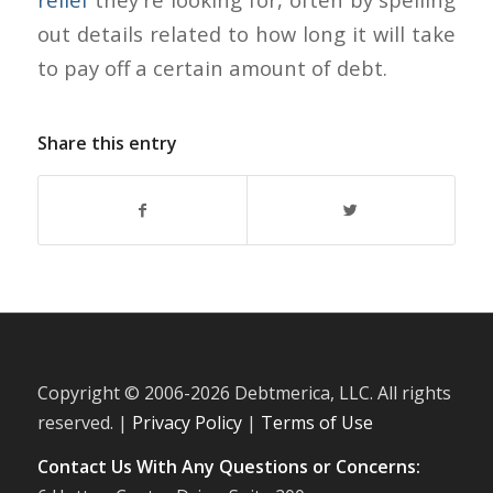
out details related to how long it will take
to pay off a certain amount of debt.
Share this entry
Copyright © 2006-
2026 Debtmerica, LLC. All rights
reserved. |
Privacy Policy
|
Terms of Use
Contact Us With Any Questions or Concerns: