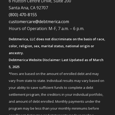
6 Hutton Centre Drive, Suite 200
Santa Ana, CA 92707
(800) 470-8155
customercare@debtmerica.com
Hours of Operation: M-F, 7 a.m. – 6 p.m.
Debtmerica, LLC does not discriminate on the basis of race,
color, religion, sex, marital status, national origin or
ancestry.
Debtmerica Website Disclaimer: Last Updated as of March
5, 2025
*Fees are based on the amount of enrolled debt and may
vary from state to state. Individual results may vary based on
your ability to save sufficient funds to complete a debt
settlement program, the creditors in your individual portfolio,
and amount of debt enrolled. Monthly payments under the
program may be less than your monthly minimums before