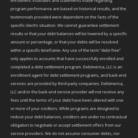
enrollment. Estimates and statements made regarding
program performance are based on historical results, and the
testimonials provided were dependent on the facts of the
specific client’s situation. We cannot guarantee settlement
results or that your debt balances will be lowered by a specific
amount or percentage, or that your debts will be resolved
within a specific timeframe. Any use of the term “debt-free”
only applies to accounts that have successfully enrolled and
completed a debt settlement program. Debtmerica, LLC is an
enrollment agent for debt settlement programs, and back-end
services are provided by third-party companies. Debtmerica,
LLC and/or the back-end service provider will not receive any
fees until the terms of your debt have been altered with one
or more of your creditors. While programs are designed to
reduce your debt balances, creditors are under no contractual
obligation to negotiate or accept settlement offers from our
service providers. We do not assume consumer debts, nor