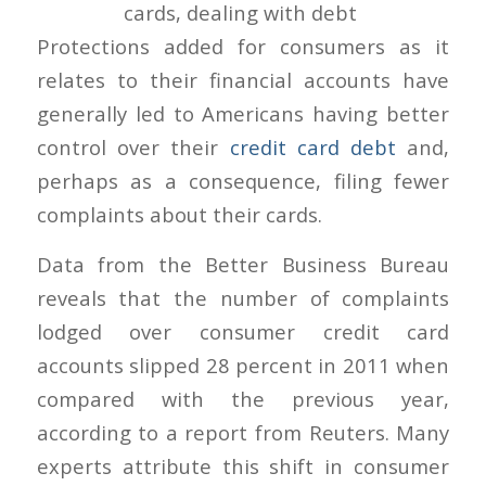
Protections added for consumers as it
relates to their financial accounts have
generally led to Americans having better
control over their
credit card debt
and,
perhaps as a consequence, filing fewer
complaints about their cards.
Data from the Better Business Bureau
reveals that the number of complaints
lodged over consumer credit card
accounts slipped 28 percent in 2011 when
compared with the previous year,
according to a report from Reuters. Many
experts attribute this shift in consumer