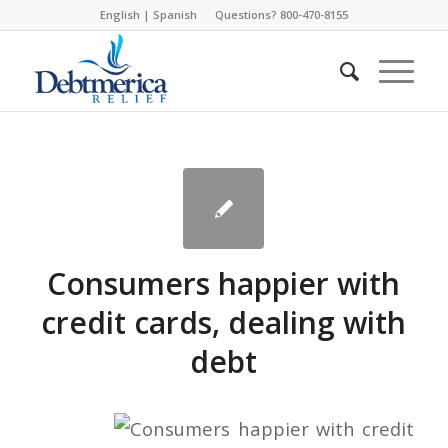
English
|
Spanish
Questions? 800-470-8155
Consumers happier with
credit cards, dealing with
debt