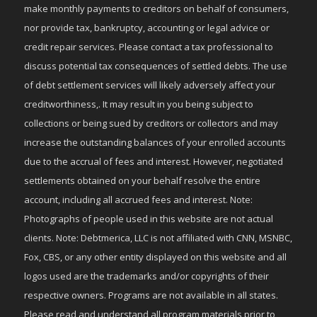
make monthly payments to creditors on behalf of consumers,
nor provide tax, bankruptcy, accounting or legal advice or
credit repair services. Please contact a tax professional to
discuss potential tax consequences of settled debts. The use
of debt settlement services will likely adversely affect your
creditworthiness,. It may result in you being subject to
collections or being sued by creditors or collectors and may
increase the outstanding balances of your enrolled accounts
due to the accrual of fees and interest. However, negotiated
settlements obtained on your behalf resolve the entire
account, including all accrued fees and interest. Note:
Photographs of people used in this website are not actual
clients. Note: Debtmerica, LLC is not affiliated with CNN, MSNBC,
Fox, CBS, or any other entity displayed on this website and all
logos used are the trademarks and/or copyrights of their
respective owners. Programs are not available in all states.
Please read and understand all program materials prior to