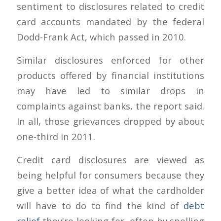
sentiment to disclosures related to credit
card accounts mandated by the federal
Dodd-Frank Act, which passed in 2010.
Similar disclosures enforced for other
products offered by financial institutions
may have led to similar drops in
complaints against banks, the report said.
In all, those grievances dropped by about
one-third in 2011.
Credit card disclosures are viewed as
being helpful for consumers because they
give a better idea of what the cardholder
will have to do to find the kind of
debt
relief
they're looking for, often by spelling