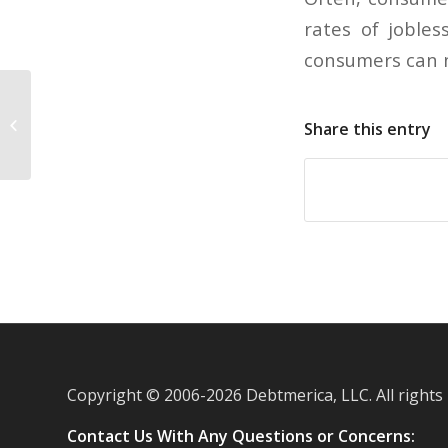
rates of joble
consumers can n
Facebook to expand its Credits
Share this entry
system
Copyright © 2006-
2026 Debtmerica, LLC. All rights
Contact Us With Any Questions or Concerns: