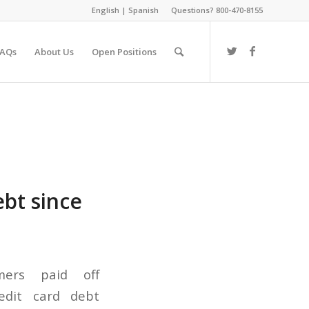
English
|
Spanish
Questions? 800-470-8155
FAQs
About Us
Open Positions
bt since