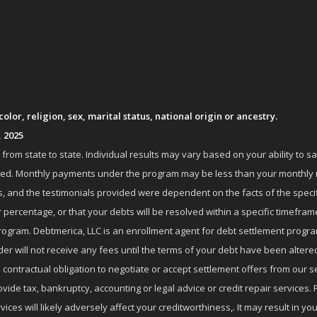
lor, religion, sex, marital status, national origin or ancestry.
, 2025
om state to state. Individual results may vary based on your ability to s
nrolled. Monthly payments under the program may be less than your month
 and the testimonials provided were dependent on the facts of the specifi
 percentage, or that your debts will be resolved within a specific timefram
ogram. Debtmerica, LLC is an enrollment agent for debt settlement progra
r will not receive any fees until the terms of your debt have been altere
 contractual obligation to negotiate or accept settlement offers from ou
de tax, bankruptcy, accounting or legal advice or credit repair services. P
es will likely adversely affect your creditworthiness,. It may result in you