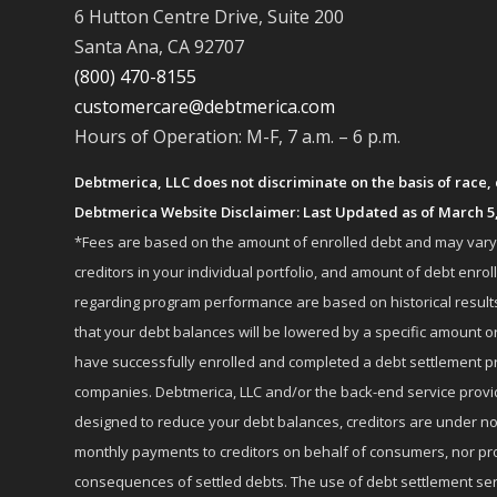
6 Hutton Centre Drive, Suite 200
Santa Ana, CA 92707
(800) 470-8155
customercare@debtmerica.com
Hours of Operation: M-F, 7 a.m. – 6 p.m.
Debtmerica, LLC does not discriminate on the basis of race, co
Debtmerica Website Disclaimer: Last Updated as of March 5
*Fees are based on the amount of enrolled debt and may vary fr
creditors in your individual portfolio, and amount of debt e
regarding program performance are based on historical results,
that your debt balances will be lowered by a specific amount or
have successfully enrolled and completed a debt settlement pr
companies. Debtmerica, LLC and/or the back-end service provide
designed to reduce your debt balances, creditors are under no
monthly payments to creditors on behalf of consumers, nor provi
consequences of settled debts. The use of debt settlement servic