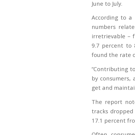
June to July.
According to a 
numbers relate
irretrievable –
9.7 percent to 
found the rate o
“Contributing t
by consumers, a
get and maintain
The report not
tracks dropped 
17.1 percent fro
Often, consumer