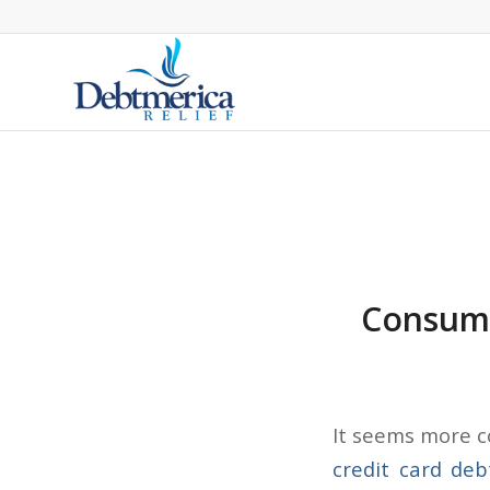
Consume
It seems more c
credit card deb