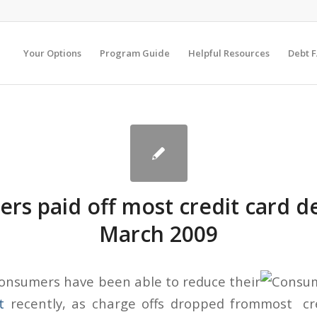
Your Options
Program Guide
Helpful Resources
Debt 
rs paid off most credit card de
March 2009
onsumers have been able to reduce their
t
recently, as charge offs dropped from