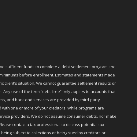
ave sufficient funds to complete a debt settlement program, the
ly minimums before enrollment. Estimates and statements made
c client’s situation. We cannot guarantee settlement results or
e. Any use of the term “debt-free” only applies to accounts that
ms, and back-end services are provided by third-party
d with one or more of your creditors. While programs are
r service providers. We do not assume consumer debts, nor make
lease contact a tax professional to discuss potential tax
 being subject to collections or being sued by creditors or