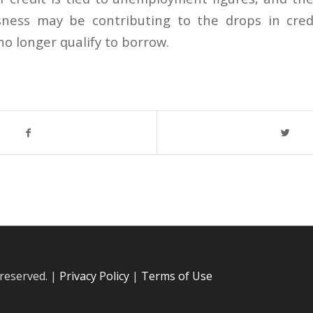
ssness may be contributing to the drops in cred
o longer qualify to borrow.
 reserved. |
Privacy Policy
|
Terms of Use