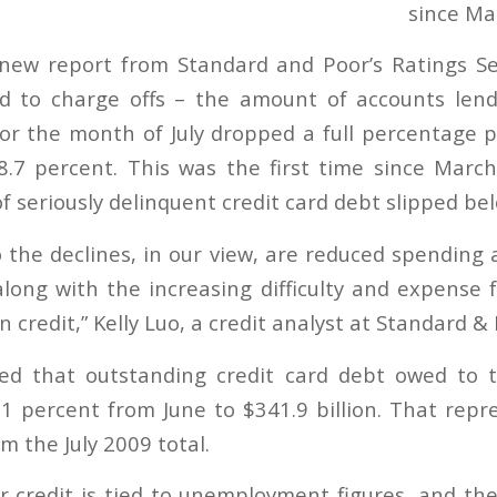
new report from Standard and Poor’s Ratings Ser
d to charge offs – the amount of accounts lende
 for the month of July dropped a full percentage p
8.7 percent. This was the first time since Mar
f seriously delinquent credit card debt slipped be
o the declines, in our view, are reduced spending
long with the increasing difficulty and expense 
 credit,” Kelly Luo, a credit analyst at Standard & P
ed that outstanding credit card debt owed to 
1 percent from June to $341.9 billion. That repr
m the July 2009 total.
 credit is tied to unemployment figures, and th