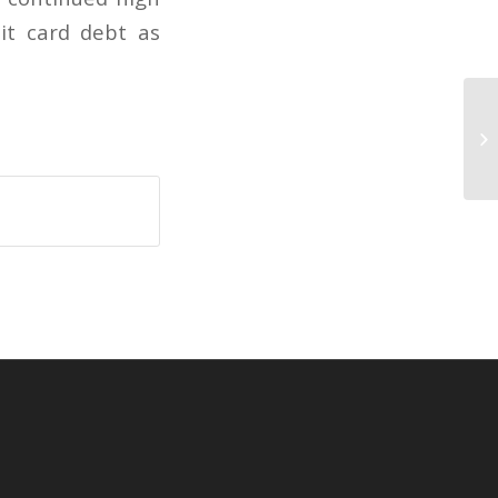
it card debt as
De
ac