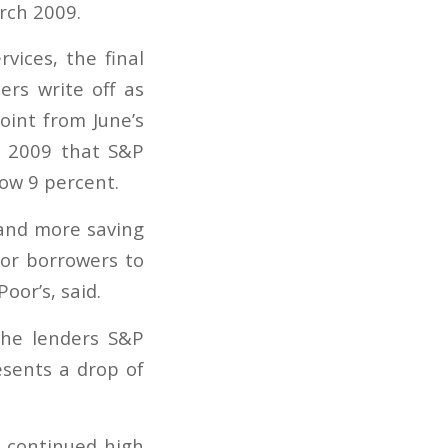
vices, the final
rs write off as
oint from June’s
ch 2009 that S&P
low 9 percent.
 and more saving
for borrowers to
oor’s, said.
the lenders S&P
esents a drop of
e continued high