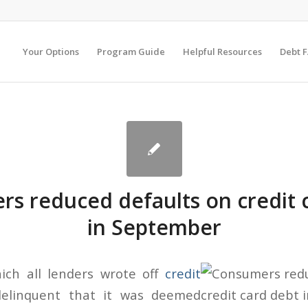
Your Options
Program Guide
Helpful Resources
Debt 
s reduced defaults on credit 
in September
ich all lenders wrote off
credit
elinquent that it was deemed