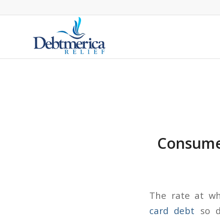
Consumer
The rate at wh
card debt
so d