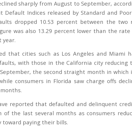
eclined sharply from August to September, accordi
 Default Indices released by Standard and Poor
faults dropped 10.53 percent between the two 
igure was also 13.29 percent lower than the rate
 year.
ed that cities such as Los Angeles and Miami h
aults, with those in the California city reducing 
 September, the second straight month in which i
hile consumers in Florida saw charge offs decl
2 months.
ve reported that defaulted and delinquent cred
ch of the last several months as consumers redu
toward paying their bills.