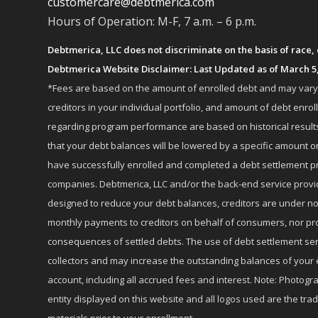
customercare@debtmerica.com
Hours of Operation: M-F, 7 a.m. – 6 p.m.
Debtmerica, LLC does not discriminate on the basis of race, co
Debtmerica Website Disclaimer: Last Updated as of March 5
*Fees are based on the amount of enrolled debt and may vary fr
creditors in your individual portfolio, and amount of debt e
regarding program performance are based on historical results,
that your debt balances will be lowered by a specific amount or
have successfully enrolled and completed a debt settlement pr
companies. Debtmerica, LLC and/or the back-end service provide
designed to reduce your debt balances, creditors are under no
monthly payments to creditors on behalf of consumers, nor provi
consequences of settled debts. The use of debt settlement servic
collectors and may increase the outstanding balances of your 
account, including all accrued fees and interest. Note: Photogra
entity displayed on this website and all logos used are the tr