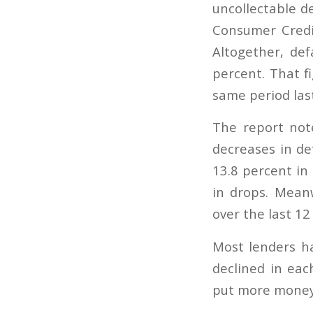
uncollectable d
Consumer Credit
Altogether, de
percent. That f
same period last
The report not
decreases in def
13.8 percent in
in drops. Meanw
over the last 1
Most lenders ha
declined in ea
put more money 