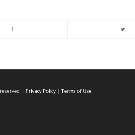
 reserved. |
Privacy Policy
|
Terms of Use