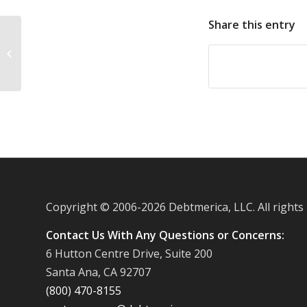
Share this entry
Discover reports fewer defaults on
credit card debt in September
Copyright © 2006-
2026 Debtmerica, LLC. All rights
Contact Us With Any Questions or Concerns:
6 Hutton Centre Drive, Suite 200
Santa Ana, CA 92707
(800) 470-8155