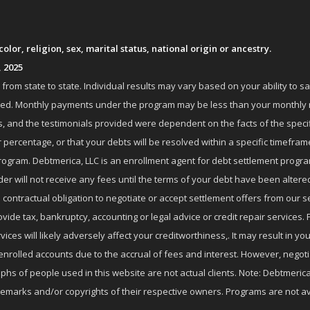
lor, religion, sex, marital status, national origin or ancestry.
, 2025
om state to state. Individual results may vary based on your ability to s
nrolled. Monthly payments under the program may be less than your month
 and the testimonials provided were dependent on the facts of the specifi
 percentage, or that your debts will be resolved within a specific timefram
ogram. Debtmerica, LLC is an enrollment agent for debt settlement progra
r will not receive any fees until the terms of your debt have been altere
 contractual obligation to negotiate or accept settlement offers from ou
de tax, bankruptcy, accounting or legal advice or credit repair services. P
es will likely adversely affect your creditworthiness,. It may result in you
enrolled accounts due to the accrual of fees and interest. However, negot
phs of people used in this website are not actual clients. Note: Debtmerica,
ademarks and/or copyrights of their respective owners. Programs are not av