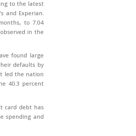
ng to the latest
's and Experian.
months, to 7.04
 observed in the
ave found large
their defaults by
t led the nation
ine 40.3 percent
it card debt has
ce spending and