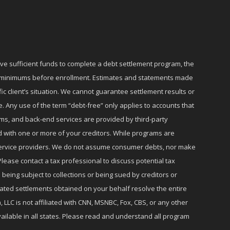
ave sufficient funds to complete a debt settlement program, the
ly minimums before enrollment. Estimates and statements made
c client’s situation. We cannot guarantee settlement results or
e. Any use of the term “debt-free” only applies to accounts that
ms, and back-end services are provided by third-party
d with one or more of your creditors. While programs are
r service providers. We do not assume consumer debts, nor make
lease contact a tax professional to discuss potential tax
 being subject to collections or being sued by creditors or
iated settlements obtained on your behalf resolve the entire
 LLC is not affiliated with CNN, MSNBC, Fox, CBS, or any other
ailable in all states. Please read and understand all program