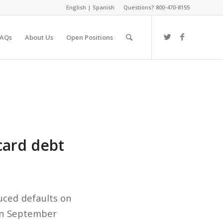
English
|
Spanish
Questions? 800-470-8155
FAQs
About Us
Open Positions
card debt