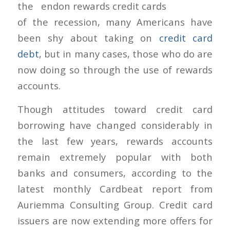
the end
of the recession, many Americans have
been shy about taking on
credit card
debt
, but in many cases, those who do are
now doing so through the use of rewards
accounts.
Though attitudes toward credit card
borrowing have changed considerably in
the last few years, rewards accounts
remain extremely popular with both
banks and consumers, according to the
latest monthly Cardbeat report from
Auriemma Consulting Group. Credit card
issuers are now extending more offers for