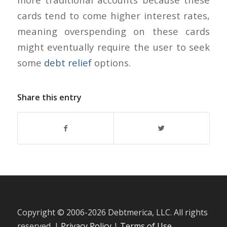
cards tend to come higher interest rates,
meaning overspending on these cards
might eventually require the user to seek
some
debt relief
options.
Share this entry
Copyright © 2006-
2026 Debtmerica, LLC. All rights
reserved. |
Privacy Policy
|
Terms of Use