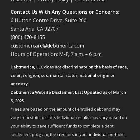
Contact Us With Any Questions or Concerns:
6 Hutton Centre Drive, Suite 200
Santa Ana, CA 92707
(800) 470-8155
customercare@debtmerica.com
Hours of Operation: M-F, 7 a.m. – 6 p.m.
Debtmerica, LLC does not discriminate on the basis of race,
color, religion, sex, marital status, national origin or
ancestry.
Debtmerica Website Disclaimer: Last Updated as of March
5, 2025
*Fees are based on the amount of enrolled debt and may
vary from state to state. Individual results may vary based on
your ability to save sufficient funds to complete a debt
settlement program, the creditors in your individual portfolio,