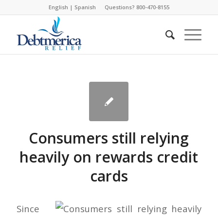
English
|
Spanish
Questions? 800-470-8155
Consumers still relying
heavily on rewards credit
cards
Since