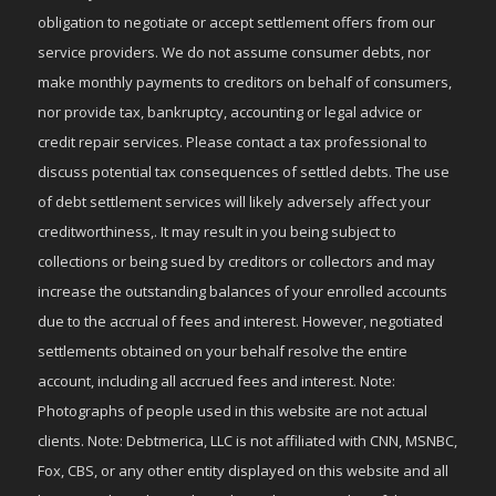
obligation to negotiate or accept settlement offers from our
service providers. We do not assume consumer debts, nor
make monthly payments to creditors on behalf of consumers,
nor provide tax, bankruptcy, accounting or legal advice or
credit repair services. Please contact a tax professional to
discuss potential tax consequences of settled debts. The use
of debt settlement services will likely adversely affect your
creditworthiness,. It may result in you being subject to
collections or being sued by creditors or collectors and may
increase the outstanding balances of your enrolled accounts
due to the accrual of fees and interest. However, negotiated
settlements obtained on your behalf resolve the entire
account, including all accrued fees and interest. Note:
Photographs of people used in this website are not actual
clients. Note: Debtmerica, LLC is not affiliated with CNN, MSNBC,
Fox, CBS, or any other entity displayed on this website and all