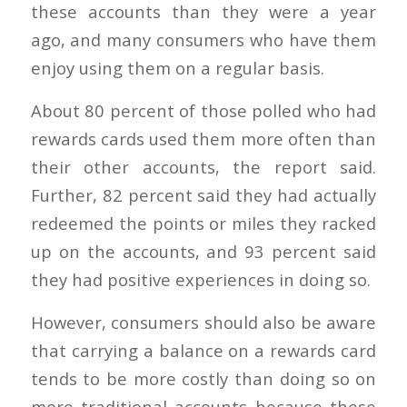
these accounts than they were a year
ago, and many consumers who have them
enjoy using them on a regular basis.
About 80 percent of those polled who had
rewards cards used them more often than
their other accounts, the report said.
Further, 82 percent said they had actually
redeemed the points or miles they racked
up on the accounts, and 93 percent said
they had positive experiences in doing so.
However, consumers should also be aware
that carrying a balance on a rewards card
tends to be more costly than doing so on
more traditional accounts because these