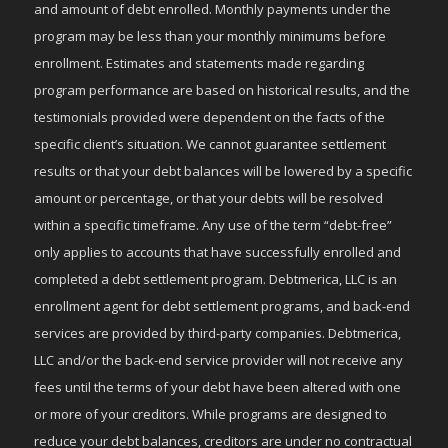
and amount of debt enrolled. Monthly payments under the
program may be less than your monthly minimums before
enrollment. Estimates and statements made regarding
program performance are based on historical results, and the
testimonials provided were dependent on the facts of the
specific client’s situation. We cannot guarantee settlement
results or that your debt balances will be lowered by a specific
amount or percentage, or that your debts will be resolved
within a specific timeframe. Any use of the term “debt-free”
only applies to accounts that have successfully enrolled and
completed a debt settlement program. Debtmerica, LLC is an
enrollment agent for debt settlement programs, and back-end
services are provided by third-party companies. Debtmerica,
LLC and/or the back-end service provider will not receive any
fees until the terms of your debt have been altered with one
or more of your creditors. While programs are designed to
reduce your debt balances, creditors are under no contractual