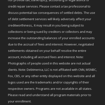
credit repair services. Please contact a tax professional to
discuss potential tax consequences of settled debts. The use
of debt settlement services will likely adversely affect your
creditworthiness,. It may result in you being subject to
collections or being sued by creditors or collectors and may
increase the outstanding balances of your enrolled accounts
due to the accrual of fees and interest. However, negotiated
settlements obtained on your behalf resolve the entire
account, including all accrued fees and interest. Note:
Photographs of people used in this website are not actual
clients. Note: Debtmerica, LLC is not affiliated with CNN, MSNBC,
Fox, CBS, or any other entity displayed on this website and all
logos used are the trademarks and/or copyrights of their
respective owners. Programs are not available in all states.
Please read and understand all program materials prior to
your enrollment.