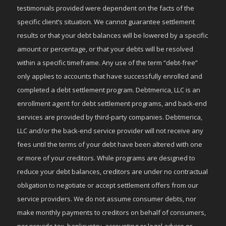
testimonials provided were dependent on the facts of the
specific client’s situation. We cannot guarantee settlement
results or that your debt balances will be lowered by a specific
amount or percentage, or that your debts will be resolved
within a specific timeframe. Any use of the term “debt-free”
only applies to accounts that have successfully enrolled and
completed a debt settlement program. Debtmerica, LLC is an
enrollment agent for debt settlement programs, and back-end
services are provided by third-party companies. Debtmerica,
LLC and/or the back-end service provider will not receive any
fees until the terms of your debt have been altered with one
or more of your creditors. While programs are designed to
reduce your debt balances, creditors are under no contractual
obligation to negotiate or accept settlement offers from our
service providers. We do not assume consumer debts, nor
make monthly payments to creditors on behalf of consumers,
nor provide tax, bankruptcy, accounting or legal advice or