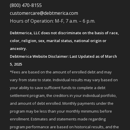
(800) 470-8155
customercare@debtmerica.com
Hours of Operation: M-F, 7 a.m. – 6 p.m.
Debtmerica, LLC does not discriminate on the basis of race,
color, religion, sex, marital status, national origin or
ancestry.
Debtmerica Website Disclaimer: Last Updated as of March
5, 2025
*Fees are based on the amount of enrolled debt and may
vary from state to state. Individual results may vary based on
your ability to save sufficient funds to complete a debt
settlement program, the creditors in your individual portfolio,
and amount of debt enrolled. Monthly payments under the
program may be less than your monthly minimums before
enrollment. Estimates and statements made regarding
program performance are based on historical results, and the