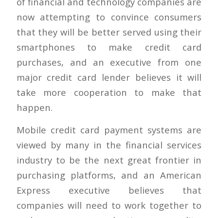
of financial and technology companies are
now attempting to convince consumers
that they will be better served using their
smartphones to make credit card
purchases, and an executive from one
major credit card lender believes it will
take more cooperation to make that
happen.
Mobile credit card payment systems are
viewed by many in the financial services
industry to be the next great frontier in
purchasing platforms, and an American
Express executive believes that
companies will need to work together to