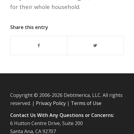
for their whole household.
Share this entry
Copyright © 2006-
2026 Debtmerica, LLC. All rights
reserved. |
Privacy Policy
|
Terms of Use
Contact Us With Any Questions or Concerns:
6 Hutton Centre Drive, Suite 200
Santa Ana, CA 92707