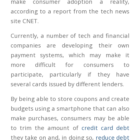
make consumer adoption a reality,
according to a report from the tech news
site CNET.
Currently, a number of tech and financial
companies are developing their own
payment systems, which may make it
more difficult for consumers to
participate, particularly if they have
several cards issued by different lenders.
By being able to store coupons and create
budgets using a smartphone that can also
make purchases, consumers may be able
to trim the amount of
credit card debt
they take on and, in doing so,
reduce debt