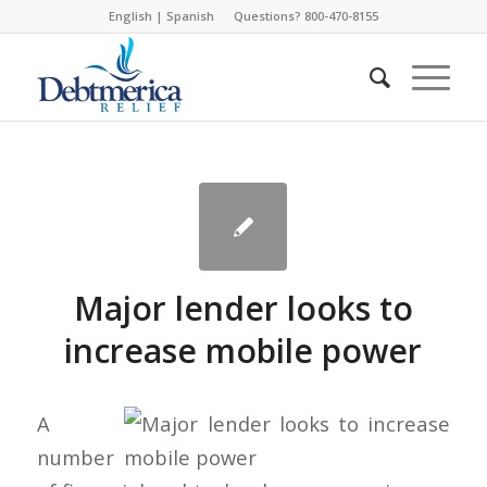
English
|
Spanish
Questions? 800-470-8155
Major lender looks to
increase mobile power
A
number