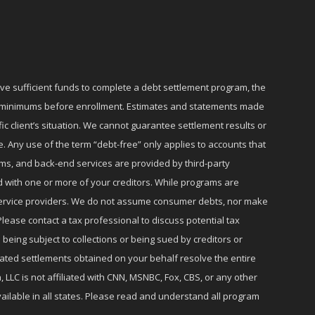
ave sufficient funds to complete a debt settlement program, the
ly minimums before enrollment. Estimates and statements made
c client’s situation. We cannot guarantee settlement results or
e. Any use of the term “debt-free” only applies to accounts that
ms, and back-end services are provided by third-party
d with one or more of your creditors. While programs are
r service providers. We do not assume consumer debts, nor make
lease contact a tax professional to discuss potential tax
 being subject to collections or being sued by creditors or
iated settlements obtained on your behalf resolve the entire
 LLC is not affiliated with CNN, MSNBC, Fox, CBS, or any other
ailable in all states. Please read and understand all program