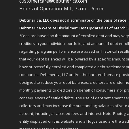
customercare@debtmerica.com
Hours of Operation: M-F, 7 a.m. – 6 p.m.
Debtmerica, LLC does not discriminate on the basis of race, co
Debtmerica Website Disclaimer: Last Updated as of March 5
*Fees are based on the amount of enrolled debt and may vary fr
creditors in your individual portfolio, and amount of debt e
regarding program performance are based on historical results,
that your debt balances will be lowered by a specific amount or
have successfully enrolled and completed a debt settlement pr
companies. Debtmerica, LLC and/or the back-end service provide
designed to reduce your debt balances, creditors are under no
monthly payments to creditors on behalf of consumers, nor provi
consequences of settled debts. The use of debt settlement servic
collectors and may increase the outstanding balances of your 
account, including all accrued fees and interest. Note: Photogra
entity displayed on this website and all logos used are the tr