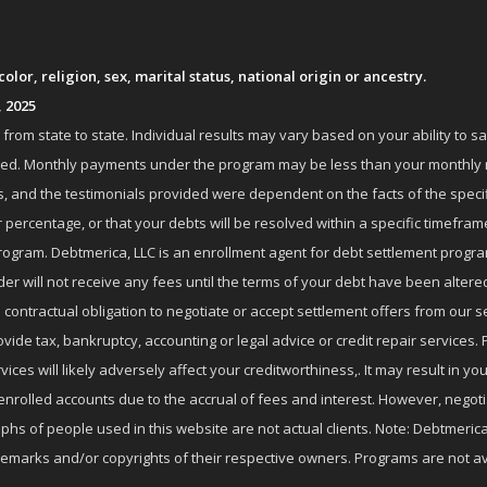
lor, religion, sex, marital status, national origin or ancestry.
, 2025
om state to state. Individual results may vary based on your ability to s
nrolled. Monthly payments under the program may be less than your month
 and the testimonials provided were dependent on the facts of the specifi
 percentage, or that your debts will be resolved within a specific timefram
ogram. Debtmerica, LLC is an enrollment agent for debt settlement progra
r will not receive any fees until the terms of your debt have been altere
 contractual obligation to negotiate or accept settlement offers from ou
de tax, bankruptcy, accounting or legal advice or credit repair services. P
es will likely adversely affect your creditworthiness,. It may result in you
enrolled accounts due to the accrual of fees and interest. However, negot
phs of people used in this website are not actual clients. Note: Debtmerica,
ademarks and/or copyrights of their respective owners. Programs are not av