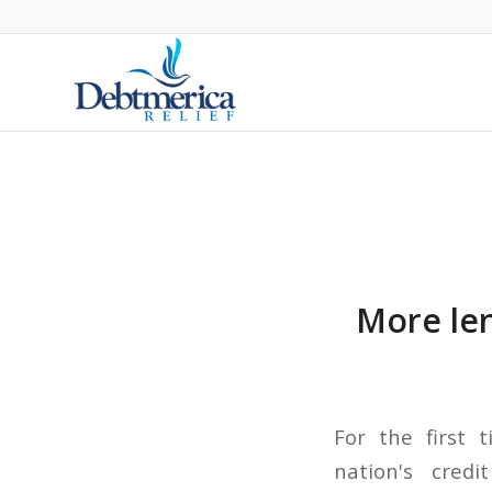
More len
For the first 
nation's cred