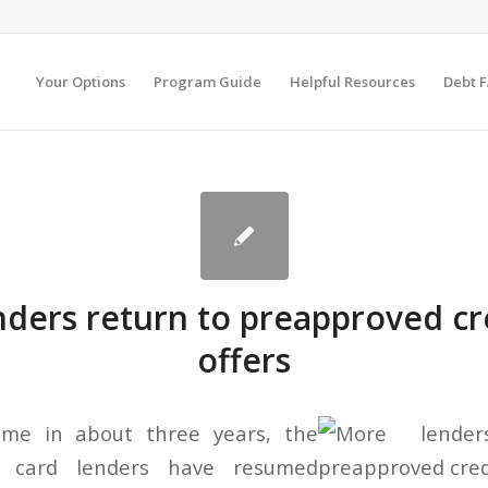
Your Options
Program Guide
Helpful Resources
Debt 
ders return to preapproved cr
offers
time in about three years, the
it card lenders have resumed