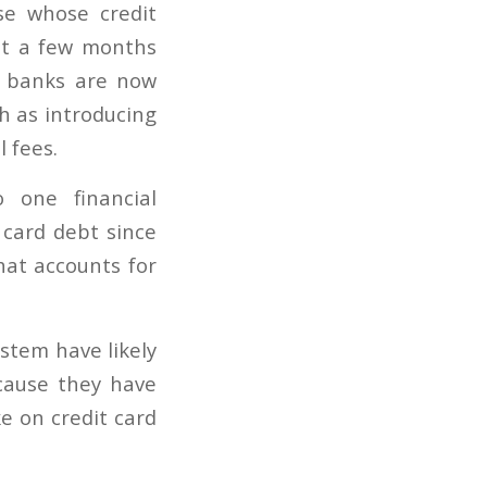
se whose credit
ust a few months
, banks are now
h as introducing
 fees.
 one financial
 card debt since
hat accounts for
stem have likely
ecause they have
e on credit card