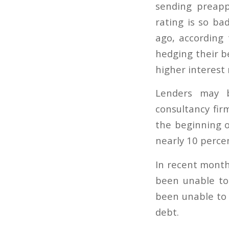
sending preapp
rating is so ba
ago, according
hedging their b
higher interest
Lenders may b
consultancy fir
the beginning o
nearly 10 percent
In recent month
been unable to 
been unable to 
debt.