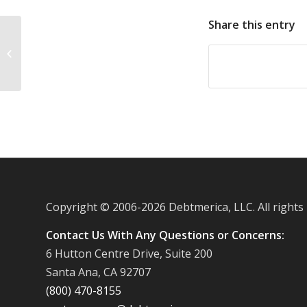
Share this entry
Kids pile up credit card debt with
iPhones
Copyright © 2006-
2026 Debtmerica, LLC. All rights
Contact Us With Any Questions or Concerns:
6 Hutton Centre Drive, Suite 200
Santa Ana, CA 92707
(800) 470-8155