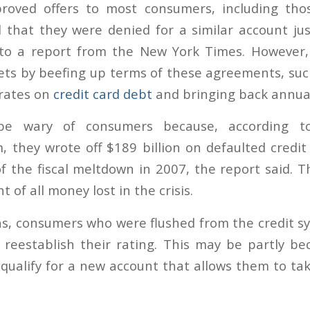
roved offers to most consumers, including tho
d that they were denied for a similar account j
 to a report from the New York Times. However
ets by beefing up terms of these agreements, suc
 rates on
credit card debt
and bringing back annual
e wary of consumers because, according to
m, they wrote off $189 billion on defaulted credit
f the fiscal meltdown in 2007, the report said. T
 of all money lost in the crisis.
s, consumers who were flushed from the credit sy
reestablish their rating. This may be partly b
qualify for a new account that allows them to tak