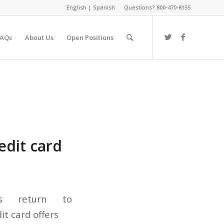
English
|
Spanish
Questions? 800-470-8155
FAQs
About Us
Open Positions
edit card