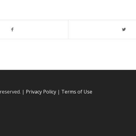
 reserved. |
Privacy Policy
|
Terms of Use