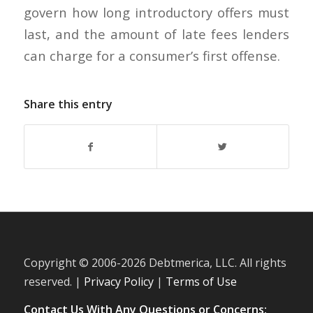
govern how long introductory offers must
last, and the amount of late fees lenders
can charge for a consumer’s first offense.
Share this entry
Copyright © 2006-
2026 Debtmerica, LLC. All rights
reserved. |
Privacy Policy
|
Terms of Use
Contact Us With Any Questions or Concerns: