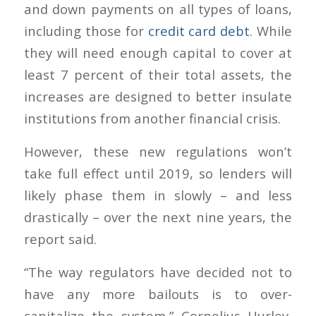
and down payments on all types of loans,
including those for
credit card debt
. While
they will need enough capital to cover at
least 7 percent of their total assets, the
increases are designed to better insulate
institutions from another financial crisis.
However, these new regulations won’t
take full effect until 2019, so lenders will
likely phase them in slowly – and less
drastically – over the next nine years, the
report said.
“The way regulators have decided not to
have any more bailouts is to over-
capitalize the system,” Cornelius Hurley,