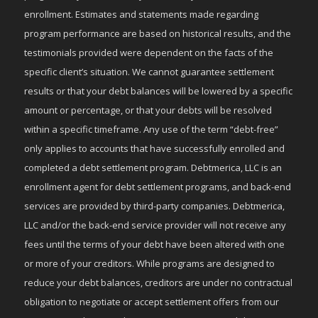
enrollment. Estimates and statements made regarding
program performance are based on historical results, and the
testimonials provided were dependent on the facts of the
specific client’s situation. We cannot guarantee settlement
results or that your debt balances will be lowered by a specific
amount or percentage, or that your debts will be resolved
within a specific timeframe. Any use of the term “debt-free”
only applies to accounts that have successfully enrolled and
completed a debt settlement program. Debtmerica, LLC is an
enrollment agent for debt settlement programs, and back-end
services are provided by third-party companies. Debtmerica,
LLC and/or the back-end service provider will not receive any
fees until the terms of your debt have been altered with one
or more of your creditors. While programs are designed to
reduce your debt balances, creditors are under no contractual
obligation to negotiate or accept settlement offers from our