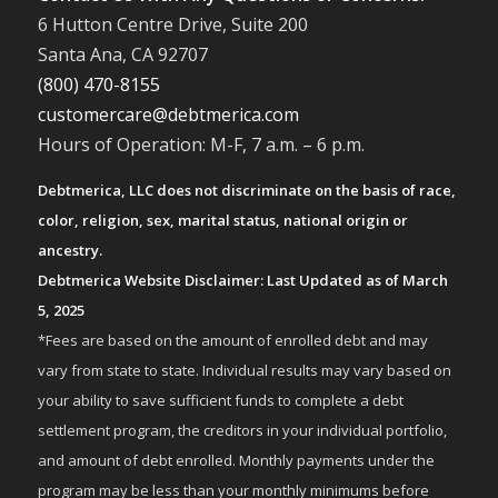
6 Hutton Centre Drive, Suite 200
Santa Ana, CA 92707
(800) 470-8155
customercare@debtmerica.com
Hours of Operation: M-F, 7 a.m. – 6 p.m.
Debtmerica, LLC does not discriminate on the basis of race,
color, religion, sex, marital status, national origin or
ancestry.
Debtmerica Website Disclaimer: Last Updated as of March
5, 2025
*Fees are based on the amount of enrolled debt and may
vary from state to state. Individual results may vary based on
your ability to save sufficient funds to complete a debt
settlement program, the creditors in your individual portfolio,
and amount of debt enrolled. Monthly payments under the
program may be less than your monthly minimums before