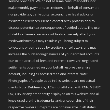
service providers. We do not assume consumer debts, nor
make monthly payments to creditors on behalf of consumers,
nor provide tax, bankruptcy, accounting or legal advice or
credit repair services. Please contact a tax professional to
discuss potential tax consequences of settled debts. The use
of debt settlement services will likely adversely affect your
creditworthiness,. It may result in you being subject to
collections or being sued by creditors or collectors and may
increase the outstanding balances of your enrolled accounts
due to the accrual of fees and interest. However, negotiated
settlements obtained on your behalf resolve the entire
account, including all accrued fees and interest. Note:
Photographs of people used in this website are not actual
clients. Note: Debtmerica, LLC is not affiliated with CNN, MSNBC,
Fox, CBS, or any other entity displayed on this website and all
logos used are the trademarks and/or copyrights of their
respective owners. Programs are not available in all states.