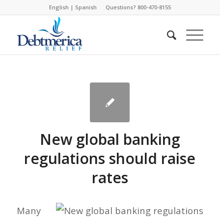
English
|
Spanish
Questions? 800-470-8155
New global banking
regulations should raise
rates
Many