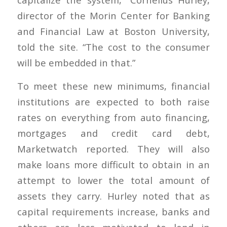
director of the Morin Center for Banking
and Financial Law at Boston University,
told the site. “The cost to the consumer
will be embedded in that.”
To meet these new minimums, financial
institutions are expected to both raise
rates on everything from auto financing,
mortgages and credit card debt,
Marketwatch reported. They will also
make loans more difficult to obtain in an
attempt to lower the total amount of
assets they carry. Hurley noted that as
capital requirements increase, banks and