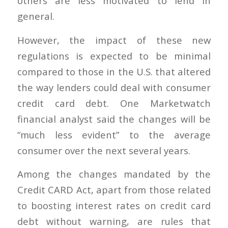
others are less motivated to lend in
general.
However, the impact of these new
regulations is expected to be minimal
compared to those in the U.S. that altered
the way lenders could deal with consumer
credit card debt. One Marketwatch
financial analyst said the changes will be
“much less evident” to the average
consumer over the next several years.
Among the changes mandated by the
Credit CARD Act, apart from those related
to boosting interest rates on credit card
debt without warning, are rules that