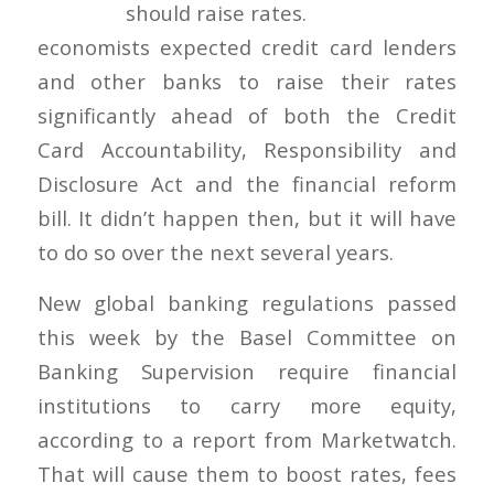
economists expected credit card lenders
and other banks to raise their rates
significantly ahead of both the Credit
Card Accountability, Responsibility and
Disclosure Act and the financial reform
bill. It didn’t happen then, but it will have
to do so over the next several years.
New global banking regulations passed
this week by the Basel Committee on
Banking Supervision require financial
institutions to carry more equity,
according to a report from Marketwatch.
That will cause them to boost rates, fees