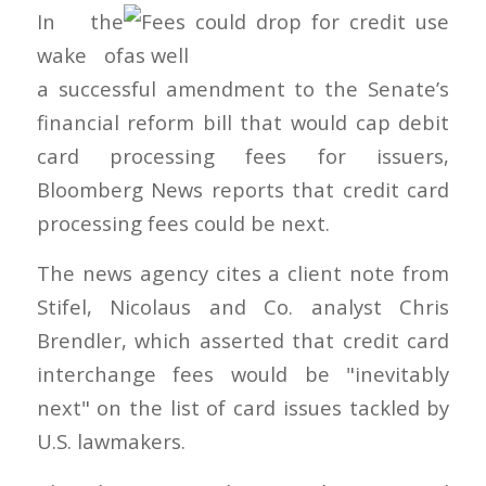
In the
wake of
a successful amendment to the Senate’s
financial reform bill that would cap debit
card processing fees for issuers,
Bloomberg News reports that credit card
processing fees could be next.
The news agency cites a client note from
Stifel, Nicolaus and Co. analyst Chris
Brendler, which asserted that credit card
interchange fees would be "inevitably
next" on the list of card issues tackled by
U.S. lawmakers.