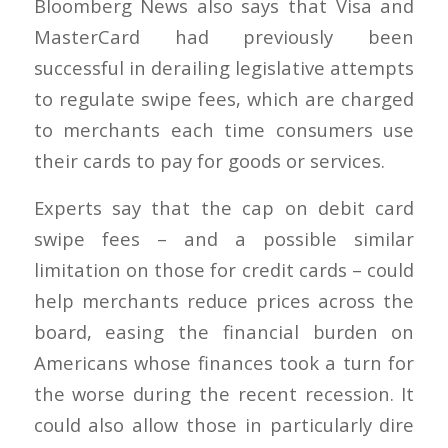
Bloomberg News also says that Visa and
MasterCard had previously been
successful in derailing legislative attempts
to regulate swipe fees, which are charged
to merchants each time consumers use
their cards to pay for goods or services.
Experts say that the cap on debit card
swipe fees – and a possible similar
limitation on those for credit cards – could
help merchants reduce prices across the
board, easing the financial burden on
Americans whose finances took a turn for
the worse during the recent recession. It
could also allow those in particularly dire