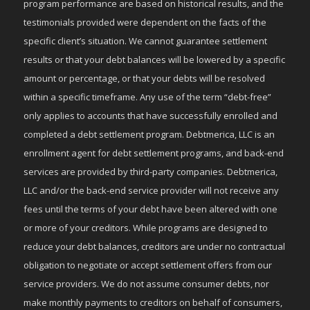
program performance are based on historical results, and the
testimonials provided were dependent on the facts of the
specific client’s situation. We cannot guarantee settlement
results or that your debt balances will be lowered by a specific
amount or percentage, or that your debts will be resolved
within a specific timeframe. Any use of the term “debt-free”
only applies to accounts that have successfully enrolled and
completed a debt settlement program. Debtmerica, LLC is an
enrollment agent for debt settlement programs, and back-end
services are provided by third-party companies. Debtmerica,
LLC and/or the back-end service provider will not receive any
fees until the terms of your debt have been altered with one
or more of your creditors. While programs are designed to
reduce your debt balances, creditors are under no contractual
obligation to negotiate or accept settlement offers from our
service providers. We do not assume consumer debts, nor
make monthly payments to creditors on behalf of consumers,