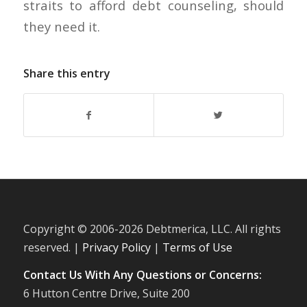
straits to afford debt counseling, should
they need it.
Share this entry
Copyright © 2006-
2026 Debtmerica, LLC. All rights
reserved. |
Privacy Policy
|
Terms of Use
Contact Us With Any Questions or Concerns:
6 Hutton Centre Drive, Suite 200