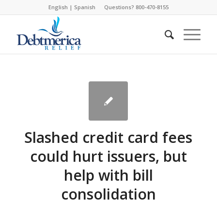
English
|
Spanish
Questions? 800-470-8155
Slashed credit card fees
could hurt issuers, but
help with bill
consolidation