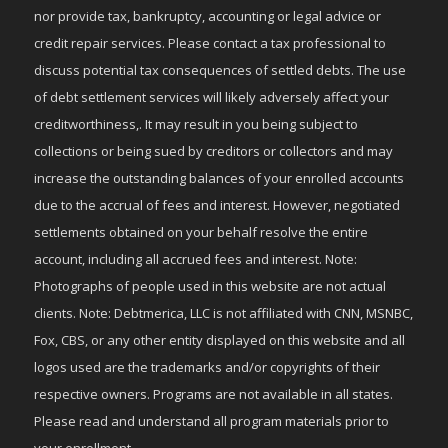
nor provide tax, bankruptcy, accounting or legal advice or
credit repair services. Please contact a tax professional to
discuss potential tax consequences of settled debts. The use
of debt settlement services will likely adversely affect your
creditworthiness,. It may result in you being subject to
collections or being sued by creditors or collectors and may
increase the outstanding balances of your enrolled accounts
due to the accrual of fees and interest. However, negotiated
settlements obtained on your behalf resolve the entire
account, including all accrued fees and interest. Note:
Photographs of people used in this website are not actual
clients. Note: Debtmerica, LLC is not affiliated with CNN, MSNBC,
Fox, CBS, or any other entity displayed on this website and all
logos used are the trademarks and/or copyrights of their
respective owners. Programs are not available in all states.
Please read and understand all program materials prior to
your enrollment.