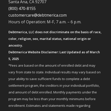
Santa Ana, CA 92707
(800) 470-8155
customercare@debtmerica.com
Hours of Operation: M-F, 7 a.m. – 6 p.m.
Debtmerica, LLC does not discriminate on the basis of race,
color, religion, sex, marital status, national origin or
ancestry.
Debtmerica Website Disclaimer: Last Updated as of March
5, 2025
*Fees are based on the amount of enrolled debt and may
vary from state to state. Individual results may vary based on
your ability to save sufficient funds to complete a debt
settlement program, the creditors in your individual portfolio,
and amount of debt enrolled. Monthly payments under the
program may be less than your monthly minimums before
enrollment. Estimates and statements made regarding