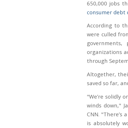
650,000 jobs th
consumer debt 
According to th
were culled fro
governments, 
organizations a
through Septem
Altogether, the
saved so far, a
"We’re solidly o
winds down," J
CNN. "There’s a
is absolutely w