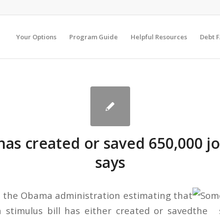
Your Options
Program Guide
Helpful Resources
Debt 
has created or saved 650,000 jo
says
 the Obama administration estimating that
n stimulus bill has either created or saved