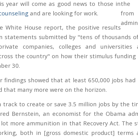
is year will come as good news to those in
counseling
and are looking for work.
e White House report, the positive results
m statements submitted by "tens of thousands of
private companies, colleges and universities
cross the country" on how their stimulus fundin
ber 30.
ir findings showed that at least 650,000 jobs had
nd that many more were on the horizon.
n track to create or save 3.5 million jobs by the 
ared Bernstein, an economist for the Obama admi
 lot more ammunition in that Recovery Act. The 
orking, both in [gross domestic product] terms