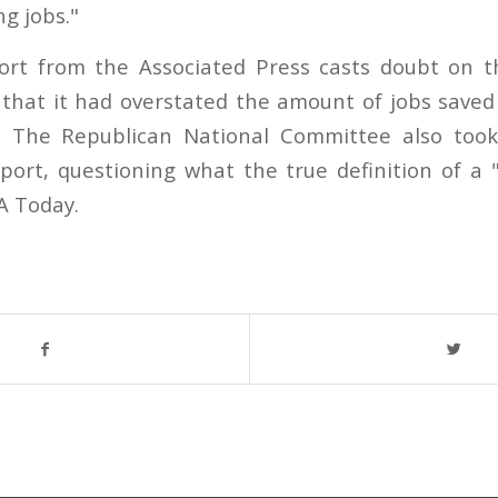
ng jobs."
ort from the Associated Press casts doubt on 
g that it had overstated the amount of jobs saved
" The Republican National Committee also took
ort, questioning what the true definition of a 
A Today.