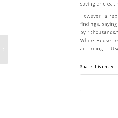
saving or creati
However, a rep
findings, sayin
by "thousands.
White House rep
Consumer spending declines in
according to US
September
Share this entry