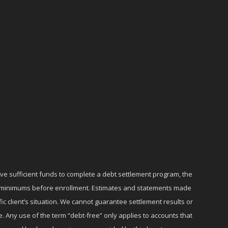
ave sufficient funds to complete a debt settlement program, the
ly minimums before enrollment. Estimates and statements made
c client’s situation. We cannot guarantee settlement results or
e. Any use of the term “debt-free” only applies to accounts that