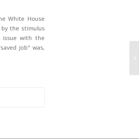
the White House
 by the stimulus
 issue with the
"saved job" was,