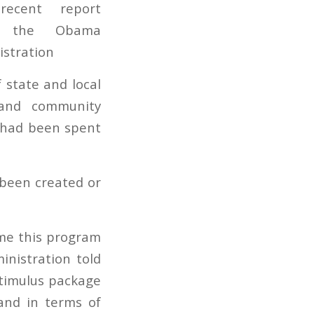
 state and local
 and community
g had been spent
 been created or
time this program
nistration told
stimulus package
 and in terms of