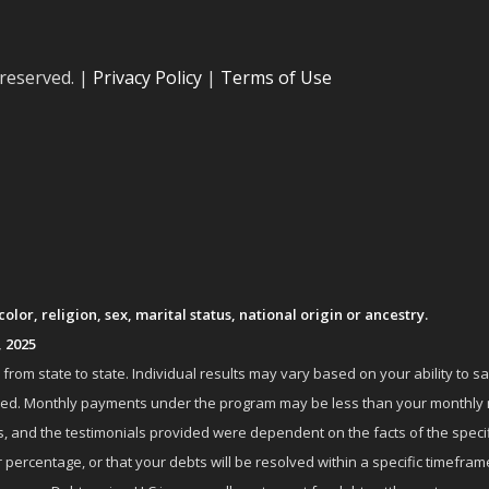
 reserved. |
Privacy Policy
|
Terms of Use
lor, religion, sex, marital status, national origin or ancestry.
, 2025
om state to state. Individual results may vary based on your ability to s
nrolled. Monthly payments under the program may be less than your month
 and the testimonials provided were dependent on the facts of the specifi
 percentage, or that your debts will be resolved within a specific timefram