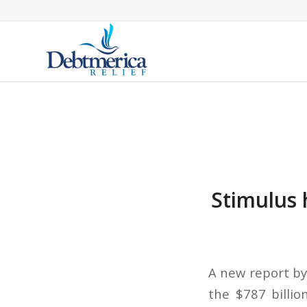
Stimulus 
A new report by
the $787 billio