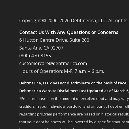
Copyright © 2006-
2026 Debtmerica, LLC. All rights
Contact Us With Any Questions or Concerns:
6 Hutton Centre Drive, Suite 200
Santa Ana, CA 92707
(800) 470-8155
customercare@debtmerica.com
Hours of Operation: M-F, 7 a.m. – 6 p.m.
Debtmerica, LLC does not discriminate on the basis of race, co
Debtmerica Website Disclaimer: Last Updated as of March 5
*Fees are based on the amount of enrolled debt and may vary fr
creditors in your individual portfolio, and amount of debt e
regarding program performance are based on historical results,
that your debt balances will be lowered by a specific amount or