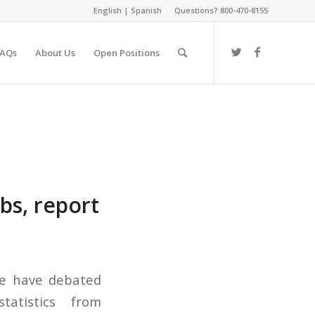
English
|
Spanish
Questions? 800-470-8155
FAQs
About Us
Open Positions
bs, report