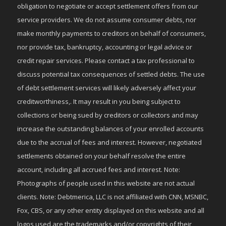
obligation to negotiate or accept settlement offers from our
service providers. We do not assume consumer debts, nor
make monthly payments to creditors on behalf of consumers,
nor provide tax, bankruptcy, accounting or legal advice or
credit repair services. Please contact a tax professional to
discuss potential tax consequences of settled debts. The use
of debt settlement services will likely adversely affect your
creditworthiness,. It may result in you being subject to
collections or being sued by creditors or collectors and may
increase the outstanding balances of your enrolled accounts
due to the accrual of fees and interest. However, negotiated
settlements obtained on your behalf resolve the entire
account, including all accrued fees and interest. Note:
Photographs of people used in this website are not actual
clients. Note: Debtmerica, LLC is not affiliated with CNN, MSNBC,
Fox, CBS, or any other entity displayed on this website and all
logos used are the trademarks and/or copyrights of their