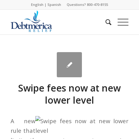
English
|
Spanish
Questions? 800-470-8155
Swipe fees now at new
lower level
A new
rule that