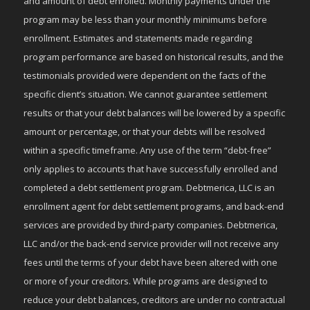
and amount of debt enrolled. Monthly payments under the
program may be less than your monthly minimums before
enrollment. Estimates and statements made regarding
program performance are based on historical results, and the
testimonials provided were dependent on the facts of the
specific client’s situation. We cannot guarantee settlement
results or that your debt balances will be lowered by a specific
amount or percentage, or that your debts will be resolved
within a specific timeframe. Any use of the term “debt-free”
only applies to accounts that have successfully enrolled and
completed a debt settlement program. Debtmerica, LLC is an
enrollment agent for debt settlement programs, and back-end
services are provided by third-party companies. Debtmerica,
LLC and/or the back-end service provider will not receive any
fees until the terms of your debt have been altered with one
or more of your creditors. While programs are designed to
reduce your debt balances, creditors are under no contractual