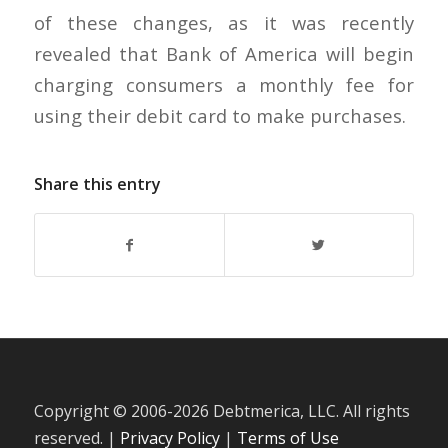
of these changes, as it was recently
revealed that Bank of America will begin
charging consumers a monthly fee for
using their debit card to make purchases.
Share this entry
Copyright © 2006-
2026 Debtmerica, LLC. All rights
reserved. |
Privacy Policy
|
Terms of Use