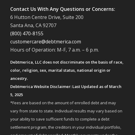
Contact Us With Any Questions or Concerns:
6 Hutton Centre Drive, Suite 200
Santa Ana, CA 92707
(800) 470-8155
customercare@debtmerica.com
Hours of Operation: M-F, 7 a.m. – 6 p.m.
Debtmerica, LLC does not discriminate on the basis of race,
color, religion, sex, marital status, national origin or
ancestry.
Debtmerica Website Disclaimer: Last Updated as of March
5, 2025
*Fees are based on the amount of enrolled debt and may
vary from state to state. Individual results may vary based on
your ability to save sufficient funds to complete a debt
settlement program, the creditors in your individual portfolio,