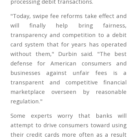
processing debit transactions.
"Today, swipe fee reforms take effect and
will finally help bring fairness,
transparency and competition to a debit
card system that for years has operated
without them," Durbin said. "The best
defense for American consumers and
businesses against unfair fees is a
transparent and competitive financial
marketplace overseen by reasonable
regulation."
Some experts worry that banks will
attempt to drive consumers toward using
their credit cards more often as a result