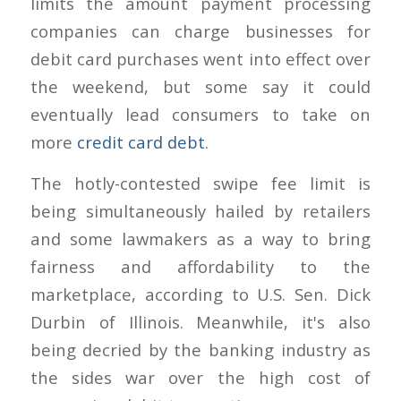
limits the amount payment processing
companies can charge businesses for
debit card purchases went into effect over
the weekend, but some say it could
eventually lead consumers to take on
more
credit card debt
.
The hotly-contested swipe fee limit is
being simultaneously hailed by retailers
and some lawmakers as a way to bring
fairness and affordability to the
marketplace, according to U.S. Sen. Dick
Durbin of Illinois. Meanwhile, it's also
being decried by the banking industry as
the sides war over the high cost of