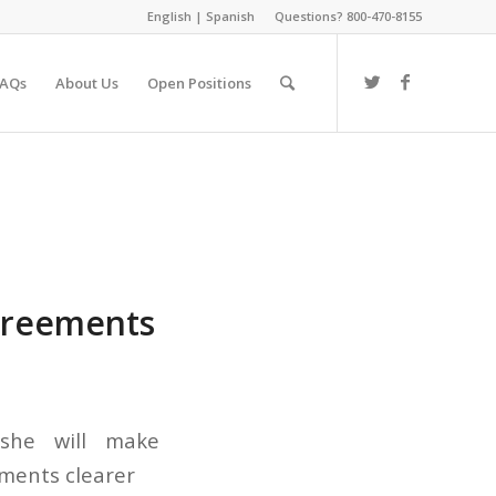
English
|
Spanish
Questions? 800-470-8155
FAQs
About Us
Open Positions
agreements