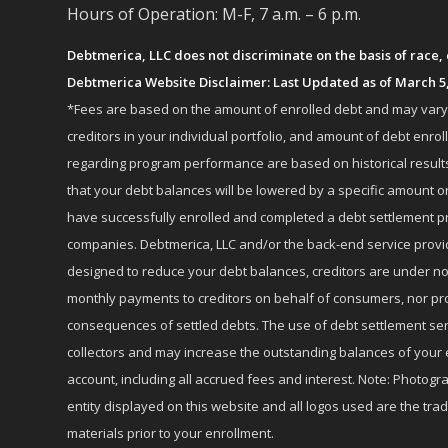
Hours of Operation: M-F, 7 a.m. – 6 p.m.
Debtmerica, LLC does not discriminate on the basis of race, co
Debtmerica Website Disclaimer: Last Updated as of March 5
*Fees are based on the amount of enrolled debt and may vary fr
creditors in your individual portfolio, and amount of debt e
regarding program performance are based on historical results,
that your debt balances will be lowered by a specific amount or
have successfully enrolled and completed a debt settlement pr
companies. Debtmerica, LLC and/or the back-end service provide
designed to reduce your debt balances, creditors are under no
monthly payments to creditors on behalf of consumers, nor provi
consequences of settled debts. The use of debt settlement servic
collectors and may increase the outstanding balances of your 
account, including all accrued fees and interest. Note: Photogra
entity displayed on this website and all logos used are the tr
materials prior to your enrollment.