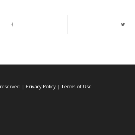
 reserved. |
Privacy Policy
|
Terms of Use