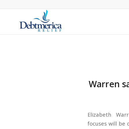
Warren sa
Elizabeth War
focuses will be 