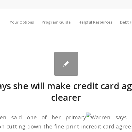
Your Options
Program Guide
Helpful Resources
Debt 
ys she will make credit card 
clearer
ren said one of her primary
on cutting down the fine print in