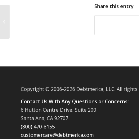
Share this entry
American Express to promote Small
Business Saturdays
Copyright © 2006-
2026 Debtmerica, LLC. All rights
Contact Us With Any Questions or Concerns:
6 Hutton Centre Drive, Suite 200
Santa Ana, CA 92707
(800) 470-8155
customercare@debtmerica.com