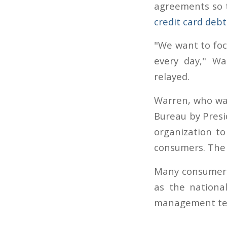
agreements so t
credit card debt
"We want to foc
every day," Wa
relayed.
Warren, who was
Bureau by Presi
organization t
consumers. The g
Many consumers 
as the nationa
management te