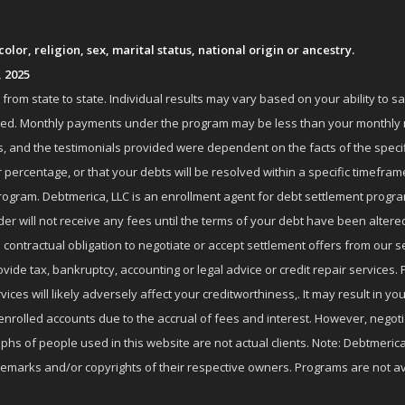
lor, religion, sex, marital status, national origin or ancestry.
, 2025
om state to state. Individual results may vary based on your ability to s
nrolled. Monthly payments under the program may be less than your month
 and the testimonials provided were dependent on the facts of the specifi
 percentage, or that your debts will be resolved within a specific timefram
ogram. Debtmerica, LLC is an enrollment agent for debt settlement progra
r will not receive any fees until the terms of your debt have been altere
 contractual obligation to negotiate or accept settlement offers from ou
de tax, bankruptcy, accounting or legal advice or credit repair services. P
es will likely adversely affect your creditworthiness,. It may result in you
enrolled accounts due to the accrual of fees and interest. However, negot
phs of people used in this website are not actual clients. Note: Debtmerica,
ademarks and/or copyrights of their respective owners. Programs are not av