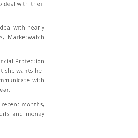
 deal with their
deal with nearly
rs, Marketwatch
ncial Protection
at she wants her
ommunicate with
ear.
n recent months,
abits and money