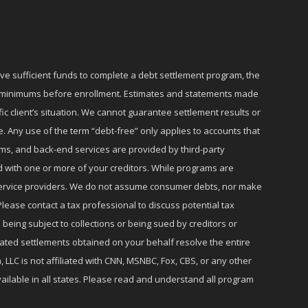
ave sufficient funds to complete a debt settlement program, the
ly minimums before enrollment. Estimates and statements made
c client’s situation. We cannot guarantee settlement results or
e. Any use of the term “debt-free” only applies to accounts that
ms, and back-end services are provided by third-party
d with one or more of your creditors. While programs are
r service providers. We do not assume consumer debts, nor make
lease contact a tax professional to discuss potential tax
 being subject to collections or being sued by creditors or
iated settlements obtained on your behalf resolve the entire
 LLC is not affiliated with CNN, MSNBC, Fox, CBS, or any other
ailable in all states. Please read and understand all program