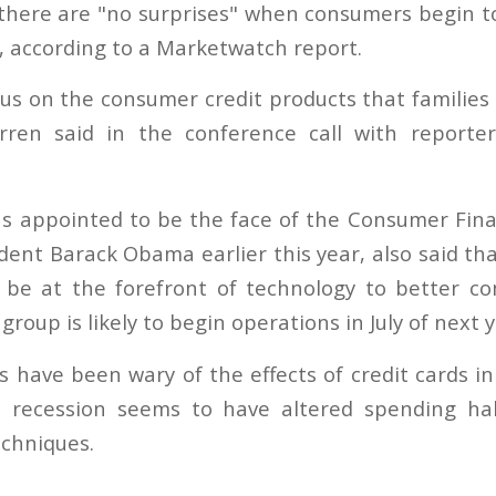
here are "no surprises" when consumers begin to
, according to a Marketwatch report.
us on the consumer credit products that families 
rren said in the conference call with reporte
 appointed to be the face of the Consumer Fina
dent Barack Obama earlier this year, also said th
o be at the forefront of technology to better c
roup is likely to begin operations in July of next y
have been wary of the effects of credit cards i
l recession seems to have altered spending h
chniques.