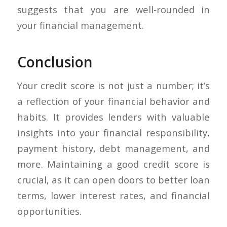
suggests that you are well-rounded in
your financial management.
Conclusion
Your credit score is not just a number; it’s
a reflection of your financial behavior and
habits. It provides lenders with valuable
insights into your financial responsibility,
payment history, debt management, and
more. Maintaining a good credit score is
crucial, as it can open doors to better loan
terms, lower interest rates, and financial
opportunities.