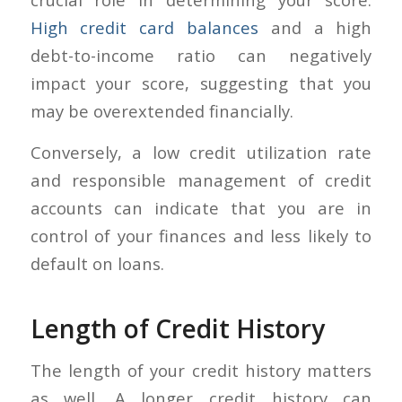
High credit card balances
and a high
debt-to-income ratio can negatively
impact your score, suggesting that you
may be overextended financially.
Conversely, a low credit utilization rate
and responsible management of credit
accounts can indicate that you are in
control of your finances and less likely to
default on loans.
Length of Credit History
The length of your credit history matters
as well. A longer credit history can