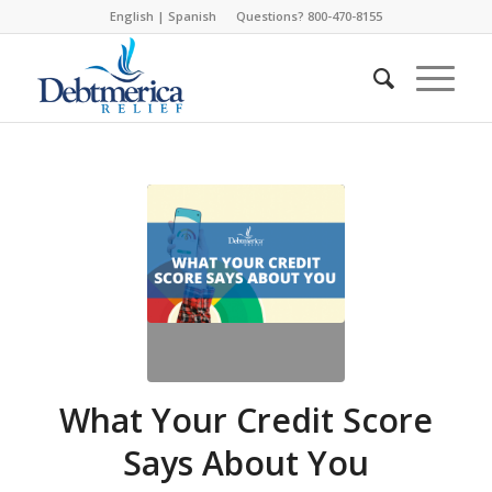
English
|
Spanish
Questions? 800-470-8155
What Your Credit Score
Says About You