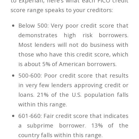
to Experian, here’s what each FICO credit
score range speaks to your creditors:
Below 500: Very poor credit score that
demonstrates high risk borrowers.
Most lenders will not do business with
those who have this credit score, which
is about 5% of American borrowers.
500-600: Poor credit score that results
in very few lenders approving credit or
loans. 21% of the U.S. population falls
within this range.
601-660: Fair credit score that indicates
a subprime borrower. 13% of the
country falls within this range.