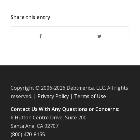
Share this entry
Copyright © 2006-
2026 Debtmerica, LLC. All rights
reserved. |
Privacy Policy
|
Terms of Use
Contact Us With Any Questions or Concerns:
6 Hutton Centre Drive, Suite 200
Santa Ana, CA 92707
(800) 470-8155