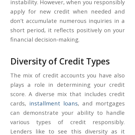
instability. However, when you responsibly
apply for new credit when needed and
don’t accumulate numerous inquiries in a
short period, it reflects positively on your
financial decision-making.
Diversity of Credit Types
The mix of credit accounts you have also
plays a role in determining your credit
score. A diverse mix that includes credit
cards,
installment loans
, and mortgages
can demonstrate your ability to handle
various types of credit responsibly.
Lenders like to see this diversity as it