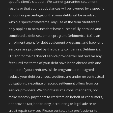
specific client’s situation. We cannot guarantee settlement
results or that your debt balances will be lowered by a specific
amount or percentage, or that your debts will be resolved
within a specific timeframe. Any use of the term “debt-free”
only applies to accounts that have successfully enrolled and
completed a debt settlement program. Debtmerica, LLC is an
enrollment agent for debt settlement programs, and back-end
services are provided by third-party companies. Debtmerica,
LLC and/or the back-end service provider will not receive any
fees until the terms of your debt have been altered with one
or more of your creditors. While programs are designed to
reduce your debt balances, creditors are under no contractual
obligation to negotiate or accept settlement offers from our
service providers. We do not assume consumer debts, nor
make monthly payments to creditors on behalf of consumers,
nor provide tax, bankruptcy, accounting or legal advice or
credit repair services. Please contact a tax professional to