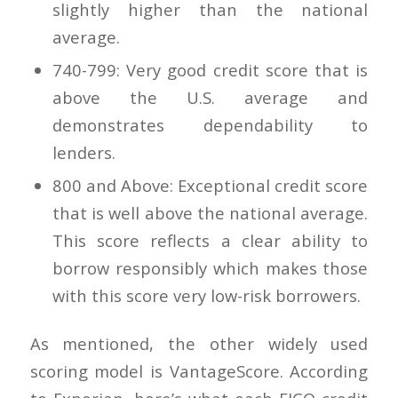
slightly higher than the national
average.
740-799: Very good credit score that is
above the U.S. average and
demonstrates dependability to
lenders.
800 and Above: Exceptional credit score
that is well above the national average.
This score reflects a clear ability to
borrow responsibly which makes those
with this score very low-risk borrowers.
As mentioned, the other widely used
scoring model is VantageScore. According