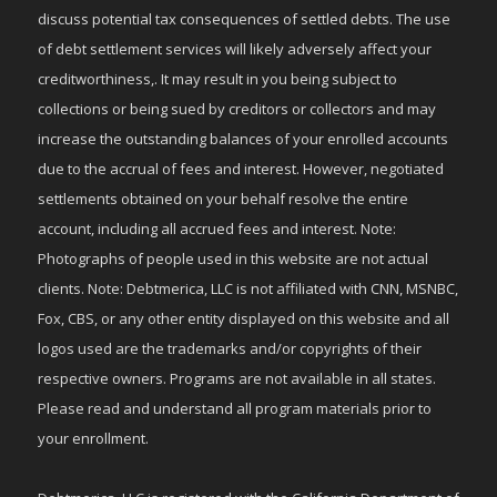
discuss potential tax consequences of settled debts. The use
of debt settlement services will likely adversely affect your
creditworthiness,. It may result in you being subject to
collections or being sued by creditors or collectors and may
increase the outstanding balances of your enrolled accounts
due to the accrual of fees and interest. However, negotiated
settlements obtained on your behalf resolve the entire
account, including all accrued fees and interest. Note:
Photographs of people used in this website are not actual
clients. Note: Debtmerica, LLC is not affiliated with CNN, MSNBC,
Fox, CBS, or any other entity displayed on this website and all
logos used are the trademarks and/or copyrights of their
respective owners. Programs are not available in all states.
Please read and understand all program materials prior to
your enrollment.