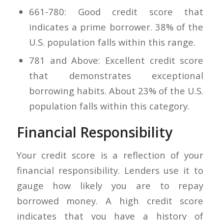
661-780: Good credit score that
indicates a prime borrower. 38% of the
U.S. population falls within this range.
781 and Above: Excellent credit score
that demonstrates exceptional
borrowing habits. About 23% of the U.S.
population falls within this category.
Financial Responsibility
Your credit score is a reflection of your
financial responsibility. Lenders use it to
gauge how likely you are to repay
borrowed money. A high credit score
indicates that you have a history of