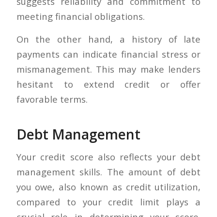
suggests reliability and commitment to
meeting financial obligations.
On the other hand, a history of late
payments can indicate financial stress or
mismanagement. This may make lenders
hesitant to extend credit or offer
favorable terms.
Debt Management
Your credit score also reflects your debt
management skills. The amount of debt
you owe, also known as credit utilization,
compared to your credit limit plays a
crucial role in determining your score.