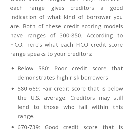
each range gives creditors a good
indication of what kind of borrower you
are. Both of these credit scoring models
have ranges of 300-850. According to
FICO, here’s what each FICO credit score
range speaks to your creditors:
Below 580: Poor credit score that
demonstrates high risk borrowers
580-669: Fair credit score that is below
the U.S. average. Creditors may still
lend to those who fall within this
range.
670-739: Good credit score that is