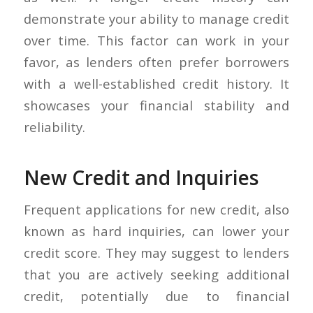
demonstrate your ability to manage credit
over time. This factor can work in your
favor, as lenders often prefer borrowers
with a well-established credit history. It
showcases your financial stability and
reliability.
New Credit and Inquiries
Frequent applications for new credit, also
known as hard inquiries, can lower your
credit score. They may suggest to lenders
that you are actively seeking additional
credit, potentially due to financial