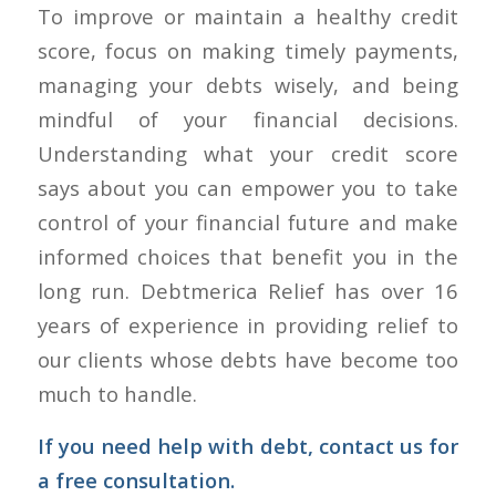
To improve or maintain a healthy credit
score, focus on making timely payments,
managing your debts wisely, and being
mindful of your financial decisions.
Understanding what your credit score
says about you can empower you to take
control of your financial future and make
informed choices that benefit you in the
long run. Debtmerica Relief has over 16
years of experience in providing relief to
our clients whose debts have become too
much to handle.
If you need help with debt,
contact us
for
a free consultation.