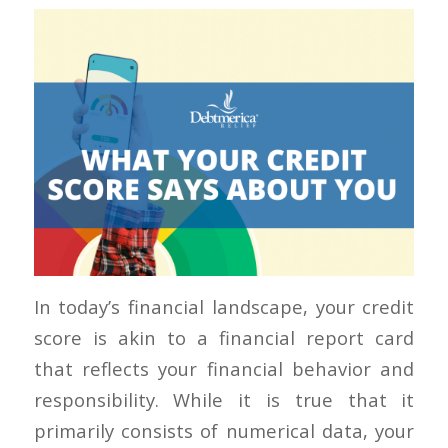
In today’s financial landscape, your credit
score is akin to a financial report card
that reflects your financial behavior and
responsibility. While it is true that it
primarily consists of numerical data, your