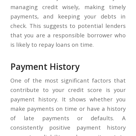
managing credit wisely, making timely
payments, and keeping your debts in
check. This suggests to potential lenders
that you are a responsible borrower who
is likely to repay loans on time.
Payment History
One of the most significant factors that
contribute to your credit score is your
payment history. It shows whether you
make payments on time or have a history
of late payments or defaults. A
consistently positive payment history