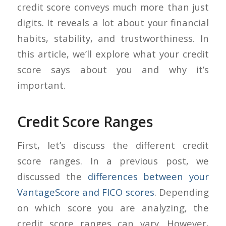
credit score conveys much more than just
digits. It reveals a lot about your financial
habits, stability, and trustworthiness. In
this article, we’ll explore what your credit
score says about you and why it’s
important.
Credit Score Ranges
First, let’s discuss the different credit
score ranges. In a previous post, we
discussed the
differences between your
VantageScore and FICO scores
. Depending
on which score you are analyzing, the
credit score ranges can vary. However,