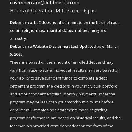
customercare@debtmerica.com
Hours of Operation: M-F, 7 a.m. – 6 p.m.
Debtmerica, LLC does not discriminate on the basis of race,
color, religion, sex, marital status, national origin or
ancestry.
Debtmerica Website Disclaimer: Last Updated as of March
5, 2025
*Fees are based on the amount of enrolled debt and may
vary from state to state. Individual results may vary based on
your ability to save sufficient funds to complete a debt
settlement program, the creditors in your individual portfolio,
and amount of debt enrolled. Monthly payments under the
program may be less than your monthly minimums before
enrollment. Estimates and statements made regarding
program performance are based on historical results, and the
testimonials provided were dependent on the facts of the