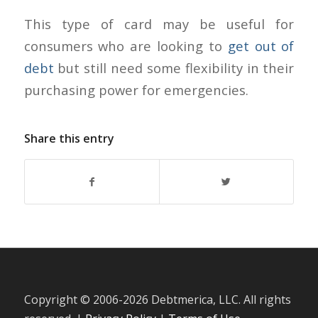
This type of card may be useful for
consumers who are looking to
get out of
debt
but still need some flexibility in their
purchasing power for emergencies.
Share this entry
Copyright © 2006-
2026 Debtmerica, LLC. All rights