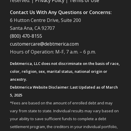
reserved. |
Privacy Policy
|
Terms of Use
Contact Us With Any Questions or Concerns:
6 Hutton Centre Drive, Suite 200
Santa Ana, CA 92707
(800) 470-8155
customercare@debtmerica.com
Hours of Operation: M-F, 7 a.m. – 6 p.m.
Debtmerica, LLC does not discriminate on the basis of race,
color, religion, sex, marital status, national origin or
ancestry.
Debtmerica Website Disclaimer: Last Updated as of March
5, 2025
*Fees are based on the amount of enrolled debt and may
vary from state to state. Individual results may vary based on
your ability to save sufficient funds to complete a debt
settlement program, the creditors in your individual portfolio,