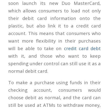
soon launch its new Duo MasterCard,
which allows consumers to load not only
their debit card information onto the
plastic, but also link it to a credit card
account. This means that consumers who
want more flexibility in their purchases
will be able to take on
credit card debt
with it, and those who want to keep
spending under control can still use it as a
normal debit card.
To make a purchase using funds in their
checking account, consumers would
choose debit as normal, and the card can
still be used at ATMs to withdraw money,