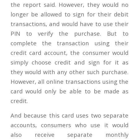
the report said. However, they would no
longer be allowed to sign for their debit
transactions, and would have to use their
PIN to verify the purchase. But to
complete the transaction using their
credit card account, the consumer would
simply choose credit and sign for it as
they would with any other such purchase.
However, all online transactions using the
card would only be able to be made as
credit.
And because this card uses two separate
accounts, consumers who use it would
also receive separate monthly