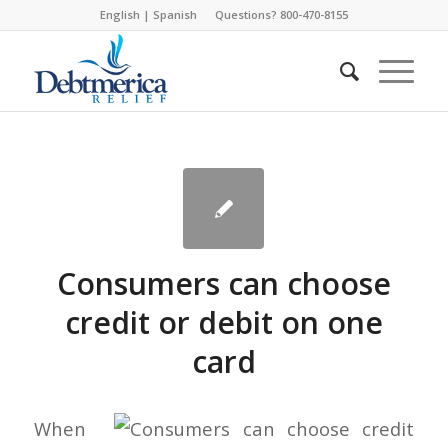
English
|
Spanish
Questions? 800-470-8155
Consumers can choose
credit or debit on one
card
When