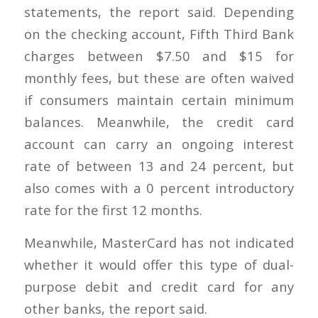
statements, the report said. Depending
on the checking account, Fifth Third Bank
charges between $7.50 and $15 for
monthly fees, but these are often waived
if consumers maintain certain minimum
balances. Meanwhile, the credit card
account can carry an ongoing interest
rate of between 13 and 24 percent, but
also comes with a 0 percent introductory
rate for the first 12 months.
Meanwhile, MasterCard has not indicated
whether it would offer this type of dual-
purpose debit and credit card for any
other banks, the report said.