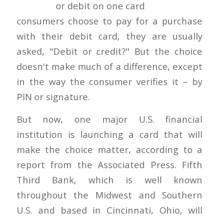
consumers choose to pay for a purchase
with their debit card, they are usually
asked, "Debit or credit?" But the choice
doesn't make much of a difference, except
in the way the consumer verifies it – by
PIN or signature.
But now, one major U.S. financial
institution is launching a card that will
make the choice matter, according to a
report from the Associated Press. Fifth
Third Bank, which is well known
throughout the Midwest and Southern
U.S. and based in Cincinnati, Ohio, will