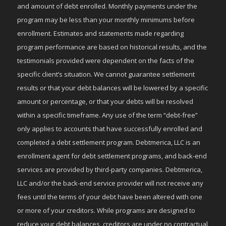
and amount of debt enrolled. Monthly payments under the
program may be less than your monthly minimums before
enrollment. Estimates and statements made regarding
program performance are based on historical results, and the
testimonials provided were dependent on the facts of the
specific client’s situation. We cannot guarantee settlement
results or that your debt balances will be lowered by a specific
amount or percentage, or that your debts will be resolved
within a specific timeframe. Any use of the term “debt-free”
only applies to accounts that have successfully enrolled and
completed a debt settlement program. Debtmerica, LLC is an
enrollment agent for debt settlement programs, and back-end
services are provided by third-party companies. Debtmerica,
LLC and/or the back-end service provider will not receive any
fees until the terms of your debt have been altered with one
or more of your creditors. While programs are designed to
reduce your debt balances, creditors are under no contractual