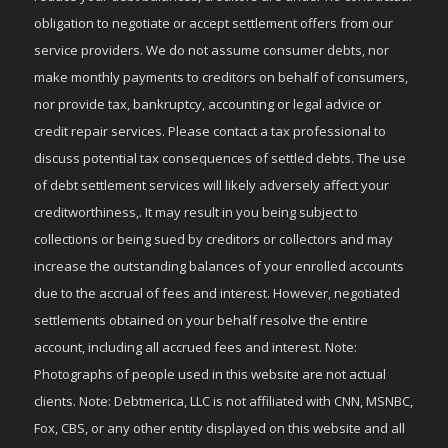
obligation to negotiate or accept settlement offers from our
service providers. We do not assume consumer debts, nor
make monthly payments to creditors on behalf of consumers,
nor provide tax, bankruptcy, accounting or legal advice or
credit repair services. Please contact a tax professional to
discuss potential tax consequences of settled debts. The use
of debt settlement services will likely adversely affect your
creditworthiness,. It may result in you being subject to
collections or being sued by creditors or collectors and may
increase the outstanding balances of your enrolled accounts
due to the accrual of fees and interest. However, negotiated
settlements obtained on your behalf resolve the entire
account, including all accrued fees and interest. Note:
Photographs of people used in this website are not actual
clients. Note: Debtmerica, LLC is not affiliated with CNN, MSNBC,
Fox, CBS, or any other entity displayed on this website and all