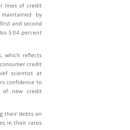
 lines of credit
 maintained by
first and second
lso 5.04 percent
, which reflects
 consumer credit
ef scientist at
rs confidence to
 of new credit
g their debts on
es in their rates