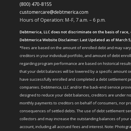
(800) 470-8155
customercare@debtmerica.com
Hours of Operation: M-F, 7 a.m. – 6 p.m.
Debtmerica, LLC does not discriminate on the basis of race, co
Debtmerica Website Disclaimer: Last Updated as of March 5
*Fees are based on the amount of enrolled debt and may vary fr
creditors in your individual portfolio, and amount of debt e
regarding program performance are based on historical results,
that your debt balances will be lowered by a specific amount or
have successfully enrolled and completed a debt settlement pr
companies. Debtmerica, LLC and/or the back-end service provide
designed to reduce your debt balances, creditors are under no
monthly payments to creditors on behalf of consumers, nor provi
consequences of settled debts. The use of debt settlement servic
collectors and may increase the outstanding balances of your 
account, including all accrued fees and interest. Note: Photogra