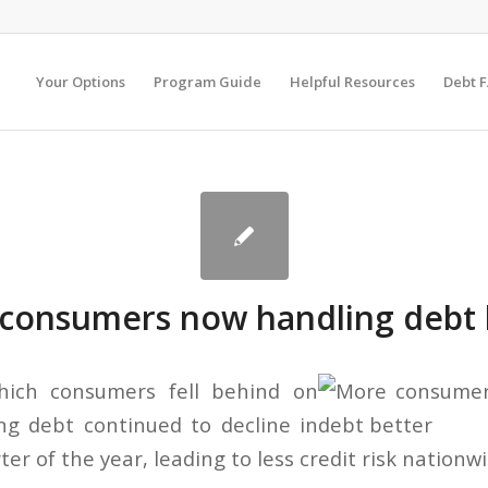
Your Options
Program Guide
Helpful Resources
Debt 
consumers now handling debt 
hich consumers fell behind on
ng debt continued to decline in
er of the year, leading to less credit risk nationwi