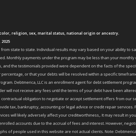
lor, religion, sex, marital status, national origin or ancestry.
, 2025
om state to state. Individual results may vary based on your ability to s
nrolled. Monthly payments under the program may be less than your month
 and the testimonials provided were dependent on the facts of the specifi
 percentage, or that your debts will be resolved within a specific timefram
ogram. Debtmerica, LLC is an enrollment agent for debt settlement progra
r will not receive any fees until the terms of your debt have been altere
 contractual obligation to negotiate or accept settlement offers from ou
de tax, bankruptcy, accounting or legal advice or credit repair services. P
es will likely adversely affect your creditworthiness,. It may result in you
enrolled accounts due to the accrual of fees and interest. However, negot
phs of people used in this website are not actual clients. Note: Debtmerica,