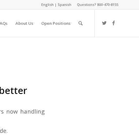
English
|
Spanish
Questions? 800-470-8155
FAQs
About Us
Open Positions
better
de.