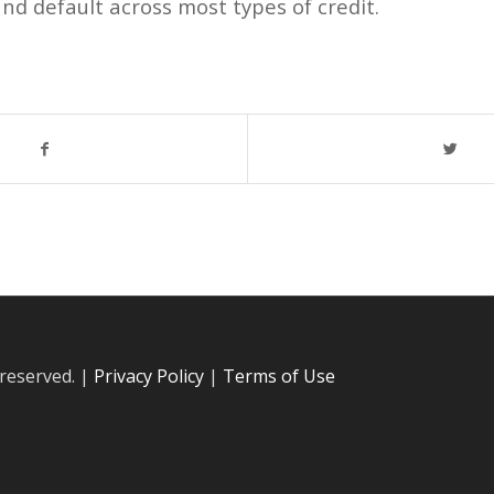
nd default across most types of credit.
 reserved. |
Privacy Policy
|
Terms of Use