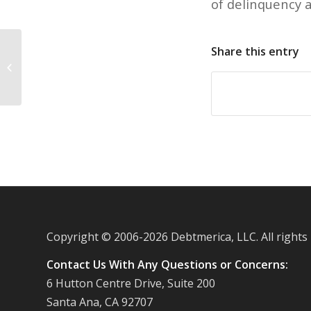
of delinquency a
Share this entry
More advances in mobile wallet
technology
Copyright © 2006-
2026 Debtmerica, LLC. All rights
Contact Us With Any Questions or Concerns:
6 Hutton Centre Drive, Suite 200
Santa Ana, CA 92707