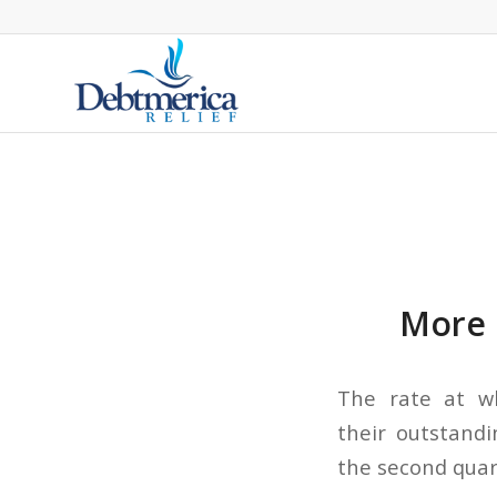
More 
The rate at w
their outstandi
the second quart