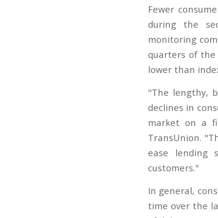
Fewer consumer
during the se
monitoring comp
quarters of the
lower than inde
"The lengthy, b
declines in con
market on a fi
TransUnion. "Th
ease lending 
customers."
In general, con
time over the la