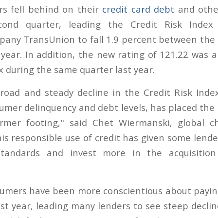
s fell behind on their
credit card debt
and other
cond quarter, leading the Credit Risk Index
any TransUnion to fall 1.9 percent between the 
 year. In addition, the new rating of 121.22 was a
x during the same quarter last year.
road and steady decline in the Credit Risk Index
sumer delinquency and debt levels, has placed the
rmer footing," said Chet Wiermanski, global chi
is responsible use of credit has given some lende
standards and invest more in the acquisition
sumers have been more conscientious about payin
st year, leading many lenders to see steep declin