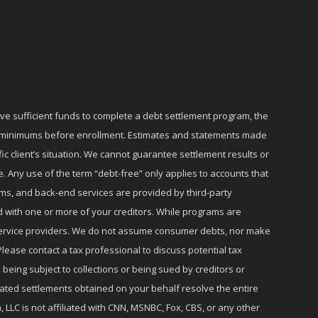
ave sufficient funds to complete a debt settlement program, the
ly minimums before enrollment. Estimates and statements made
c client’s situation. We cannot guarantee settlement results or
e. Any use of the term “debt-free” only applies to accounts that
ms, and back-end services are provided by third-party
d with one or more of your creditors. While programs are
r service providers. We do not assume consumer debts, nor make
lease contact a tax professional to discuss potential tax
 being subject to collections or being sued by creditors or
iated settlements obtained on your behalf resolve the entire
 LLC is not affiliated with CNN, MSNBC, Fox, CBS, or any other