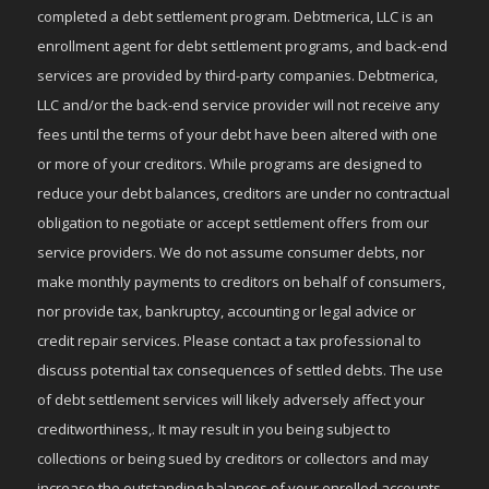
completed a debt settlement program. Debtmerica, LLC is an
enrollment agent for debt settlement programs, and back-end
services are provided by third-party companies. Debtmerica,
LLC and/or the back-end service provider will not receive any
fees until the terms of your debt have been altered with one
or more of your creditors. While programs are designed to
reduce your debt balances, creditors are under no contractual
obligation to negotiate or accept settlement offers from our
service providers. We do not assume consumer debts, nor
make monthly payments to creditors on behalf of consumers,
nor provide tax, bankruptcy, accounting or legal advice or
credit repair services. Please contact a tax professional to
discuss potential tax consequences of settled debts. The use
of debt settlement services will likely adversely affect your
creditworthiness,. It may result in you being subject to
collections or being sued by creditors or collectors and may
increase the outstanding balances of your enrolled accounts