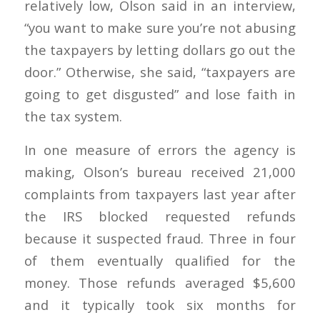
relatively low, Olson said in an interview,
“you want to make sure you’re not abusing
the taxpayers by letting dollars go out the
door.” Otherwise, she said, “taxpayers are
going to get disgusted” and lose faith in
the tax system.
In one measure of errors the agency is
making, Olson’s bureau received 21,000
complaints from taxpayers last year after
the IRS blocked requested refunds
because it suspected fraud. Three in four
of them eventually qualified for the
money. Those refunds averaged $5,600
and it typically took six months for