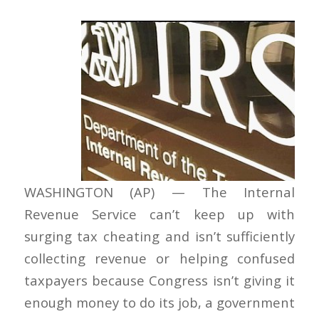
WASHINGTON (AP) — The Internal
Revenue Service can’t keep up with
surging tax cheating and isn’t sufficiently
collecting revenue or helping confused
taxpayers because Congress isn’t giving it
enough money to do its job, a government