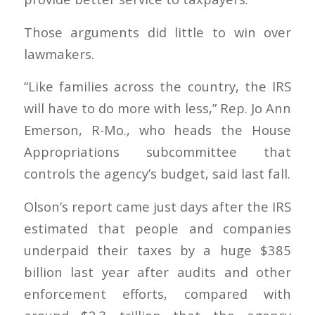
Those arguments did little to win over
lawmakers.
“Like families across the country, the IRS
will have to do more with less,” Rep. Jo Ann
Emerson, R-Mo., who heads the House
Appropriations subcommittee that
controls the agency’s budget, said last fall.
Olson’s report came just days after the IRS
estimated that people and companies
underpaid their taxes by a huge $385
billion last year after audits and other
enforcement efforts, compared with