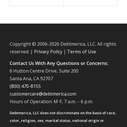
Copyright © 2006-
2026 Debtmerica, LLC. All rights
reserved. |
Privacy Policy
|
Terms of Use
Contact Us With Any Questions or Concerns:
6 Hutton Centre Drive, Suite 200
Santa Ana, CA 92707
(800) 470-8155
customercare@debtmerica.com
Hours of Operation: M-F, 7 a.m. – 6 p.m.
Debtmerica, LLC does not discriminate on the basis of race,
color, religion, sex, marital status, national origin or