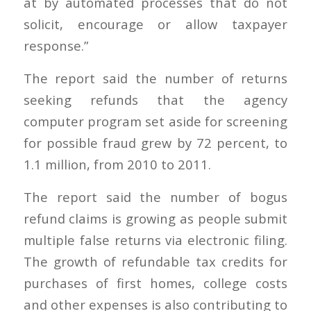
at by automated processes that do not
solicit, encourage or allow taxpayer
response.”
The report said the number of returns
seeking refunds that the agency
computer program set aside for screening
for possible fraud grew by 72 percent, to
1.1 million, from 2010 to 2011.
The report said the number of bogus
refund claims is growing as people submit
multiple false returns via electronic filing.
The growth of refundable tax credits for
purchases of first homes, college costs
and other expenses is also contributing to