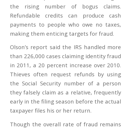
the rising number of bogus claims.
Refundable credits can produce cash
payments to people who owe no taxes,
making them enticing targets for fraud.
Olson’s report said the IRS handled more
than 226,000 cases claiming identity fraud
in 2011, a 20 percent increase over 2010.
Thieves often request refunds by using
the Social Security number of a person
they falsely claim as a relative, frequently
early in the filing season before the actual
taxpayer files his or her return.
Though the overall rate of fraud remains