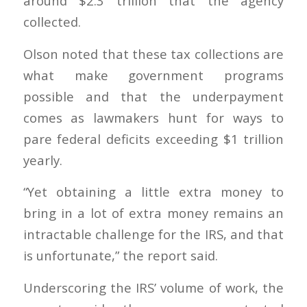
around $2.3 trillion that the agency
collected.
Olson noted that these tax collections are
what make government programs
possible and that the underpayment
comes as lawmakers hunt for ways to
pare federal deficits exceeding $1 trillion
yearly.
“Yet obtaining a little extra money to
bring in a lot of extra money remains an
intractable challenge for the IRS, and that
is unfortunate,” the report said.
Underscoring the IRS’ volume of work, the