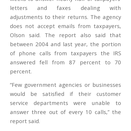
letters and faxes dealing with
adjustments to their returns. The agency
does not accept emails from taxpayers,
Olson said. The report also said that
between 2004 and last year, the portion
of phone calls from taxpayers the IRS
answered fell from 87 percent to 70
percent.
“Few government agencies or businesses
would be satisfied if their customer
service departments were unable to
answer three out of every 10 calls,” the
report said.