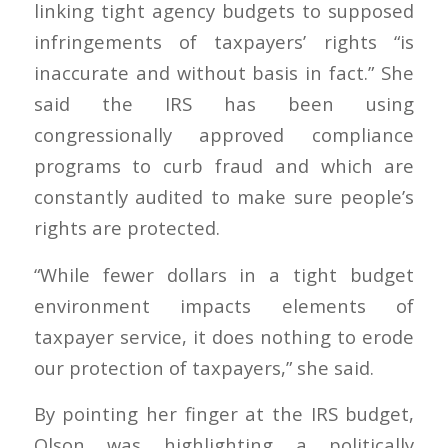
linking tight agency budgets to supposed
infringements of taxpayers’ rights “is
inaccurate and without basis in fact.” She
said the IRS has been using
congressionally approved compliance
programs to curb fraud and which are
constantly audited to make sure people’s
rights are protected.
“While fewer dollars in a tight budget
environment impacts elements of
taxpayer service, it does nothing to erode
our protection of taxpayers,” she said.
By pointing her finger at the IRS budget,
Olson was highlighting a politically