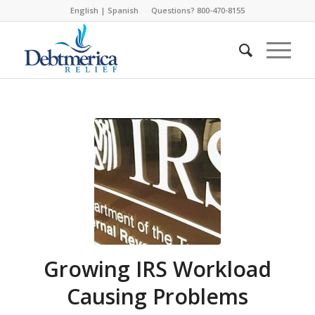
English
|
Spanish
Questions? 800-470-8155
Growing IRS Workload
Causing Problems