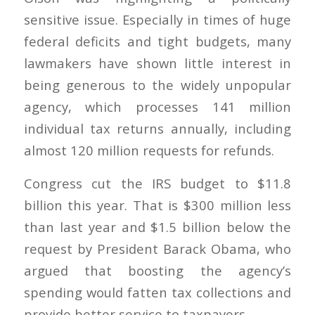
sensitive issue. Especially in times of huge
federal deficits and tight budgets, many
lawmakers have shown little interest in
being generous to the widely unpopular
agency, which processes 141 million
individual tax returns annually, including
almost 120 million requests for refunds.
Congress cut the IRS budget to $11.8
billion this year. That is $300 million less
than last year and $1.5 billion below the
request by President Barack Obama, who
argued that boosting the agency’s
spending would fatten tax collections and
provide better service to taxpayers.