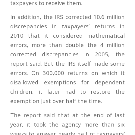
taxpayers to receive them.
In addition, the IRS corrected 10.6 million
discrepancies in taxpayers’ returns in
2010 that it considered mathematical
errors, more than double the 4 million
corrected discrepancies in 2005, the
report said. But the IRS itself made some
errors. On 300,000 returns on which it
disallowed exemptions for dependent
children, it later had to restore the
exemption just over half the time.
The report said that at the end of last
year, it took the agency more than six
weeks to answer nearly half of taxpayers’