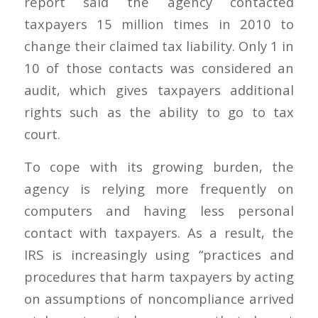
report said the agency contacted
taxpayers 15 million times in 2010 to
change their claimed tax liability. Only 1 in
10 of those contacts was considered an
audit, which gives taxpayers additional
rights such as the ability to go to tax
court.
To cope with its growing burden, the
agency is relying more frequently on
computers and having less personal
contact with taxpayers. As a result, the
IRS is increasingly using “practices and
procedures that harm taxpayers by acting
on assumptions of noncompliance arrived