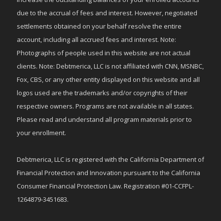
due to the accrual of fees and interest. However, negotiated
settlements obtained on your behalf resolve the entire
account, including all accrued fees and interest. Note:
Photographs of people used in this website are not actual
clients. Note: Debtmerica, LLC is not affiliated with CNN, MSNBC,
Fox, CBS, or any other entity displayed on this website and all
logos used are the trademarks and/or copyrights of their
respective owners. Programs are not available in all states.
Please read and understand all program materials prior to
your enrollment.
Debtmerica, LLC is registered with the California Department of
Financial Protection and Innovation pursuant to the California
Consumer Financial Protection Law. Registration #01-CCFPL-
1264879-3451683.