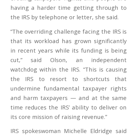
having a harder time getting through to
the IRS by telephone or letter, she said.
“The overriding challenge facing the IRS is
that its workload has grown significantly
in recent years while its funding is being
cut,” said Olson, an independent
watchdog within the IRS. “This is causing
the IRS to resort to shortcuts that
undermine fundamental taxpayer rights
and harm taxpayers — and at the same
time reduces the IRS’ ability to deliver on
its core mission of raising revenue.”
IRS spokeswoman Michelle Eldridge said