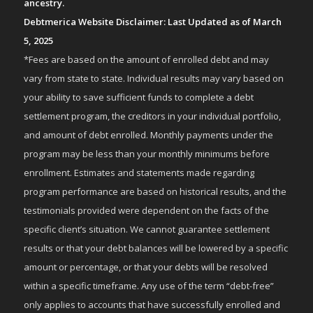
ancestry.
Debtmerica Website Disclaimer: Last Updated as of March
5, 2025
*Fees are based on the amount of enrolled debt and may
vary from state to state. Individual results may vary based on
your ability to save sufficient funds to complete a debt
settlement program, the creditors in your individual portfolio,
and amount of debt enrolled. Monthly payments under the
program may be less than your monthly minimums before
enrollment. Estimates and statements made regarding
program performance are based on historical results, and the
testimonials provided were dependent on the facts of the
specific client’s situation. We cannot guarantee settlement
results or that your debt balances will be lowered by a specific
amount or percentage, or that your debts will be resolved
within a specific timeframe. Any use of the term “debt-free”
only applies to accounts that have successfully enrolled and