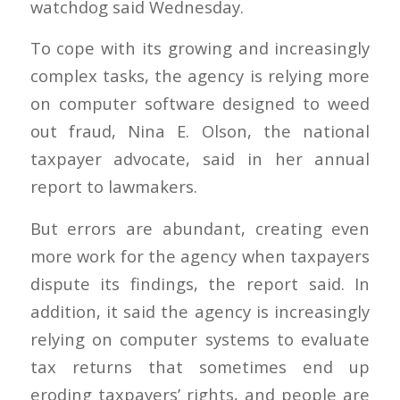
watchdog said Wednesday.
To cope with its growing and increasingly
complex tasks, the agency is relying more
on computer software designed to weed
out fraud, Nina E. Olson, the national
taxpayer advocate, said in her annual
report to lawmakers.
But errors are abundant, creating even
more work for the agency when taxpayers
dispute its findings, the report said. In
addition, it said the agency is increasingly
relying on computer systems to evaluate
tax returns that sometimes end up
eroding taxpayers’ rights, and people are