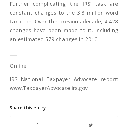
Further complicating the IRS’ task are
constant changes to the 3.8 million-word
tax code. Over the previous decade, 4,428
changes have been made to it, including
an estimated 579 changes in 2010.
___
Online:
IRS National Taxpayer Advocate report:
www.TaxpayerAdvocate.irs.gov
Share this entry