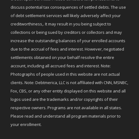
discuss potential tax consequences of settled debts. The use
of debt settlement services will likely adversely affect your
creditworthiness,. It may result in you being subject to
collections or being sued by creditors or collectors and may
increase the outstanding balances of your enrolled accounts
due to the accrual of fees and interest. However, negotiated
settlements obtained on your behalf resolve the entire
account, including all accrued fees and interest. Note:
Photographs of people used in this website are not actual
clients. Note: Debtmerica, LLC is not affiliated with CNN, MSNBC,
Fox, CBS, or any other entity displayed on this website and all
logos used are the trademarks and/or copyrights of their
respective owners. Programs are not available in all states.
Please read and understand all program materials prior to
your enrollment.