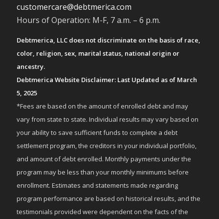
customercare@debtmerica.com
Hours of Operation: M-F, 7 a.m. – 6 p.m.
Debtmerica, LLC does not discriminate on the basis of race,
color, religion, sex, marital status, national origin or
ancestry.
Debtmerica Website Disclaimer: Last Updated as of March
5, 2025
*Fees are based on the amount of enrolled debt and may
vary from state to state. Individual results may vary based on
your ability to save sufficient funds to complete a debt
settlement program, the creditors in your individual portfolio,
and amount of debt enrolled. Monthly payments under the
program may be less than your monthly minimums before
enrollment. Estimates and statements made regarding
program performance are based on historical results, and the
testimonials provided were dependent on the facts of the