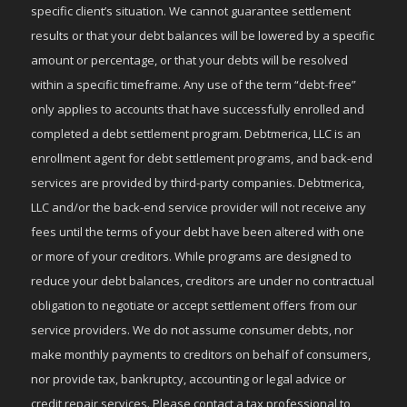
specific client’s situation. We cannot guarantee settlement
results or that your debt balances will be lowered by a specific
amount or percentage, or that your debts will be resolved
within a specific timeframe. Any use of the term “debt-free”
only applies to accounts that have successfully enrolled and
completed a debt settlement program. Debtmerica, LLC is an
enrollment agent for debt settlement programs, and back-end
services are provided by third-party companies. Debtmerica,
LLC and/or the back-end service provider will not receive any
fees until the terms of your debt have been altered with one
or more of your creditors. While programs are designed to
reduce your debt balances, creditors are under no contractual
obligation to negotiate or accept settlement offers from our
service providers. We do not assume consumer debts, nor
make monthly payments to creditors on behalf of consumers,
nor provide tax, bankruptcy, accounting or legal advice or
credit repair services. Please contact a tax professional to