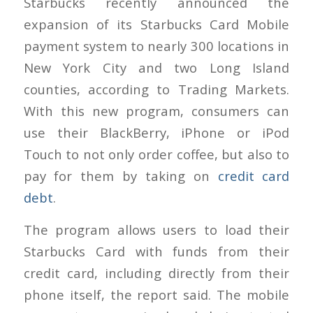
Starbucks recently announced the
expansion of its Starbucks Card Mobile
payment system to nearly 300 locations in
New York City and two Long Island
counties, according to Trading Markets.
With this new program, consumers can
use their BlackBerry, iPhone or iPod
Touch to not only order coffee, but also to
pay for them by taking on
credit card
debt
.
The program allows users to load their
Starbucks Card with funds from their
credit card, including directly from their
phone itself, the report said. The mobile