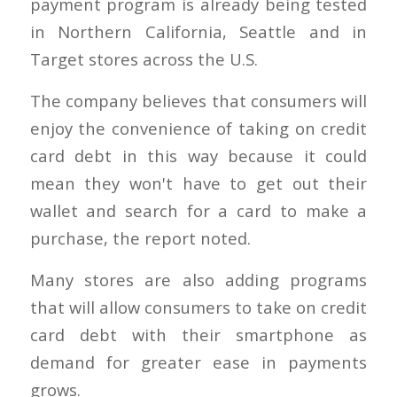
payment program is already being tested
in Northern California, Seattle and in
Target stores across the U.S.
The company believes that consumers will
enjoy the convenience of taking on credit
card debt in this way because it could
mean they won't have to get out their
wallet and search for a card to make a
purchase, the report noted.
Many stores are also adding programs
that will allow consumers to take on credit
card debt with their smartphone as
demand for greater ease in payments
grows.