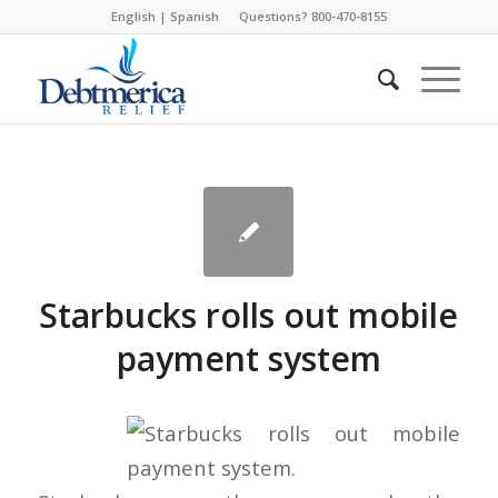
English
|
Spanish
Questions? 800-470-8155
Starbucks rolls out mobile
payment system