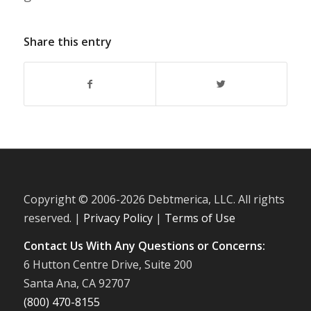
Share this entry
Copyright © 2006-
2026 Debtmerica, LLC. All rights
reserved. |
Privacy Policy
|
Terms of Use
Contact Us With Any Questions or Concerns:
6 Hutton Centre Drive, Suite 200
Santa Ana, CA 92707
(800) 470-8155